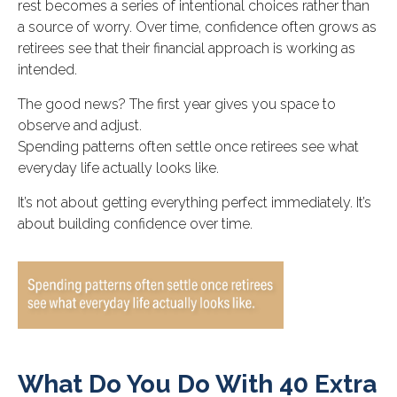
rest becomes a series of intentional choices rather than
a source of worry. Over time, confidence often grows as
retirees see that their financial approach is working as
intended.
The good news? The first year gives you space to
observe and adjust.
Spending patterns often settle once retirees see what
everyday life actually looks like.
It’s not about getting everything perfect immediately. It’s
about building confidence over time.
What Do You Do With 40 Extra