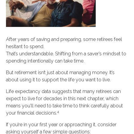
After years of saving and preparing, some retirees feel
hesitant to spend.
That’s understandable. Shifting from a saver’s mindset to
spending intentionally can take time.
But retirement isn’t just about managing money. It’s
about using it to support the life you want to live.
Life expectancy data suggests that many retirees can
expect to live for decades in this next chapter, which
means you'll need to take time to think carefully about
4
your financial decisions.
If you’re in your first year or approaching it, consider
asking yourself a few simple questions: