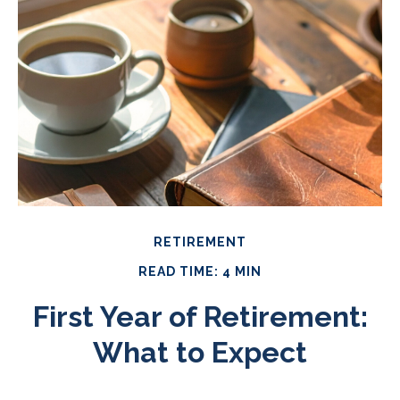
RETIREMENT
READ TIME: 4 MIN
First Year of Retirement:
What to Expect