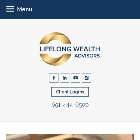
Menu
Client Logins
651-444-6500