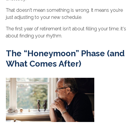
That doesn't mean something is wrong. It means you’re
just adjusting to your new schedule.
The first year of retirement isn't about filling your time; it's
about finding your rhythm.
The “Honeymoon” Phase (and
What Comes After)