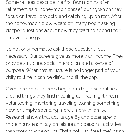
Some retirees describe the first few months after
retirement as a “honeymoon phase,” during which they
focus on travel, projects, and catching up on rest. After
the honeymoon glow wears off, many begin asking
deeper questions about how they want to spend their
1
time and energy.
It's not only normal to ask those questions, but
necessary. Our careers give us more than income. They
provide structure, social interaction, and a sense of
purpose. When that structure is no longer part of your
daily routine, it can be difficult to fill the gap.
Over time, most retirees begin building new routines
around things they find meaningful. That might mean
volunteering, mentoring, traveling, learning something
new, or simply spending more time with family.
Research shows that adults age 65 and older spend
more hours each day on leisure and personal activities
than working-age adults. That’s not just “free time.” It’s an