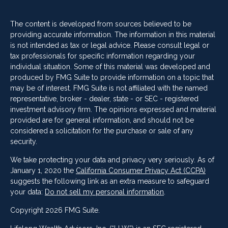
The content is developed from sources believed to be
providing accurate information. The information in this material
is not intended as tax or legal advice. Please consult legal or
tax professionals for specific information regarding your
individual situation. Some of this material was developed and
produced by FMG Suite to provide information on a topic that
may be of interest. FMG Suite is not affiliated with the named
representative, broker - dealer, state - or SEC - registered
investment advisory firm. The opinions expressed and material
provided are for general information, and should not be
considered a solicitation for the purchase or sale of any
security.
We take protecting your data and privacy very seriously. As of
January 1, 2020 the
California Consumer Privacy Act (CCPA)
suggests the following link as an extra measure to safeguard
your data:
Do not sell my personal information
.
Copyright 2026 FMG Suite.