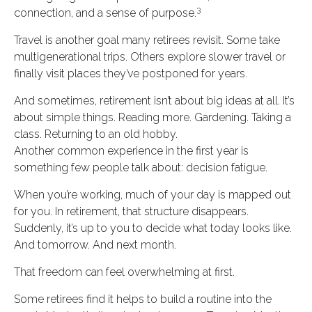
3
connection, and a sense of purpose.
Travel is another goal many retirees revisit. Some take
multigenerational trips. Others explore slower travel or
finally visit places they’ve postponed for years.
And sometimes, retirement isn’t about big ideas at all. It’s
about simple things. Reading more. Gardening. Taking a
class. Returning to an old hobby.
Another common experience in the first year is
something few people talk about: decision fatigue.
When you’re working, much of your day is mapped out
for you. In retirement, that structure disappears.
Suddenly, it’s up to you to decide what today looks like.
And tomorrow. And next month.
That freedom can feel overwhelming at first.
Some retirees find it helps to build a routine into the