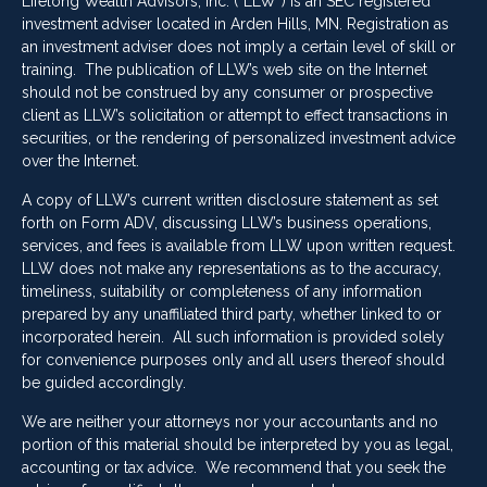
Lifelong Wealth Advisors, Inc. (“LLW”) is an SEC registered
investment adviser located in Arden Hills, MN. Registration as
an investment adviser does not imply a certain level of skill or
training. The publication of LLW’s web site on the Internet
should not be construed by any consumer or prospective
client as LLW’s solicitation or attempt to effect transactions in
securities, or the rendering of personalized investment advice
over the Internet.
A copy of LLW’s current written disclosure statement as set
forth on Form ADV, discussing LLW’s business operations,
services, and fees is available from LLW upon written request.
LLW does not make any representations as to the accuracy,
timeliness, suitability or completeness of any information
prepared by any unaffiliated third party, whether linked to or
incorporated herein. All such information is provided solely
for convenience purposes only and all users thereof should
be guided accordingly.
We are neither your attorneys nor your accountants and no
portion of this material should be interpreted by you as legal,
accounting or tax advice. We recommend that you seek the