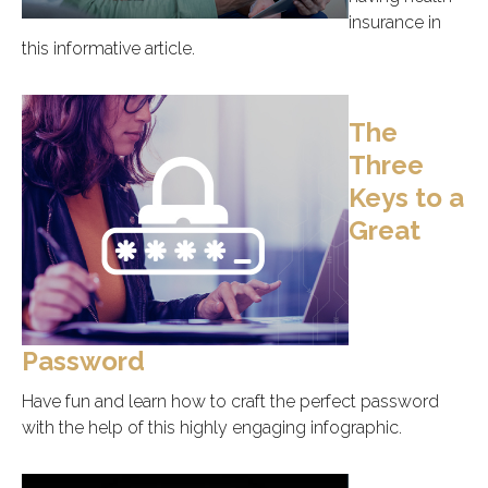
insurance in
this informative article.
The
Three
Keys to a
Great
Password
Have fun and learn how to craft the perfect password
with the help of this highly engaging infographic.