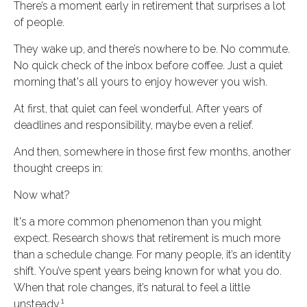
There’s a moment early in retirement that surprises a lot
of people.
They wake up, and there’s nowhere to be. No commute.
No quick check of the inbox before coffee. Just a quiet
morning that's all yours to enjoy however you wish.
At first, that quiet can feel wonderful. After years of
deadlines and responsibility, maybe even a relief.
And then, somewhere in those first few months, another
thought creeps in:
Now what?
It's a more common phenomenon than you might
expect. Research shows that retirement is much more
than a schedule change. For many people, it’s an identity
shift. You’ve spent years being known for what you do.
When that role changes, it’s natural to feel a little
1
unsteady.