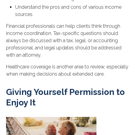
Understand the pros and cons of various income
sources
Financial professionals can help clients think through
income coordination. Tax-specific questions should
always be discussed with a tax, legal, or accounting
professional, and legal updates should be addressed
with an attorney.
Healthcare coverage is another area to review, especially
when making decisions about extended care.
Giving Yourself Permission to
Enjoy It