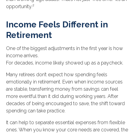
2
opportunity.
Income Feels Different in
Retirement
One of the biggest adjustments in the first year is how
income arrives.
For decades, income likely showed up as a paycheck.
Many retirees don’t expect how spending feels
emotionally in retirement. Even when income sources
are stable, transferring money from savings can feel
more eventful than it did during working years. After
decades of being encouraged to save, the shift toward
spending can take practice.
It can help to separate essential expenses from flexible
ones. When you know your core needs are covered, the