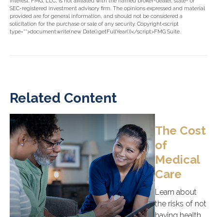
interest. FMG, LLC, is not affiliated with the named broker-dealer, state- or
SEC-registered investment advisory firm. The opinions expressed and material
provided are for general information, and should not be considered a
solicitation for the purchase or sale of any security. Copyright<script
type="">document.write(new Date().getFullYear())</script>FMG Suite.
Related Content
The Cost
of
Medical
Care
Learn about
the risks of not
having health