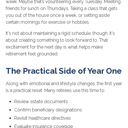
week. Maybe that’s volunteering every Tuesday. Meeting
friends for lunch on Thursdays. Taking a class that gets
you out of the house once a week, or setting aside
certain mornings for exercise or hobbies.
It's not about maintaining a rigid schedule, though; it's
about creating something to look forward to. That
excitement for the next day is what helps make
retirement feel grounded.
The Practical Side of Year One
Along with emotional and lifestyle changes, the first year
is a practical reset. Many retirees use this time to:
Review estate documents
Confirm beneficiary designations
Revisit healthcare directives
Evaluate insurance coverage