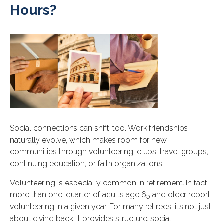
Hours?
Social connections can shift, too. Work friendships
naturally evolve, which makes room for new
communities through volunteering, clubs, travel groups,
continuing education, or faith organizations.
Volunteering is especially common in retirement. In fact,
more than one-quarter of adults age 65 and older report
volunteering in a given year. For many retirees, it’s not just
about giving back. It provides structure, social