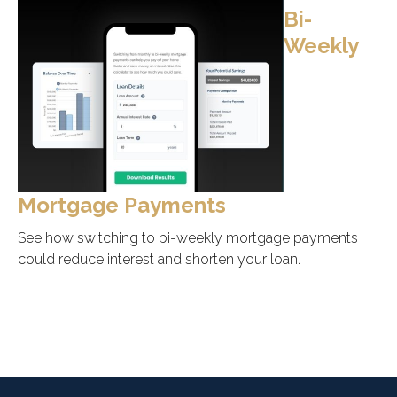
Bi-
Weekly
Mortgage Payments
See how switching to bi-weekly mortgage payments
could reduce interest and shorten your loan.