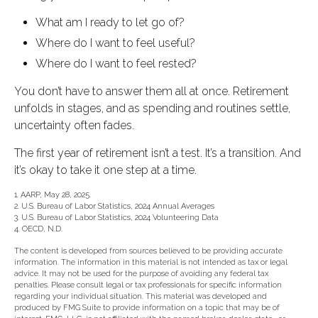
What am I ready to let go of?
Where do I want to feel useful?
Where do I want to feel rested?
You don’t have to answer them all at once. Retirement
unfolds in stages, and as spending and routines settle,
uncertainty often fades.
The first year of retirement isn’t a test. It’s a transition. And
it’s okay to take it one step at a time.
1. AARP, May 28, 2025.
2. U.S. Bureau of Labor Statistics, 2024 Annual Averages
3. U.S. Bureau of Labor Statistics, 2024 Volunteering Data
4. OECD, N.D.
The content is developed from sources believed to be providing accurate
information. The information in this material is not intended as tax or legal
advice. It may not be used for the purpose of avoiding any federal tax
penalties. Please consult legal or tax professionals for specific information
regarding your individual situation. This material was developed and
produced by FMG Suite to provide information on a topic that may be of