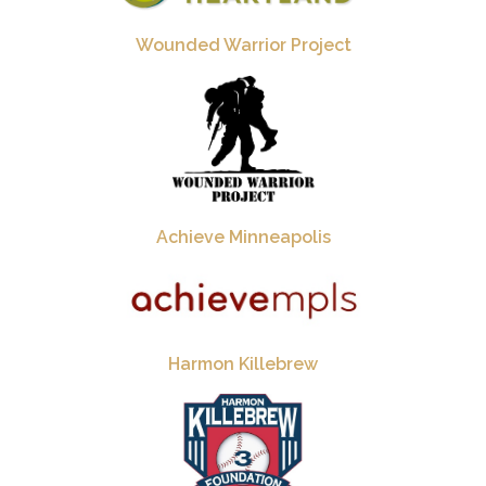
Wounded Warrior Project
Achieve Minneapolis
Harmon Killebrew