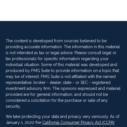
The content is developed from sources believed to be
providing accurate information. The information in this material
is not intended as tax or legal advice. Please consult legal or
tax professionals for specific information regarding your
individual situation. Some of this material was developed and
produced by FMG Suite to provide information on a topic that
may be of interest. FMG Suite is not affiliated with the named
representative, broker - dealer, state - or SEC - registered
investment advisory firm. The opinions expressed and material
provided are for general information, and should not be
considered a solicitation for the purchase or sale of any
security.
We take protecting your data and privacy very seriously. As of
January 1, 2020 the
California Consumer Privacy Act (CCPA)