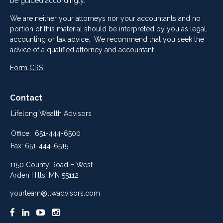
be guided accordingly.
We are neither your attorneys nor your accountants and no
portion of this material should be interpreted by you as legal,
accounting or tax advice. We recommend that you seek the
advice of a qualified attorney and accountant.
Form CRS
Contact
Lifelong Wealth Advisors
Office:
651-444-6500
Fax:
651-444-6515
1150 County Road E West
Arden Hills,
MN
55112
yourteam@llwadvisors.com