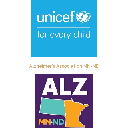
Alzheimer's Association MN-ND