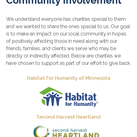
Community Involvement
We understand everyone has charities special to them
and we wanted to share the ones special to us. Our goal
is to make an impact on our local community in hopes
of positively affecting those in need along with our
friends, families, and clients we serve who may be
directly or indirectly affected. Below are charities we
have chosen to support as part of our effort to give back.
Habitat For Humanity of Minnesota
Second Harvest Heartland