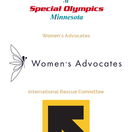
Women's Advocates
International Rescue Committee