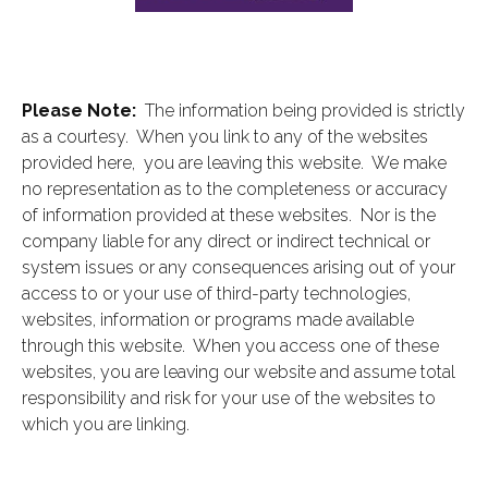
Please Note:
The information being provided is strictly
as a courtesy. When you link to any of the websites
provided here, you are leaving this website. We make
no representation as to the completeness or accuracy
of information provided at these websites. Nor is the
company liable for any direct or indirect technical or
system issues or any consequences arising out of your
access to or your use of third-party technologies,
websites, information or programs made available
through this website. When you access one of these
websites, you are leaving our website and assume total
responsibility and risk for your use of the websites to
which you are linking.