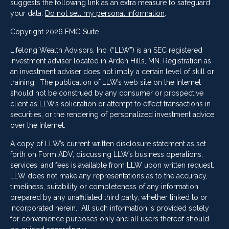
suggests the following link as an extra measure to safeguard
your data:
Do not sell my personal information
.
Copyright 2026 FMG Suite.
Lifelong Wealth Advisors, Inc. (“LLW”) is an SEC registered
investment adviser located in Arden Hills, MN. Registration as
an investment adviser does not imply a certain level of skill or
training. The publication of LLW’s web site on the Internet
should not be construed by any consumer or prospective
client as LLW’s solicitation or attempt to effect transactions in
securities, or the rendering of personalized investment advice
over the Internet.
A copy of LLW’s current written disclosure statement as set
forth on Form ADV, discussing LLW’s business operations,
services, and fees is available from LLW upon written request.
LLW does not make any representations as to the accuracy,
timeliness, suitability or completeness of any information
prepared by any unaffiliated third party, whether linked to or
incorporated herein. All such information is provided solely
for convenience purposes only and all users thereof should