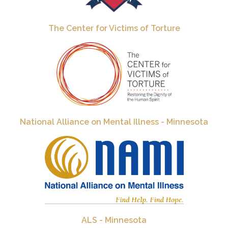
The Center for Victims of Torture
National Alliance on Mental Illness - Minnesota
ALS - Minnesota