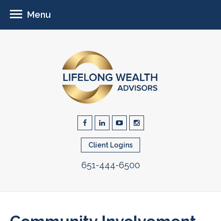
Menu
Client Logins
651-444-6500