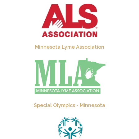
Minnesota Lyme Association
Special Olympics - Minnesota