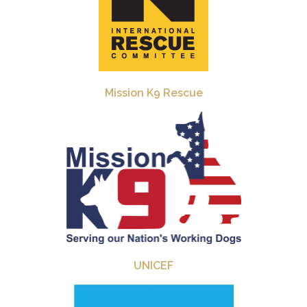
Mission K9 Rescue
UNICEF