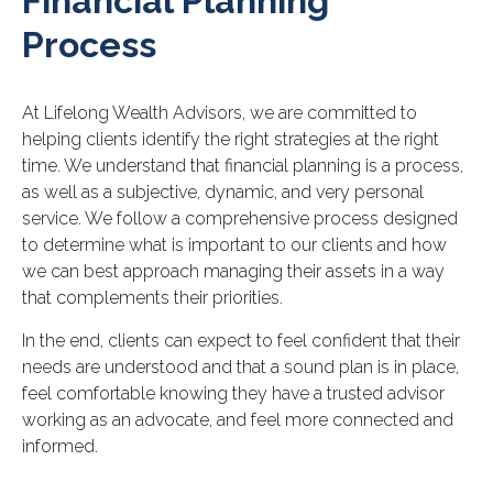
Financial Planning
Process
At Lifelong Wealth Advisors, we are committed to
helping clients identify the right strategies at the right
time. We understand that financial planning is a process,
as well as a subjective, dynamic, and very personal
service. We follow a comprehensive process designed
to determine what is important to our clients and how
we can best approach managing their assets in a way
that complements their priorities.
In the end, clients can expect to feel confident that their
needs are understood and that a sound plan is in place,
feel comfortable knowing they have a trusted advisor
working as an advocate, and feel more connected and
informed.