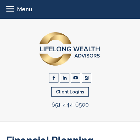
Menu
Client Logins
651-444-6500