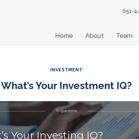
651-4
Home
About
Team
INVESTMENT
What’s Your Investment IQ?