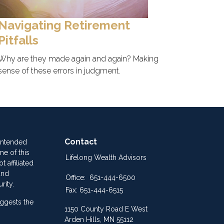
Navigating Retirement
Pitfalls
Why are they made again and again? Making
sense of these errors in judgment.
Contact
 intended
me of this
Lifelong Wealth Advisors
 affiliated
and
Office:
651-444-6500
rity.
Fax:
651-444-6515
ggests the
1150 County Road E West
Arden Hills,
MN
55112