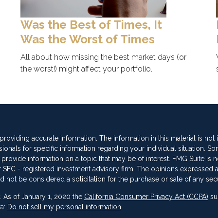
Was the Best of Times, It
Was the Worst of Times
All about how missing the best market days (or
the worst!) might affect your portfolio.
oviding accurate information. The information in this material is not
sionals for specific information regarding your individual situation. So
vide information on a topic that may be of interest. FMG Suite is not
 or SEC - registered investment advisory firm. The opinions expressed 
d not be considered a solicitation for the purchase or sale of any secu
. As of January 1, 2020 the
California Consumer Privacy Act (CCPA)
su
ta:
Do not sell my personal information
.