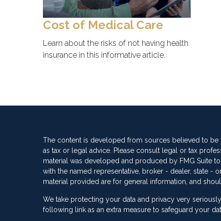
Cost of Medical Care
Learn about the risks of not having health
insurance in this informative article.
The content is developed from sources believed to be pr
as tax or legal advice. Please consult legal or tax profes
material was developed and produced by FMG Suite to pro
with the named representative, broker - dealer, state -
material provided are for general information, and shoul
We take protecting your data and privacy very seriously
following link as an extra measure to safeguard your da