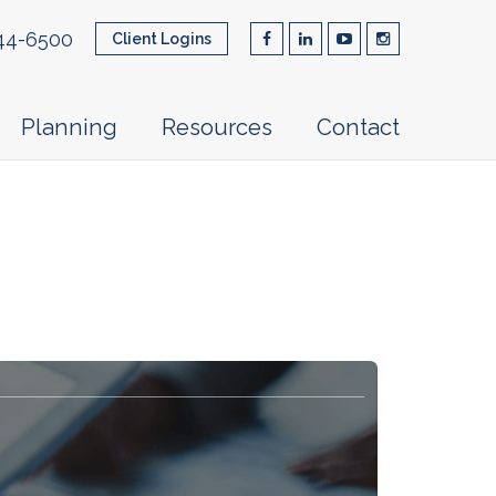
44-6500
Client Logins
Planning
Resources
Contact