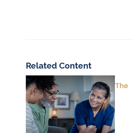
Related Content
The