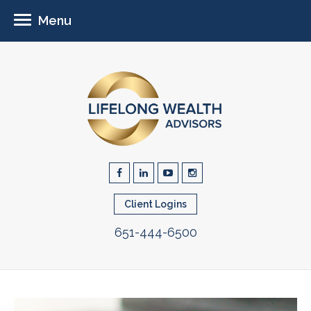
Menu
Client Logins
651-444-6500