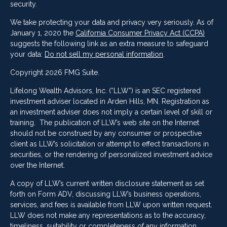
security.
We take protecting your data and privacy very seriously. As of
January 1, 2020 the
California Consumer Privacy Act (CCPA)
suggests the following link as an extra measure to safeguard
your data:
Do not sell my personal information
.
Copyright 2026 FMG Suite.
Lifelong Wealth Advisors, Inc. (“LLW”) is an SEC registered
investment adviser located in Arden Hills, MN. Registration as
an investment adviser does not imply a certain level of skill or
training. The publication of LLW’s web site on the Internet
should not be construed by any consumer or prospective
client as LLW’s solicitation or attempt to effect transactions in
securities, or the rendering of personalized investment advice
over the Internet.
A copy of LLW’s current written disclosure statement as set
forth on Form ADV, discussing LLW’s business operations,
services, and fees is available from LLW upon written request.
LLW does not make any representations as to the accuracy,
timeliness, suitability or completeness of any information