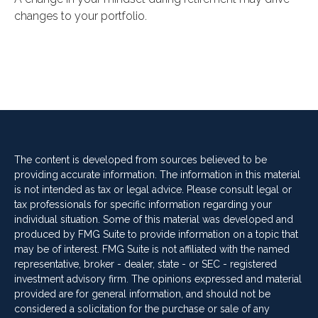
changes to your portfolio.
The content is developed from sources believed to be
providing accurate information. The information in this material
is not intended as tax or legal advice. Please consult legal or
tax professionals for specific information regarding your
individual situation. Some of this material was developed and
produced by FMG Suite to provide information on a topic that
may be of interest. FMG Suite is not affiliated with the named
representative, broker - dealer, state - or SEC - registered
investment advisory firm. The opinions expressed and material
provided are for general information, and should not be
considered a solicitation for the purchase or sale of any