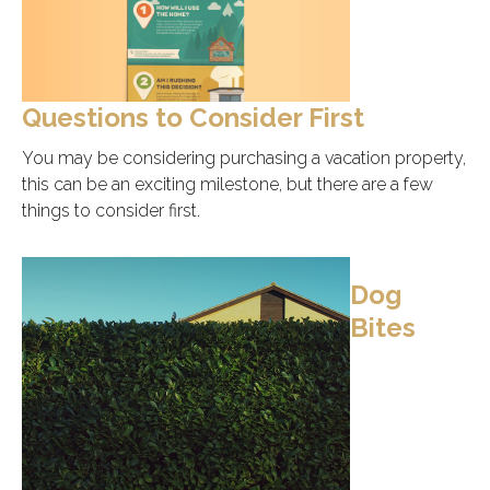
Questions to Consider First
You may be considering purchasing a vacation property,
this can be an exciting milestone, but there are a few
things to consider first.
Dog
Bites