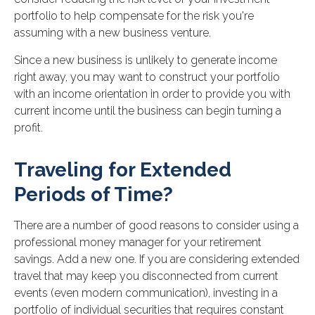
portfolio to help compensate for the risk you're
assuming with a new business venture.
Since a new business is unlikely to generate income
right away, you may want to construct your portfolio
with an income orientation in order to provide you with
current income until the business can begin turning a
profit.
Traveling for Extended
Periods of Time?
There are a number of good reasons to consider using a
professional money manager for your retirement
savings. Add a new one. If you are considering extended
travel that may keep you disconnected from current
events (even modern communication), investing in a
portfolio of individual securities that requires constant