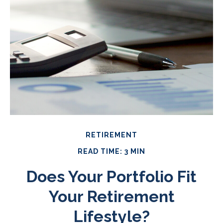
RETIREMENT
READ TIME: 3 MIN
Does Your Portfolio Fit
Your Retirement
Lifestyle?