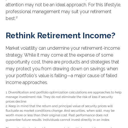
attention may not be an ideal approach. For this lifestyle,
professional management may suit your retirement
2
best.
Rethink Retirement Income?
Market volatility can undermine your retirement-income
strategy. While it may come at the expense of some
opportunity cost, there are products and strategies that
may protect you from drawing down on savings when
your portfolio's value is falling—a major cause of failed
income approaches.
1. Diversification and portfolio optimization calculations are approaches to help
manage investment risk. They do not eliminate the risk of loss if security
prices decline.
2. Keep in mind that the return and principal value of security prices will
fluctuate as market conditions change. And securities, when sold, may be
worth more or less than their original cost. Past performance does not
guarantee future results. Individuals cannot invest directly in an index.