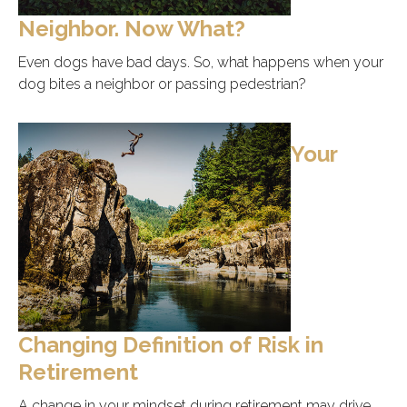
Neighbor. Now What?
Even dogs have bad days. So, what happens when your
dog bites a neighbor or passing pedestrian?
Your
Changing Definition of Risk in
Retirement
A change in your mindset during retirement may drive