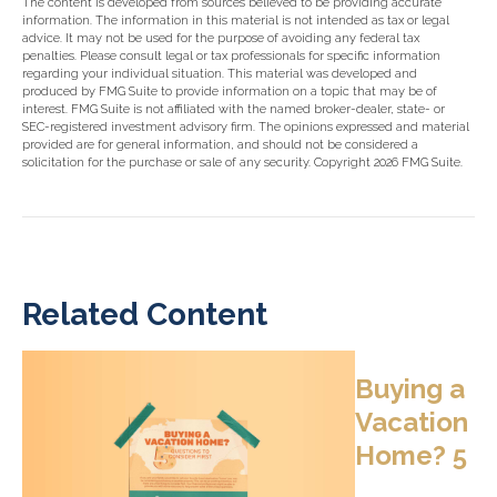
The content is developed from sources believed to be providing accurate
information. The information in this material is not intended as tax or legal
advice. It may not be used for the purpose of avoiding any federal tax
penalties. Please consult legal or tax professionals for specific information
regarding your individual situation. This material was developed and
produced by FMG Suite to provide information on a topic that may be of
interest. FMG Suite is not affiliated with the named broker-dealer, state- or
SEC-registered investment advisory firm. The opinions expressed and material
provided are for general information, and should not be considered a
solicitation for the purchase or sale of any security. Copyright
2026 FMG Suite.
Related Content
Buying a
Vacation
Home? 5