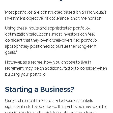
Most portfolios are constructed based on an individual's
investment objective, risk tolerance, and time horizon.
Using these inputs and sophisticated portfolio-
optimization calculations, most investors can feel
confident that they own a well-diversified portfolio,
appropriately positioned to pursue their long-term
1
goals.
However, as a retiree, how you choose to live in
retirement may be an additional factor to consider when
building your portfolio.
Starting a Business?
Using retirement funds to start a business entails
significant risk. If you choose this path, you may want to
consider reducing the risk level of your investment