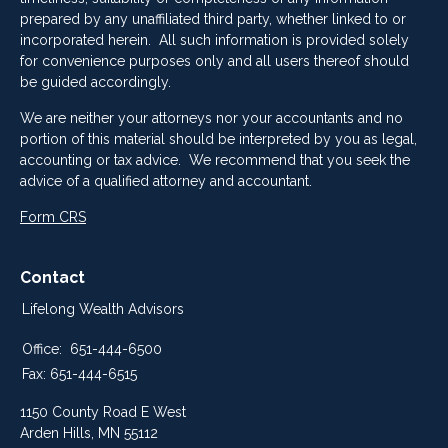
prepared by any unaffiliated third party, whether linked to or
incorporated herein. All such information is provided solely
for convenience purposes only and all users thereof should
be guided accordingly.
We are neither your attorneys nor your accountants and no
portion of this material should be interpreted by you as legal,
accounting or tax advice. We recommend that you seek the
advice of a qualified attorney and accountant.
Form CRS
Contact
Lifelong Wealth Advisors
Office:
651-444-6500
Fax:
651-444-6515
1150 County Road E West
Arden Hills,
MN
55112