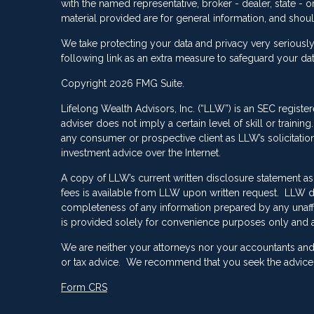
with the named representative, broker - dealer, state -
material provided are for general information, and shoul
We take protecting your data and privacy very seriously
following link as an extra measure to safeguard your da
Copyright 2026 FMG Suite.
Lifelong Wealth Advisors, Inc. (“LLW”) is an SEC registe
adviser does not imply a certain level of skill or train
any consumer or prospective client as LLW’s solicitation 
investment advice over the Internet.
A copy of LLW’s current written disclosure statement as
fees is available from LLW upon written request. LLW do
completeness of any information prepared by any unaffili
is provided solely for convenience purposes only and a
We are neither your attorneys nor your accountants and 
or tax advice. We recommend that you seek the advice o
Form CRS