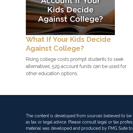
What If Your Kids Decide
Against College?
Rising college costs prompt students to seek
alternatives; 529 account funds can be used for
other education options.
The content is developed from sources believed to be pr
as tax or legal advice. Please consult legal or tax profes
material was developed and produced by FMG Suite to pro