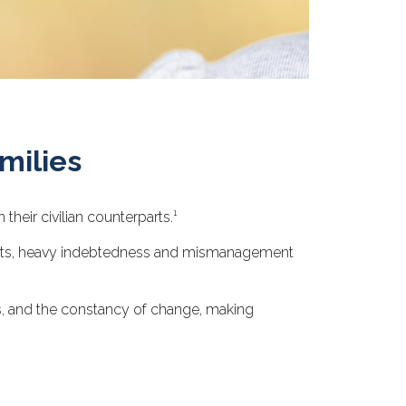
milies
eir civilian counterparts.¹
espects, heavy indebtedness and mismanagement
ts, and the constancy of change, making