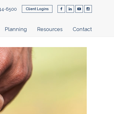
44-6500
Client Logins
Planning
Resources
Contact