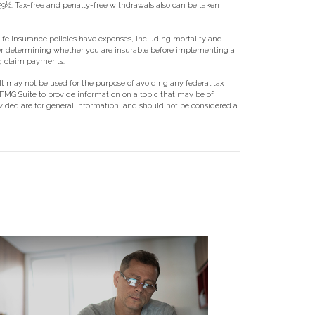
 59½. Tax-free and penalty-free withdrawals also can be taken
 Life insurance policies have expenses, including mortality and
ider determining whether you are insurable before implementing a
ng claim payments.
 It may not be used for the purpose of avoiding any federal tax
y FMG Suite to provide information on a topic that may be of
ovided are for general information, and should not be considered a