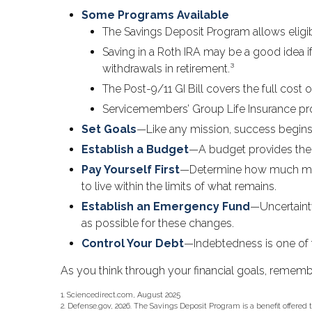
Some Programs Available
The Savings Deposit Program allows eligib
Saving in a Roth IRA may be a good idea i
withdrawals in retirement.³
The Post-9/11 GI Bill covers the full cos
Servicemembers’ Group Life Insurance prot
Set Goals
—Like any mission, success begins 
Establish a Budget
—A budget provides the f
Pay Yourself First
—Determine how much mone
to live within the limits of what remains.
Establish an Emergency Fund
—Uncertainty
as possible for these changes.
Control Your Debt
—Indebtedness is one of 
As you think through your financial goals, remembe
1. Sciencedirect.com, August 2025
2. Defense.gov, 2026. The Savings Deposit Program is a benefit offered