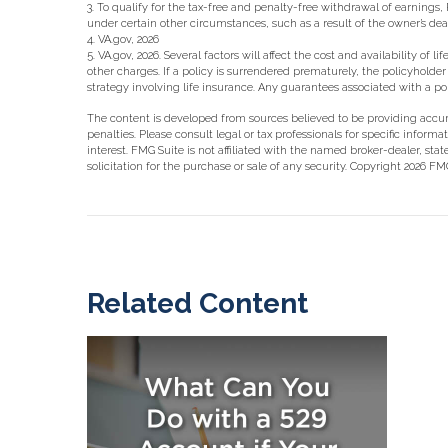
3. To qualify for the tax-free and penalty-free withdrawal of earning
under certain other circumstances, such as a result of the owner’s de
4. VA.gov, 2026
5. VA.gov, 2026. Several factors will affect the cost and availability 
other charges. If a policy is surrendered prematurely, the policyhol
strategy involving life insurance. Any guarantees associated with a 
The content is developed from sources believed to be providing accurat
penalties. Please consult legal or tax professionals for specific info
interest. FMG Suite is not affiliated with the named broker-dealer, st
solicitation for the purchase or sale of any security. Copyright
2026 FMG
Related Content