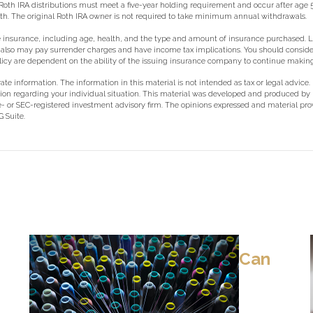
s, Roth IRA distributions must meet a five-year holding requirement and occur after age
ath. The original Roth IRA owner is not required to take minimum annual withdrawals.
of life insurance, including age, health, and the type and amount of insurance purchased.
der also may pay surrender charges and have income tax implications. You should cons
policy are dependent on the ability of the issuing insurance company to continue maki
e information. The information in this material is not intended as tax or legal advice.
rmation regarding your individual situation. This material was developed and produced b
ate- or SEC-registered investment advisory firm. The opinions expressed and material pr
 Suite.
Can