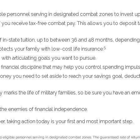
le personnel serving in designated combat zones to invest up 
f you receive tax-free combat pay. This allows you to deposit t
t of in-state tuition, up to between 36 and 48 months, dependin
5
ects your family with low-cost life insurance.
with articulating goals you want to pursue.
inancial discipline that may help you control spending impulse
y you need to set aside to reach your savings goal, deduct
 marks the life of military families, so be sure you have an e
the enemies of financial independence.
r, taking action today is your first and most important step.
 to eligible personnel serving in designated combat zones. The guaranteed rate of return