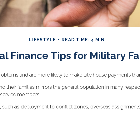
LIFESTYLE
READ TIME: 4 MIN
l Finance Tips for Military Fa
oblems and are more likely to make late house payments than th
el and their families mirrors the general population in many r
r service members.
es, such as deployment to conflict zones, overseas assignmen