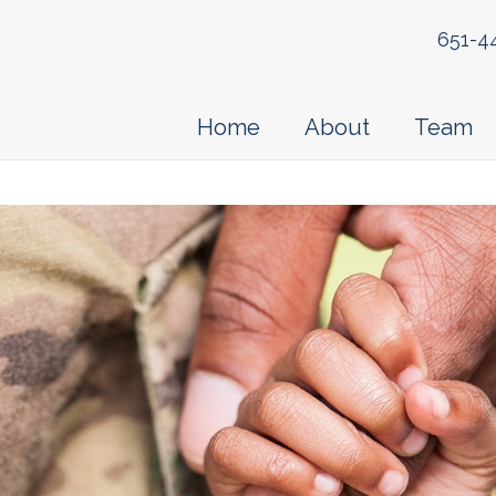
651-4
Home
About
Team