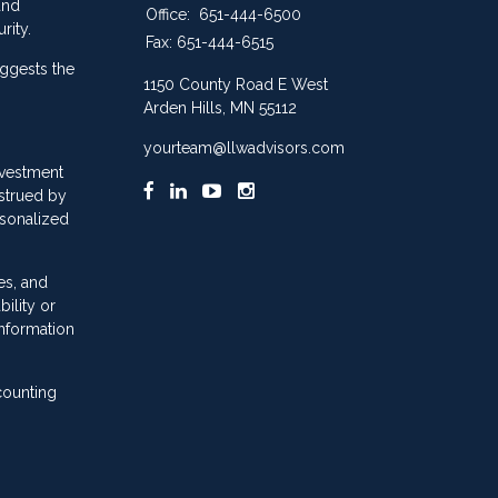
and
Office:
651-444-6500
rity.
Fax:
651-444-6515
ggests the
1150 County Road E West
Arden Hills,
MN
55112
yourteam@llwadvisors.com
nvestment
nstrued by
rsonalized
es, and
ility or
information
counting