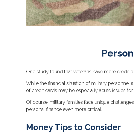
Persona
One study found that veterans have more credit pr
While the financial situation of military personn
of credit cards may be especially acute issues fo
Of course, military families face unique challeng
personal finance even more critical.
Money Tips to Consider