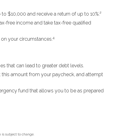
to $10,000 and receive a return of up to 10%.²
ax-free income and take tax-free qualified
4
g on your circumstances.
s that can lead to greater debt levels.
 this amount from your paycheck, and attempt
mergency fund that allows you to be as prepared
 is subject to change.