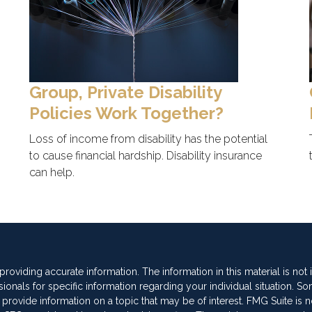
Group, Private Disability
Policies Work Together?
Loss of income from disability has the potential
to cause financial hardship. Disability insurance
can help.
oviding accurate information. The information in this material is not
sionals for specific information regarding your individual situation. So
vide information on a topic that may be of interest. FMG Suite is not