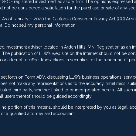
 or SEC - registered investment advisory firm. The opinions expressed 
d not be considered a solicitation for the purchase or sale of any secu
. As of January 1, 2020 the
California Consumer Privacy Act (CCPA)
su
ta:
Do not sell my personal information
.
red investment adviser located in Arden Hills, MN. Registration as an i
ing. The publication of LLW’s web site on the Internet should not be co
or attempt to effect transactions in securities, or the rendering of pe
 set forth on Form ADV, discussing LLW’s business operations, servic
es not make any representations as to the accuracy, timeliness, suitab
ated third party, whether linked to or incorporated herein. All such 
ll users thereof should be guided accordingly.
no portion of this material should be interpreted by you as legal, ac
f a qualified attorney and accountant.