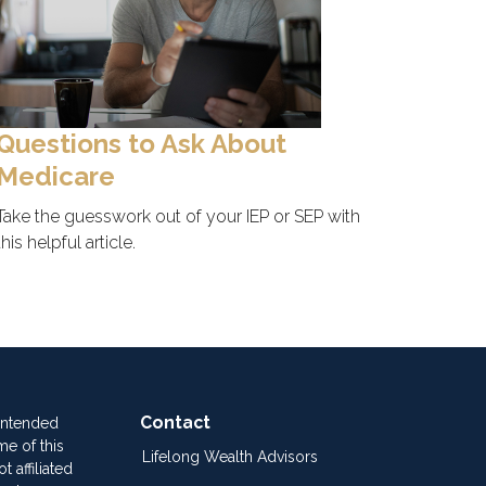
Questions to Ask About
Medicare
Take the guesswork out of your IEP or SEP with
this helpful article.
Contact
 intended
me of this
Lifelong Wealth Advisors
 affiliated