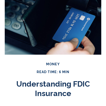
MONEY
READ TIME: 6 MIN
Understanding FDIC
Insurance