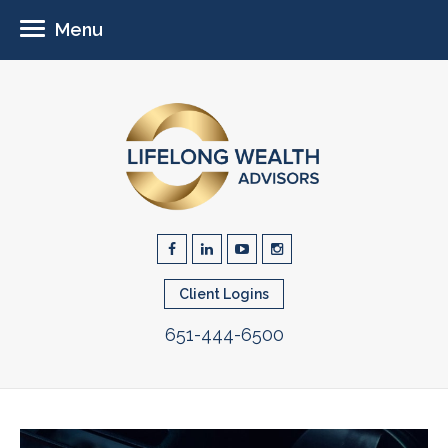
Menu
Client Logins
651-444-6500