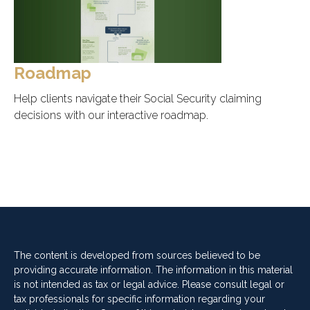
Roadmap
Help clients navigate their Social Security claiming
decisions with our interactive roadmap.
The content is developed from sources believed to be
providing accurate information. The information in this material
is not intended as tax or legal advice. Please consult legal or
tax professionals for specific information regarding your