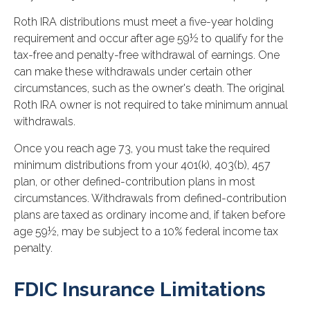
Roth IRA distributions must meet a five-year holding
requirement and occur after age 59½ to qualify for the
tax-free and penalty-free withdrawal of earnings. One
can make these withdrawals under certain other
circumstances, such as the owner's death. The original
Roth IRA owner is not required to take minimum annual
withdrawals.
Once you reach age 73, you must take the required
minimum distributions from your 401(k), 403(b), 457
plan, or other defined-contribution plans in most
circumstances. Withdrawals from defined-contribution
plans are taxed as ordinary income and, if taken before
age 59½, may be subject to a 10% federal income tax
penalty.
FDIC Insurance Limitations