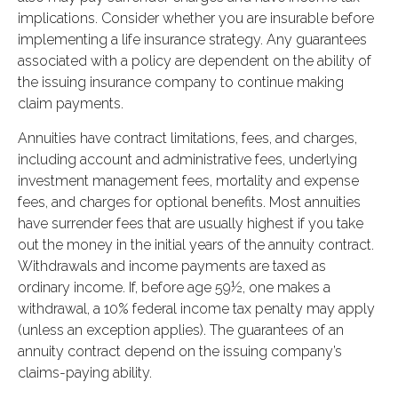
implications. Consider whether you are insurable before
implementing a life insurance strategy. Any guarantees
associated with a policy are dependent on the ability of
the issuing insurance company to continue making
claim payments.
Annuities have contract limitations, fees, and charges,
including account and administrative fees, underlying
investment management fees, mortality and expense
fees, and charges for optional benefits. Most annuities
have surrender fees that are usually highest if you take
out the money in the initial years of the annuity contract.
Withdrawals and income payments are taxed as
ordinary income. If, before age 59½, one makes a
withdrawal, a 10% federal income tax penalty may apply
(unless an exception applies). The guarantees of an
annuity contract depend on the issuing company’s
claims-paying ability.