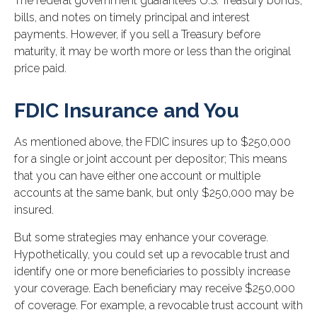
The federal government guarantees U.S. Treasury bonds,
bills, and notes on timely principal and interest
payments. However, if you sell a Treasury before
maturity, it may be worth more or less than the original
price paid.
FDIC Insurance and You
As mentioned above, the FDIC insures up to $250,000
for a single or joint account per depositor; This means
that you can have either one account or multiple
accounts at the same bank, but only $250,000 may be
insured.
But some strategies may enhance your coverage.
Hypothetically, you could set up a revocable trust and
identify one or more beneficiaries to possibly increase
your coverage. Each beneficiary may receive $250,000
of coverage. For example, a revocable trust account with