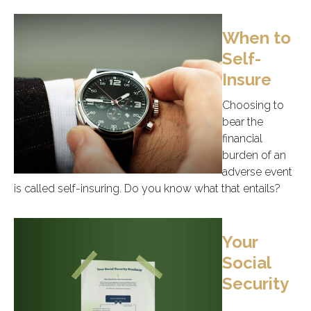
When to
Self-
Insure
Choosing to
bear the
financial
burden of an
adverse event
is called self-insuring. Do you know what that entails?
Your
Social
Security