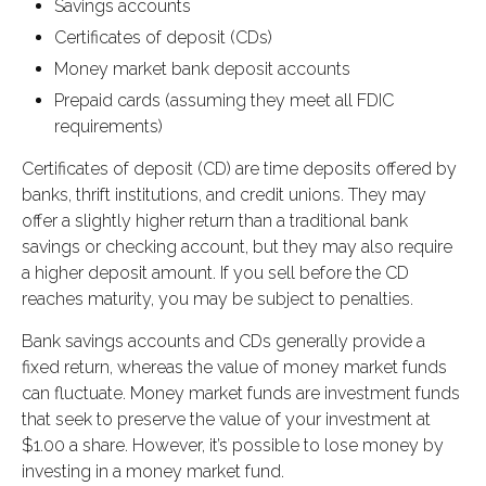
Savings accounts
Certificates of deposit (CDs)
Money market bank deposit accounts
Prepaid cards (assuming they meet all FDIC
requirements)
Certificates of deposit (CD) are time deposits offered by
banks, thrift institutions, and credit unions. They may
offer a slightly higher return than a traditional bank
savings or checking account, but they may also require
a higher deposit amount. If you sell before the CD
reaches maturity, you may be subject to penalties.
Bank savings accounts and CDs generally provide a
fixed return, whereas the value of money market funds
can fluctuate. Money market funds are investment funds
that seek to preserve the value of your investment at
$1.00 a share. However, it’s possible to lose money by
investing in a money market fund.