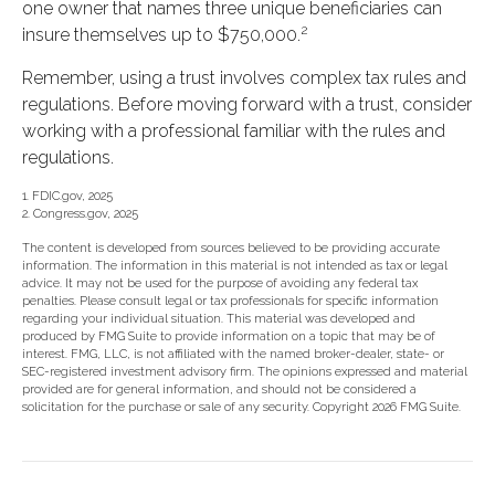
one owner that names three unique beneficiaries can
2
insure themselves up to $750,000.
Remember, using a trust involves complex tax rules and
regulations. Before moving forward with a trust, consider
working with a professional familiar with the rules and
regulations.
1. FDIC.gov, 2025
2. Congress.gov, 2025
The content is developed from sources believed to be providing accurate
information. The information in this material is not intended as tax or legal
advice. It may not be used for the purpose of avoiding any federal tax
penalties. Please consult legal or tax professionals for specific information
regarding your individual situation. This material was developed and
produced by FMG Suite to provide information on a topic that may be of
interest. FMG, LLC, is not affiliated with the named broker-dealer, state- or
SEC-registered investment advisory firm. The opinions expressed and material
provided are for general information, and should not be considered a
solicitation for the purchase or sale of any security. Copyright
2026 FMG Suite.