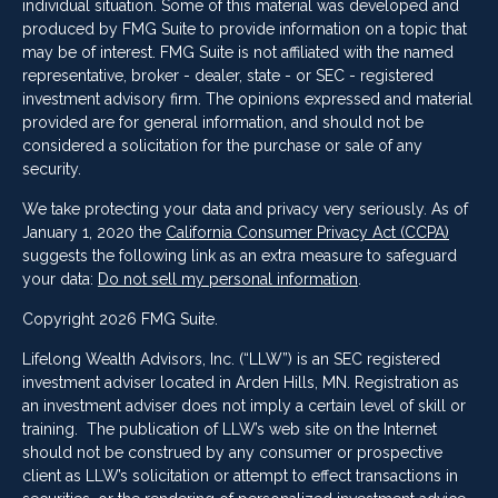
individual situation. Some of this material was developed and
produced by FMG Suite to provide information on a topic that
may be of interest. FMG Suite is not affiliated with the named
representative, broker - dealer, state - or SEC - registered
investment advisory firm. The opinions expressed and material
provided are for general information, and should not be
considered a solicitation for the purchase or sale of any
security.
We take protecting your data and privacy very seriously. As of
January 1, 2020 the
California Consumer Privacy Act (CCPA)
suggests the following link as an extra measure to safeguard
your data:
Do not sell my personal information
.
Copyright 2026 FMG Suite.
Lifelong Wealth Advisors, Inc. (“LLW”) is an SEC registered
investment adviser located in Arden Hills, MN. Registration as
an investment adviser does not imply a certain level of skill or
training. The publication of LLW’s web site on the Internet
should not be construed by any consumer or prospective
client as LLW’s solicitation or attempt to effect transactions in