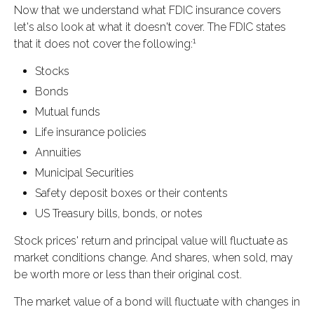
Now that we understand what FDIC insurance covers
let's also look at what it doesn't cover. The FDIC states
1
that it does not cover the following:
Stocks
Bonds
Mutual funds
Life insurance policies
Annuities
Municipal Securities
Safety deposit boxes or their contents
US Treasury bills, bonds, or notes
Stock prices' return and principal value will fluctuate as
market conditions change. And shares, when sold, may
be worth more or less than their original cost.
The market value of a bond will fluctuate with changes in