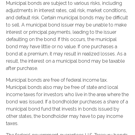
Municipal bonds are subject to various risks, including
adjustments in interest rates, call risk, market conditions,
and default risk. Certain municipal bonds may be difficult
to sell. A municipal bond issuer may be unable to make
interest or principal payments, leading to the issuer
defaulting on the bond. If this occurs, the municipal
bond may have little or no value. If one purchases a
bond at a premium, it may result in realized losses. As a
result, the interest on a municipal bond may be taxable
after purchase.
Municipal bonds are free of federal income tax.
Municipal bonds also may be free of state and local
income taxes for investors who live in the area where the
bond was issued. If a bondholder purchases a share of a
municipal bond fund that invests in bonds issued by
other states, the bondholder may have to pay income
taxes.