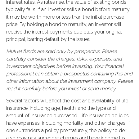
interest rates. As rates rise, the value of existing bonds
typically falls. If an investor sells a bond before maturity,
it may be worth more or less than the initial purchase
price. By holding a bond to maturity, an investor will
receive the interest payments due plus your original
principal, barring default by the issuer.
Mutual funds are sold only by prospectus. Please
carefully consider the charges, risks, expenses, and
investment objectives before investing. Your financial
professional can obtain a prospectus containing this and
other information about the investment company. Please
read it carefully before you invest or send money.
Several factors will affect the cost and availability of life
insurance, including age, health, and the type and
amount of insurance purchased. Life insurance policies
have expenses, including mortality and other charges. If
one surrenders a policy prematurely, the policyholder
also may pay surrender charges and have income tax