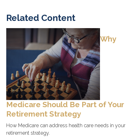
Related Content
Why
Medicare Should Be Part of Your
Retirement Strategy
How Medicare can address health care needs in your
retirement strategy.