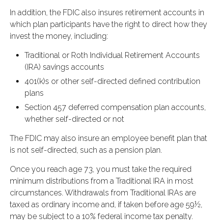
In addition, the FDIC also insures retirement accounts in
which plan participants have the right to direct how they
invest the money, including:
Traditional or Roth Individual Retirement Accounts
(IRA) savings accounts
401(k)s or other self-directed defined contribution
plans
Section 457 deferred compensation plan accounts,
whether self-directed or not
The FDIC may also insure an employee benefit plan that
is not self-directed, such as a pension plan.
Once you reach age 73, you must take the required
minimum distributions from a Traditional IRA in most
circumstances. Withdrawals from Traditional IRAs are
taxed as ordinary income and, if taken before age 59½,
may be subject to a 10% federal income tax penalty.