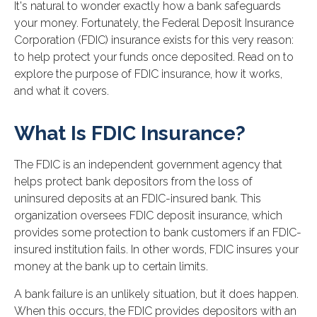
It's natural to wonder exactly how a bank safeguards
your money. Fortunately, the Federal Deposit Insurance
Corporation (FDIC) insurance exists for this very reason:
to help protect your funds once deposited. Read on to
explore the purpose of FDIC insurance, how it works,
and what it covers.
What Is FDIC Insurance?
The FDIC is an independent government agency that
helps protect bank depositors from the loss of
uninsured deposits at an FDIC-insured bank. This
organization oversees FDIC deposit insurance, which
provides some protection to bank customers if an FDIC-
insured institution fails. In other words, FDIC insures your
money at the bank up to certain limits.
A bank failure is an unlikely situation, but it does happen.
When this occurs, the FDIC provides depositors with an