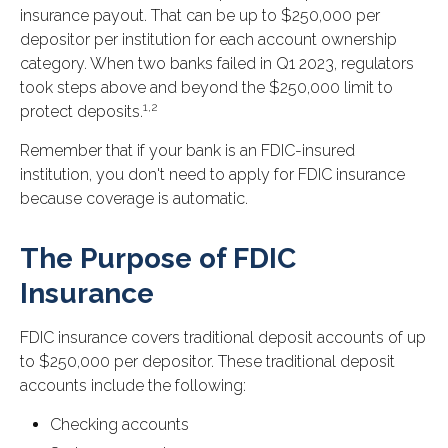
insurance payout. That can be up to $250,000 per
depositor per institution for each account ownership
category. When two banks failed in Q1 2023, regulators
took steps above and beyond the $250,000 limit to
1,2
protect deposits.
Remember that if your bank is an FDIC-insured
institution, you don't need to apply for FDIC insurance
because coverage is automatic.
The Purpose of FDIC
Insurance
FDIC insurance covers traditional deposit accounts of up
to $250,000 per depositor. These traditional deposit
accounts include the following:
Checking accounts