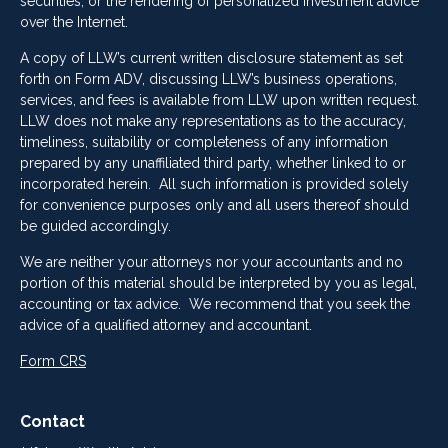
securities, or the rendering of personalized investment advice
over the Internet.
A copy of LLW’s current written disclosure statement as set
forth on Form ADV, discussing LLW’s business operations,
services, and fees is available from LLW upon written request.
LLW does not make any representations as to the accuracy,
timeliness, suitability or completeness of any information
prepared by any unaffiliated third party, whether linked to or
incorporated herein. All such information is provided solely
for convenience purposes only and all users thereof should
be guided accordingly.
We are neither your attorneys nor your accountants and no
portion of this material should be interpreted by you as legal,
accounting or tax advice. We recommend that you seek the
advice of a qualified attorney and accountant.
Form CRS
Contact