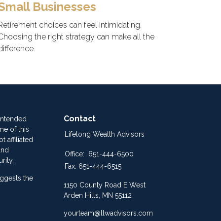
Small Businesses
Retirement choices can feel intimidating.
Choosing the right strategy can make all the
difference.
Contact
 intended
me of this
Lifelong Wealth Advisors
 affiliated
and
Office:
651-444-6500
rity.
Fax:
651-444-6515
ggests the
1150 County Road E West
Arden Hills,
MN
55112
yourteam@llwadvisors.com