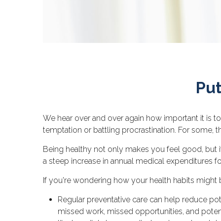
Put
We hear over and over again how important it is to
temptation or battling procrastination. For some, t
Being healthy not only makes you feel good, but i
a steep increase in annual medical expenditures 
If you're wondering how your health habits might b
Regular preventative care can help reduce pote
missed work, missed opportunities, and potenti