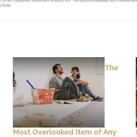
ate- or SEC-registered investment advisory firm. The opinions expressed and material pr
 Suite.
The
Most Overlooked Item of Any