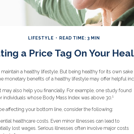
LIFESTYLE
READ TIME: 3 MIN
ting a Price Tag On Your Heal
 maintain a healthy lifestyle. But being healthy for its own sa
he monetary benefits of a healthy lifestyle may offer helpful inc
t may also help you financially. For example, one study found
1
for individuals whose Body Mass Index was above 30.
e affecting your bottom line, consider the following:
ntial healthcare costs. Even minor illnesses can lead to
ally lost wages. Serious illnesses often involve major costs