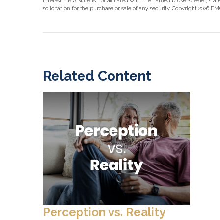
interest. FMG Suite is not affiliated with the named broker-dealer, st
solicitation for the purchase or sale of any security. Copyright
2026 FMG
Related Content
Perception vs. Reality