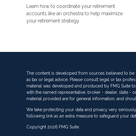
Learn how to coordinate your retirement
accounts like an orchestra to help maximize
your retirement strategy.
The content is developed from sources believed to be pr
as tax or legal advice. Please consult legal or tax profes
material was developed and produced by FMG Suite to pro
with the named representative, broker - dealer, state -
material provided are for general information, and shoul
We take protecting your data and privacy very seriously
following link as an extra measure to safeguard your da
Copyright 2026 FMG Suite.