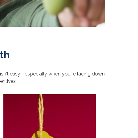
th
ke isn't easy—especially when you're facing down
entives.