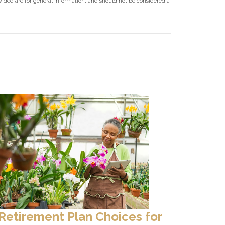
ovided are for general information, and should not be considered a
Retirement Plan Choices for