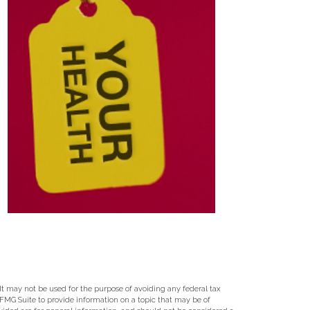
 It may not be used for the purpose of avoiding any federal tax
y FMG Suite to provide information on a topic that may be of