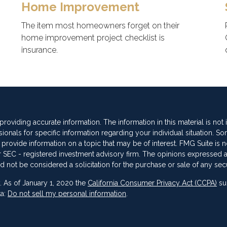
Home Improvement
The item most homeowners forget on their
home improvement project checklist is
insurance.
oviding accurate information. The information in this material is not
sionals for specific information regarding your individual situation. So
vide information on a topic that may be of interest. FMG Suite is not
 or SEC - registered investment advisory firm. The opinions expressed 
d not be considered a solicitation for the purchase or sale of any secu
. As of January 1, 2020 the
California Consumer Privacy Act (CCPA)
su
ta:
Do not sell my personal information
.