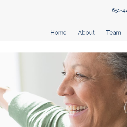
651-4
Home
About
Team