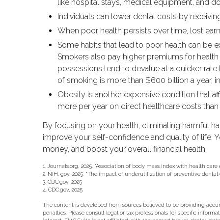
like hospital stays, medical equipment, and do
Individuals can lower dental costs by receivi
When poor health persists over time, lost earn
Some habits that lead to poor health can be e
Smokers also pay higher premiums for health ca
possessions tend to devalue at a quicker ra
of smoking is more than $600 billion a year, in
Obesity is another expensive condition that a
more per year on direct healthcare costs than 
By focusing on your health, eliminating harmful h
improve your self-confidence and quality of life.
money, and boost your overall financial health.
1. Journals.org, 2025. "Association of body mass index with health care
2. NIH. gov, 2025. "The impact of underutilization of preventive dental
3. CDC.gov, 2025
4. CDC.gov, 2025
The content is developed from sources believed to be providing accurat
penalties. Please consult legal or tax professionals for specific info