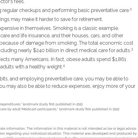
ctor's fees.
2
ng regular checkups and performing basic preventative care.
ings may make it harder to save for retirement.
xpensive in themselves. Smoking is a classic example.
re and life insurance, and their houses, cars, and other
te because of damage from smoking. The total economic cost
3
cluding nearly $240 billion in direct medical care for adults.
ffects many Americans. In fact, obese adults spend $1,861
4
adults with a healthy weight.
abits, and employing preventative care, you may be able to
 You may also be able to reduce expenses, enjoy more of your
 expenditures," landmark study first published in 2021
 care by adult Medicaid participants," landmark study first published in 2022
e information. The information in this material is not intended as tax or legal advice.
rmation regarding your individual situation. This material was developed and produced b