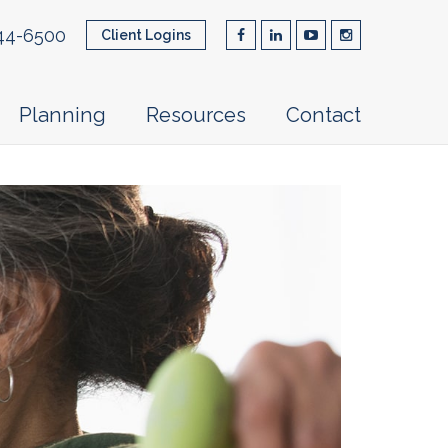
44-6500
Client Logins
Planning
Resources
Contact