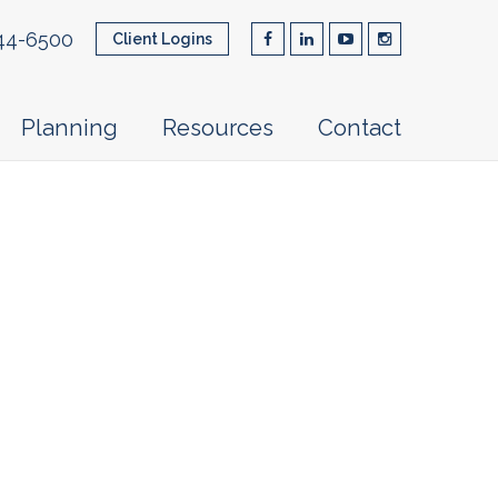
44-6500
Client Logins
Planning
Resources
Contact