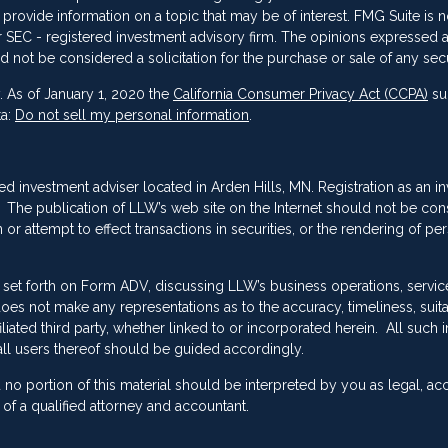
vide information on a topic that may be of interest. FMG Suite is not
 or SEC - registered investment advisory firm. The opinions expressed 
d not be considered a solicitation for the purchase or sale of any secu
. As of January 1, 2020 the
California Consumer Privacy Act (CCPA)
su
ta:
Do not sell my personal information
.
red investment adviser located in Arden Hills, MN. Registration as an i
ing. The publication of LLW’s web site on the Internet should not be co
or attempt to effect transactions in securities, or the rendering of pe
 set forth on Form ADV, discussing LLW’s business operations, servic
es not make any representations as to the accuracy, timeliness, suitab
ated third party, whether linked to or incorporated herein. All such 
ll users thereof should be guided accordingly.
no portion of this material should be interpreted by you as legal, ac
f a qualified attorney and accountant.