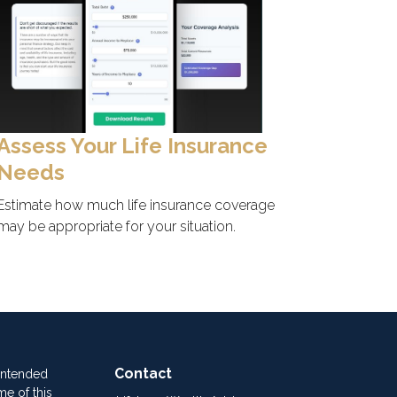
Assess Your Life Insurance
Needs
Estimate how much life insurance coverage
may be appropriate for your situation.
Contact
 intended
me of this