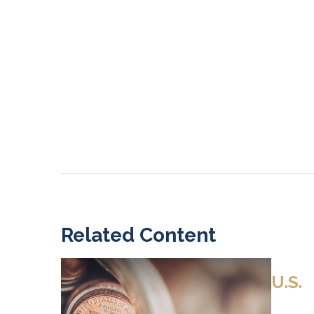
Related Content
U.S.