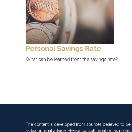
Personal Savings Rate
What can be learned from the savings rate?
The content is developed from sources believed to be pr
as tax or legal advice. Please consult legal or tax profes