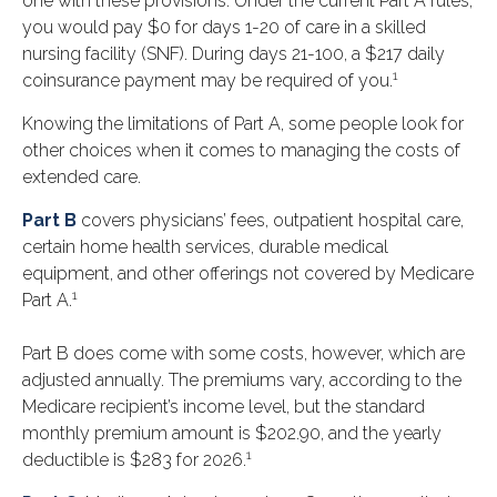
one with these provisions. Under the current Part A rules,
you would pay $0 for days 1-20 of care in a skilled
nursing facility (SNF). During days 21-100, a $217 daily
1
coinsurance payment may be required of you.
Knowing the limitations of Part A, some people look for
other choices when it comes to managing the costs of
extended care.
Part B
covers physicians’ fees, outpatient hospital care,
certain home health services, durable medical
equipment, and other offerings not covered by Medicare
1
Part A.
Part B does come with some costs, however, which are
adjusted annually. The premiums vary, according to the
Medicare recipient’s income level, but the standard
monthly premium amount is $202.90, and the yearly
1
deductible is $283 for 2026.