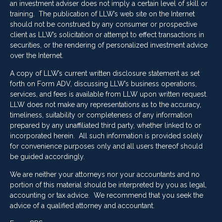
an investment adviser does not imply a certain level of skill or
training. The publication of LLW’s web site on the Internet
should not be construed by any consumer or prospective
client as LLW’s solicitation or attempt to effect transactions in
securities, or the rendering of personalized investment advice
over the Internet.
A copy of LLW’s current written disclosure statement as set
forth on Form ADV, discussing LLW’s business operations,
services, and fees is available from LLW upon written request.
LLW does not make any representations as to the accuracy,
timeliness, suitability or completeness of any information
prepared by any unaffiliated third party, whether linked to or
incorporated herein. All such information is provided solely
for convenience purposes only and all users thereof should
be guided accordingly.
We are neither your attorneys nor your accountants and no
portion of this material should be interpreted by you as legal,
accounting or tax advice. We recommend that you seek the
advice of a qualified attorney and accountant.