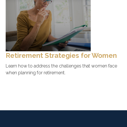
Retirement Strategies for Women
Learn how to address the challenges that women face
when planning for retirement.