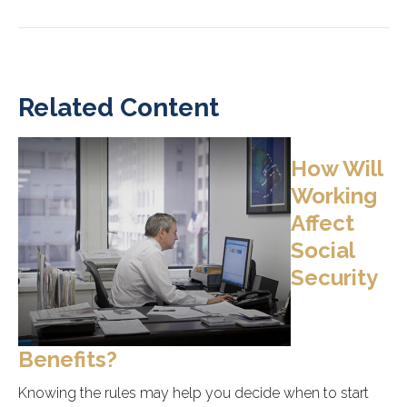
Related Content
How Will
Working
Affect
Social
Security
Benefits?
Knowing the rules may help you decide when to start