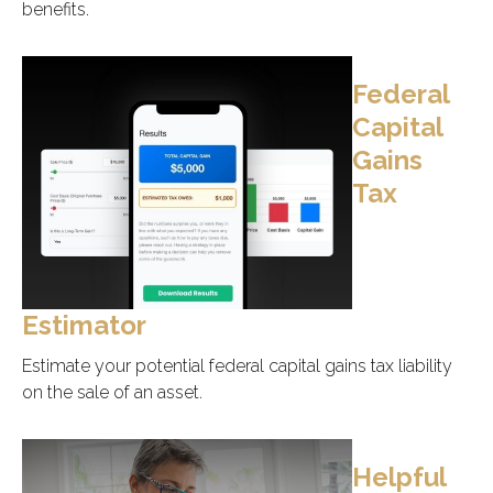
benefits.
Federal
Capital
Gains
Tax
Estimator
Estimate your potential federal capital gains tax liability
on the sale of an asset.
Helpful