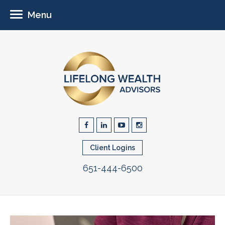
Menu
Client Logins
651-444-6500