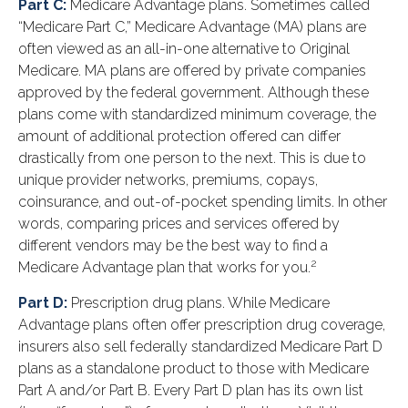
Part C:
Medicare Advantage plans. Sometimes called
“Medicare Part C,” Medicare Advantage (MA) plans are
often viewed as an all-in-one alternative to Original
Medicare. MA plans are offered by private companies
approved by the federal government. Although these
plans come with standardized minimum coverage, the
amount of additional protection offered can differ
drastically from one person to the next. This is due to
unique provider networks, premiums, copays,
coinsurance, and out-of-pocket spending limits. In other
words, comparing prices and services offered by
different vendors may be the best way to find a
2
Medicare Advantage plan that works for you.
Part D:
Prescription drug plans. While Medicare
Advantage plans often offer prescription drug coverage,
insurers also sell federally standardized Medicare Part D
plans as a standalone product to those with Medicare
Part A and/or Part B. Every Part D plan has its own list