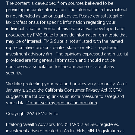
The content is developed from sources believed to be
providing accurate information. The information in this material
is not intended as tax or legal advice. Please consult legal or
tax professionals for specific information regarding your
individual situation. Some of this material was developed and
produced by FMG Suite to provide information on a topic that
may be of interest. FMG Suite is not affiliated with the named
representative, broker - dealer, state - or SEC - registered
investment advisory firm. The opinions expressed and material
provided are for general information, and should not be
considered a solicitation for the purchase or sale of any
security.
We take protecting your data and privacy very seriously. As of
January 1, 2020 the
California Consumer Privacy Act (CCPA)
suggests the following link as an extra measure to safeguard
your data:
Do not sell my personal information
.
Copyright 2026 FMG Suite.
Lifelong Wealth Advisors, Inc. (“LLW”) is an SEC registered
investment adviser located in Arden Hills, MN. Registration as