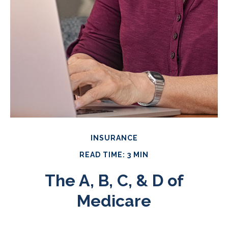
INSURANCE
READ TIME: 3 MIN
The A, B, C, & D of
Medicare