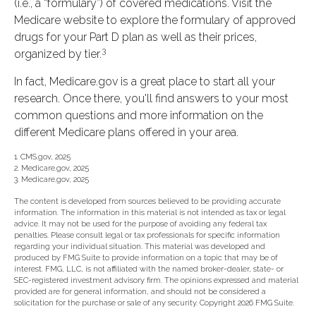
(i.e., a “formulary”) of covered medications. Visit the
Medicare website to explore the formulary of approved
drugs for your Part D plan as well as their prices,
3
organized by tier.
In fact, Medicare.gov is a great place to start all your
research. Once there, you'll find answers to your most
common questions and more information on the
different Medicare plans offered in your area.
1. CMS.gov, 2025
2. Medicare.gov, 2025
3. Medicare.gov, 2025
The content is developed from sources believed to be providing accurate
information. The information in this material is not intended as tax or legal
advice. It may not be used for the purpose of avoiding any federal tax
penalties. Please consult legal or tax professionals for specific information
regarding your individual situation. This material was developed and
produced by FMG Suite to provide information on a topic that may be of
interest. FMG, LLC, is not affiliated with the named broker-dealer, state- or
SEC-registered investment advisory firm. The opinions expressed and material
provided are for general information, and should not be considered a
solicitation for the purchase or sale of any security. Copyright
2026 FMG Suite.