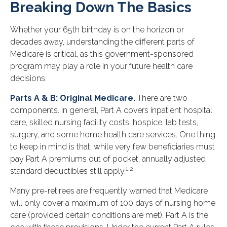
Breaking Down The Basics
Whether your 65th birthday is on the horizon or
decades away, understanding the different parts of
Medicare is critical, as this government-sponsored
program may play a role in your future health care
decisions.
Parts A & B: Original Medicare.
There are two
components. In general, Part A covers inpatient hospital
care, skilled nursing facility costs, hospice, lab tests,
surgery, and some home health care services. One thing
to keep in mind is that, while very few beneficiaries must
pay Part A premiums out of pocket, annually adjusted
1,2
standard deductibles still apply.
Many pre-retirees are frequently warned that Medicare
will only cover a maximum of 100 days of nursing home
care (provided certain conditions are met). Part A is the