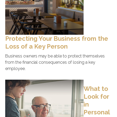
Protecting Your Business from the
Loss of a Key Person
Business owners may be able to protect themselves
from the financial consequences of losing a key
employee.
What to
Look for
in
Personal