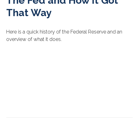
The Fed and How It Got
That Way
Here is a quick history of the Federal Reserve and an
overview of what it does.