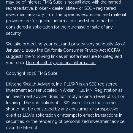
may be of interest. FMG Suite is not affiliated with the named
representative, broker - dealer, state - or SEC - registered
investment advisory firm. The opinions expressed and material
provided are for general information, and should not be
considered a solicitation for the purchase or sale of any
security.
We take protecting your data and privacy very seriously. As of
January 1, 2020 the
California Consumer Privacy Act (CCPA)
suggests the following link as an extra measure to safeguard
your data:
Do not sell my personal information
.
Copyright 2026 FMG Suite.
Lifelong Wealth Advisors, Inc. (“LLW”) is an SEC registered
investment adviser located in Arden Hills, MN. Registration as
an investment adviser does not imply a certain level of skill or
training. The publication of LLW’s web site on the Internet
should not be construed by any consumer or prospective
client as LLW’s solicitation or attempt to effect transactions in
securities, or the rendering of personalized investment advice
over the Internet.