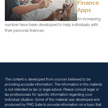
Finance
Apps
An increasing
number have been developed to help individuals with
their personal finances.
The content is developed from sources believed to be
providing accurate information. The information in this material
is not intended as tax or legal advice. Please consult legal or
tax professionals for specific information regarding your
individual situation. Some of this material was developed and
produced by FMG Suite to provide information on a topic that