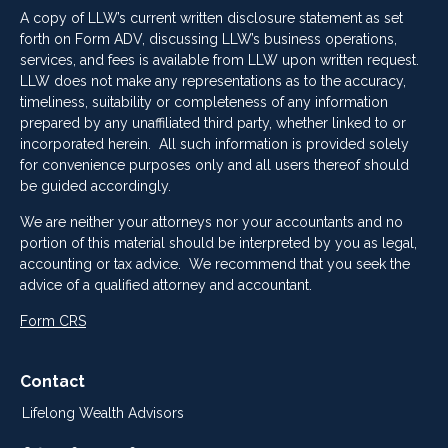
A copy of LLW’s current written disclosure statement as set
forth on Form ADV, discussing LLW’s business operations,
services, and fees is available from LLW upon written request.
LLW does not make any representations as to the accuracy,
timeliness, suitability or completeness of any information
prepared by any unaffiliated third party, whether linked to or
incorporated herein. All such information is provided solely
for convenience purposes only and all users thereof should
be guided accordingly.
We are neither your attorneys nor your accountants and no
portion of this material should be interpreted by you as legal,
accounting or tax advice. We recommend that you seek the
advice of a qualified attorney and accountant.
Form CRS
Contact
Lifelong Wealth Advisors