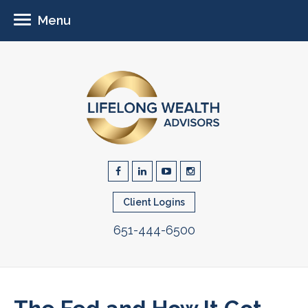
Menu
Client Logins
651-444-6500