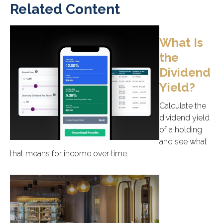
Related Content
What Is
the
Dividend
Yield?
Calculate the
dividend yield
of a holding
and see what
that means for income over time.