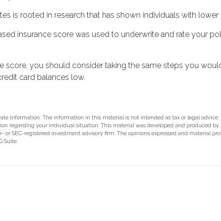
es is rooted in research that has shown individuals with lower 
sed insurance score was used to underwrite and rate your pol
e score, you should consider taking the same steps you would
redit card balances low.
e information. The information in this material is not intended as tax or legal advice.
rmation regarding your individual situation. This material was developed and produced b
ate- or SEC-registered investment advisory firm. The opinions expressed and material pr
 Suite.