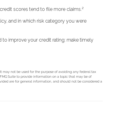
2
credit scores tend to file more claims.
icy, and in which risk category you were
 to improve your credit rating: make timely
 It may not be used for the purpose of avoiding any federal tax
y FMG Suite to provide information on a topic that may be of
ovided are for general information, and should not be considered a