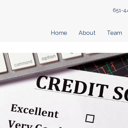
651-4
Home
About
Team