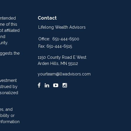
Contact
 intended
me of this
Lifelong Wealth Advisors
 affiliated
and
Office:
651-444-6500
rity.
Fax:
651-444-6515
ggests the
1150 County Road E West
Arden Hills,
MN
55112
yourteam@llwadvisors.com
nvestment
nstrued by
rsonalized
es, and
ility or
information