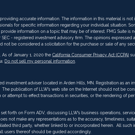
oviding accurate information. The information in this material is not
sionals for specific information regarding your individual situation. So
vide information on a topic that may be of interest. FMG Suite is not
 or SEC - registered investment advisory firm. The opinions expressed 
d not be considered a solicitation for the purchase or sale of any secu
. As of January 1, 2020 the
California Consumer Privacy Act (CCPA)
su
ta:
Do not sell my personal information
.
red investment adviser located in Arden Hills, MN. Registration as an i
ing. The publication of LLW’s web site on the Internet should not be co
or attempt to effect transactions in securities, or the rendering of pe
 set forth on Form ADV, discussing LLW’s business operations, servic
es not make any representations as to the accuracy, timeliness, suitab
ated third party, whether linked to or incorporated herein. All such 
ll users thereof should be guided accordingly.