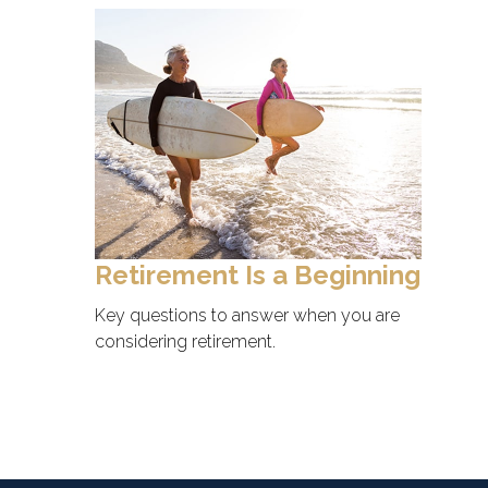
Retirement Is a Beginning
Key questions to answer when you are
considering retirement.