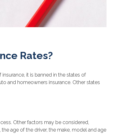
ance Rates?
nsurance, it is banned in the states of
e auto and homeowners insurance. Other states
rocess. Other factors may be considered,
, the age of the driver, the make, model and age