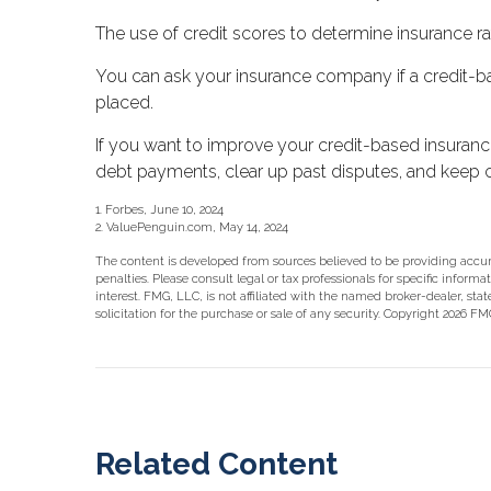
The use of credit scores to determine insurance rat
You can ask your insurance company if a credit-ba
placed.
If you want to improve your credit-based insuranc
debt payments, clear up past disputes, and keep c
1. Forbes, June 10, 2024
2. ValuePenguin.com, May 14, 2024
The content is developed from sources believed to be providing accurat
penalties. Please consult legal or tax professionals for specific info
interest. FMG, LLC, is not affiliated with the named broker-dealer, st
solicitation for the purchase or sale of any security. Copyright
2026 FMG
Related Content