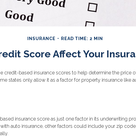
INSURANCE
READ TIME: 2 MIN
redit Score Affect Your Insur
 credit-based insurance scores to help determine the price of i
ome states only allow it as a factor for property insurance lik
based insurance score as just one factor in its underwriting p
with auto insurance, other factors could include your zip code
lly.