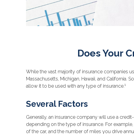
Does Your C
While the vast majority of insurance companies use
Massachusetts, Michigan, Hawaii, and California. S
1
allow it to be used with any type of insurance.
Several Factors
Generally, an insurance company will use a credit-
depending on the type of insurance. For example, 
of the car, and the number of miles you drive annua