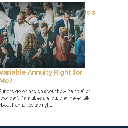
Is a
Variable Annuity Right for
Me?
Pundits go on and on about how “terrible” or
“wonderful” annuities are, but they never talk
about if annuities are right.