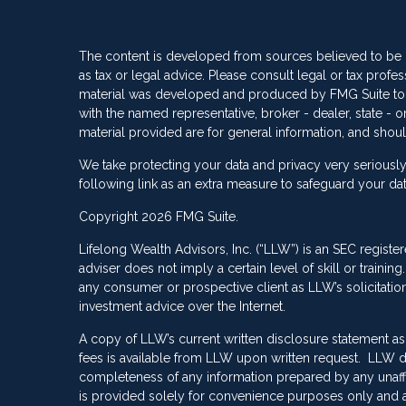
The content is developed from sources believed to be pr
as tax or legal advice. Please consult legal or tax profes
material was developed and produced by FMG Suite to pro
with the named representative, broker - dealer, state -
material provided are for general information, and shoul
We take protecting your data and privacy very seriously
following link as an extra measure to safeguard your da
Copyright 2026 FMG Suite.
Lifelong Wealth Advisors, Inc. (“LLW”) is an SEC registe
adviser does not imply a certain level of skill or train
any consumer or prospective client as LLW’s solicitation 
investment advice over the Internet.
A copy of LLW’s current written disclosure statement as
fees is available from LLW upon written request. LLW do
completeness of any information prepared by any unaffili
is provided solely for convenience purposes only and a