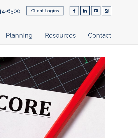
44-6500
Client Logins
Planning
Resources
Contact