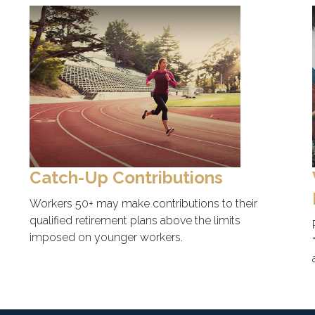
Catch-Up Contributions
Workers 50+ may make contributions to their
qualified retirement plans above the limits
imposed on younger workers.