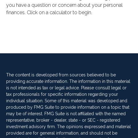
you have a question or concern about your personal
finances. Click on a calculator to begin.
The content is developed from sources believed to be
providing accurate information. The information in this material
is not intended as tax or legal advice. Please consult legal or
tax professionals for specific information regarding your
individual situation. Some of this material was developed and
produced by FMG Suite to provide information on a topic that
may be of interest. FMG Suite is not affiliated with the named
representative, broker - dealer, state - or SEC - registered
investment advisory firm. The opinions expressed and material
provided are for general information, and should not be