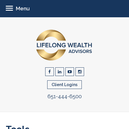
Menu
Client Logins
651-444-6500