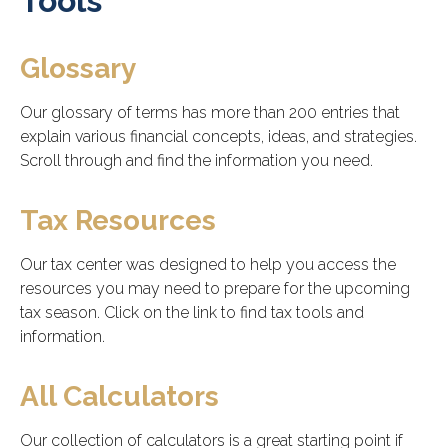
Tools
Glossary
Our glossary of terms has more than 200 entries that
explain various financial concepts, ideas, and strategies.
Scroll through and find the information you need.
Tax Resources
Our tax center was designed to help you access the
resources you may need to prepare for the upcoming
tax season. Click on the link to find tax tools and
information.
All Calculators
Our collection of calculators is a great starting point if