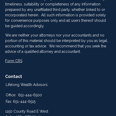
timeliness, suitability or completeness of any information
prepared by any unaffiliated third party, whether linked to or
incorporated herein. All such information is provided solely
for convenience purposes only and all users thereof should
be guided accordingly.
We are neither your attorneys nor your accountants and no
portion of this material should be interpreted by you as legal,
accounting or tax advice. We recommend that you seek the
advice of a qualified attorney and accountant.
Form CRS
Contact
Lifelong Wealth Advisors
Office:
651-444-6500
Fax:
651-444-6515
1150 County Road E West