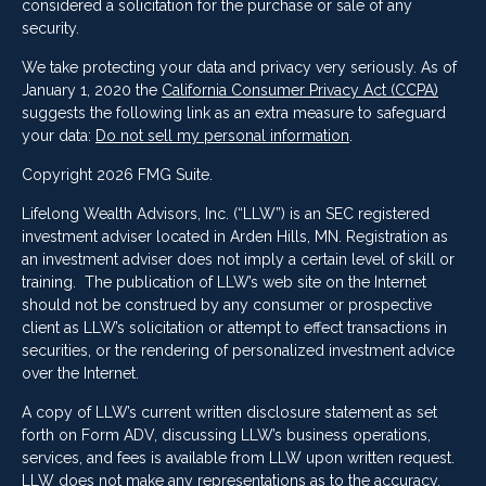
considered a solicitation for the purchase or sale of any
security.
We take protecting your data and privacy very seriously. As of
January 1, 2020 the
California Consumer Privacy Act (CCPA)
suggests the following link as an extra measure to safeguard
your data:
Do not sell my personal information
.
Copyright 2026 FMG Suite.
Lifelong Wealth Advisors, Inc. (“LLW”) is an SEC registered
investment adviser located in Arden Hills, MN. Registration as
an investment adviser does not imply a certain level of skill or
training. The publication of LLW’s web site on the Internet
should not be construed by any consumer or prospective
client as LLW’s solicitation or attempt to effect transactions in
securities, or the rendering of personalized investment advice
over the Internet.
A copy of LLW’s current written disclosure statement as set
forth on Form ADV, discussing LLW’s business operations,
services, and fees is available from LLW upon written request.
LLW does not make any representations as to the accuracy,