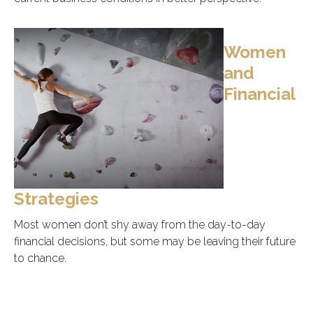
Women
and
Financial
Strategies
Most women don’t shy away from the day-to-day
financial decisions, but some may be leaving their future
to chance.