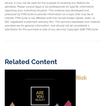
advice. It may not be used for the purpose of avoiding any federal tax
penalties. Please consult legal or tax professionals for specific information
regarding your individual situation. This material was developed and
produced by FMG Suite to provide information on a topic that may be of
interest. FMG Suite is not affiliated with the named broker-dealer, state- or
SEC-registered investment advisory firm. The opinions expressed and material
provided are for general information, and should not be considered a
solicitation for the purchase or sale of any security. Copyright
2026 FMG Suite.
Related Content
Risk