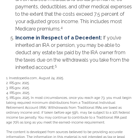
payments, deductibles, and other medical expenses
to the extent that the costs exceed 7.5 percent of
your adjusted gross income. This includes most
4
Medicare premiums.
Income in Respect of a Decedent:
If you’ve
inherited an IRA or pension, you may be able to
deduct any estate tax paid by the IRA owner from
the taxes due on the withdrawals you take from the
5
inherited account.
1. Investopedia.com, August 24, 2025
2. IRS.gov, 2025
3. IRS.gov, 2025
4. IRS.gov, 2025
5. IRS.gov, 2025. In most circumstances, once you reach age 73, you must begin
taking required minimum distributions from a Traditional Individual
Retirement Account (IRA). Withdrawals from Traditional IRAs are taxed as
ordinary income and, if taken before age 59½, may be subject to a 10% federal
income tax penalty. You may continue to contribute to a Traditional IRA past
age 70½ as long as you meet the earned-income requirement.
The content is developed from sources believed to be providing accurate
information. The information in this material is not intended as tax or legal