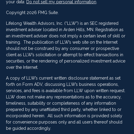
your data:
Do not sell my personal information
.
Copyright 2026 FMG Suite.
Lifelong Wealth Advisors, Inc. (“LLW”) is an SEC registered
investment adviser located in Arden Hills, MN. Registration as
an investment adviser does not imply a certain level of skill or
training. The publication of LLW’s web site on the Internet
should not be construed by any consumer or prospective
client as LLW’s solicitation or attempt to effect transactions in
securities, or the rendering of personalized investment advice
over the Internet.
A copy of LLW’s current written disclosure statement as set
forth on Form ADV, discussing LLW’s business operations,
services, and fees is available from LLW upon written request.
LLW does not make any representations as to the accuracy,
timeliness, suitability or completeness of any information
prepared by any unaffiliated third party, whether linked to or
incorporated herein. All such information is provided solely
for convenience purposes only and all users thereof should
be guided accordingly.