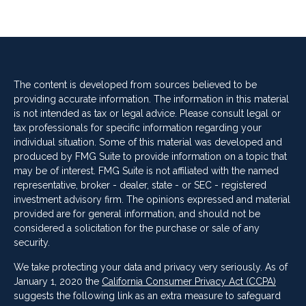
The content is developed from sources believed to be
providing accurate information. The information in this material
is not intended as tax or legal advice. Please consult legal or
tax professionals for specific information regarding your
individual situation. Some of this material was developed and
produced by FMG Suite to provide information on a topic that
may be of interest. FMG Suite is not affiliated with the named
representative, broker - dealer, state - or SEC - registered
investment advisory firm. The opinions expressed and material
provided are for general information, and should not be
considered a solicitation for the purchase or sale of any
security.
We take protecting your data and privacy very seriously. As of
January 1, 2020 the
California Consumer Privacy Act (CCPA)
suggests the following link as an extra measure to safeguard