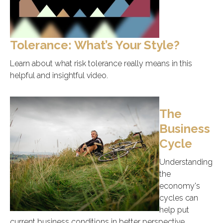
Tolerance: What’s Your Style?
Learn about what risk tolerance really means in this
helpful and insightful video.
The
Business
Cycle
Understanding
the
economy's
cycles can
help put
current business conditions in better perspective.