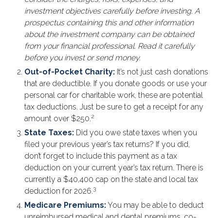
investment objectives carefully before investing. A
prospectus containing this and other information
about the investment company can be obtained
from your financial professional. Read it carefully
before you invest or send money.
Out-of-Pocket Charity:
It’s not just cash donations
that are deductible. If you donate goods or use your
personal car for charitable work, these are potential
tax deductions. Just be sure to get a receipt for any
2
amount over $250.
State Taxes:
Did you owe state taxes when you
filed your previous year’s tax returns? If you did,
don’t forget to include this payment as a tax
deduction on your current year’s tax return. There is
currently a $40,400 cap on the state and local tax
3
deduction for 2026.
Medicare Premiums:
You may be able to deduct
unreimbursed medical and dental premiums, co-