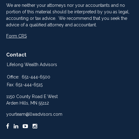
We are neither your attorneys nor your accountants and no
portion of this material should be interpreted by you as legal,
accounting or tax advice. We recommend that you seek the
advice of a qualified attorney and accountant.
Form CRS
Contact
Lifelong Wealth Advisors
Office:
651-444-6500
Fax:
651-444-6515
1150 County Road E West
Arden Hills,
MN
55112
yourteam@llwadvisors.com