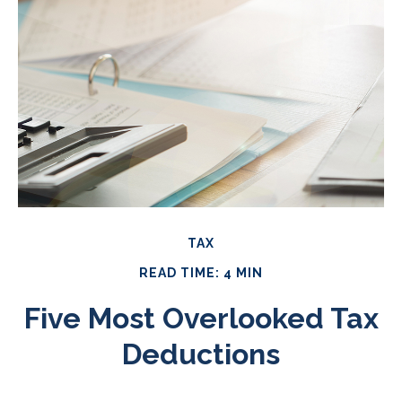
TAX
READ TIME: 4 MIN
Five Most Overlooked Tax
Deductions