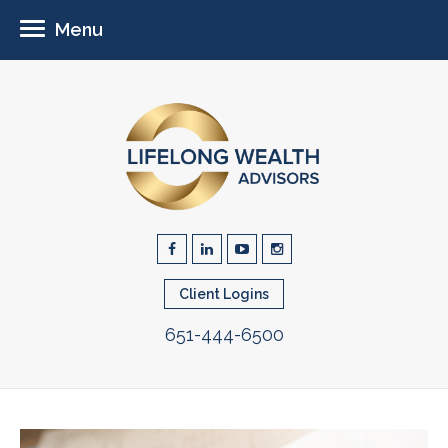
Menu
Client Logins
651-444-6500