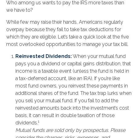
Who among us wants to pay the IRS more taxes than
we have to?
While few may raise their hands, Americans regularly
overpay because they fail to take tax deductions for
which they are eligible. Let’s take a quick look at the five
most overlooked opportunities to manage your tax bill.
Reinvested Dividends:
When your mutual fund
pays you a dividend or capital gains distribution, that
income is a taxable event (unless the fund is held in
a tax-deferred account, like an IRA). If you’re like
most fund owners, you reinvest these payments in
additional shares of the fund. The tax trap lurks when
you sell your mutual fund. If you fail to add the
reinvested amounts back into the investment’s cost
basis, it can result in double taxation of those
1
dividends.
Mutual funds are sold only by prospectus. Please
consider the charges, risks, expenses, and