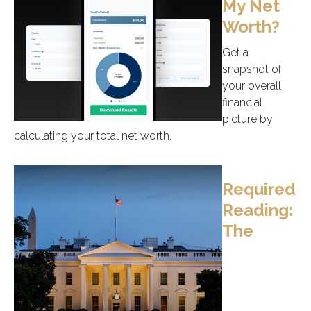
My Net
Worth?
Get a
snapshot of
your overall
financial
picture by
calculating your total net worth.
Required
Reading:
The