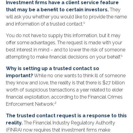
Investment firms have a client service feature
that may be a benefit to certain investors.
They
will ask you whether you would like to provide the name
1
and information of a trusted contact.
You do not have to supply this information, but it may
offer some advantages. The request is made with your
best interest in mind – and to lower the risk of someone
1
attempting to make financial decisions on your behalf.
Why is setting up a trusted contact so
important?
While no one wants to think ill of someone
they know and love, the reality is that there is $27 billion
worth of suspicious transactions a year related to elder
financial exploitation, according to the Financial Crimes
2
Enforcement Network.
The trusted contact request is a response to this
reality.
The Financial Industry Regulatory Authority
(FINRA) now requires that investment firms make