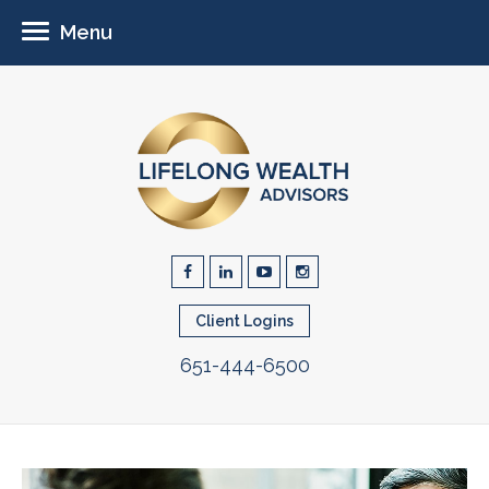
Menu
Client Logins
651-444-6500