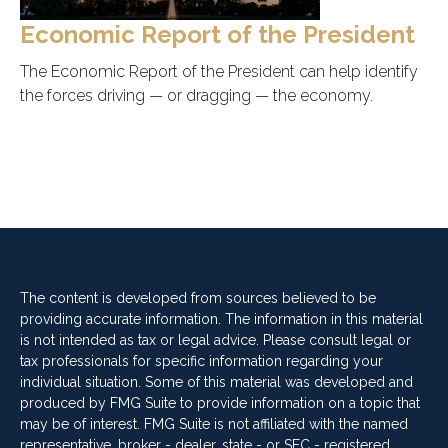
Economic Report of the President
The Economic Report of the President can help identify
the forces driving — or dragging — the economy.
The content is developed from sources believed to be
providing accurate information. The information in this material
is not intended as tax or legal advice. Please consult legal or
tax professionals for specific information regarding your
individual situation. Some of this material was developed and
produced by FMG Suite to provide information on a topic that
may be of interest. FMG Suite is not affiliated with the named
representative, broker - dealer, state - or SEC - registered