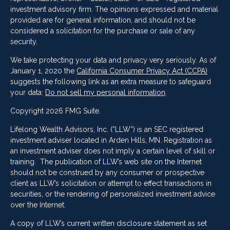
investment advisory firm. The opinions expressed and material
provided are for general information, and should not be
considered a solicitation for the purchase or sale of any
security.
We take protecting your data and privacy very seriously. As of
January 1, 2020 the
California Consumer Privacy Act (CCPA)
suggests the following link as an extra measure to safeguard
your data:
Do not sell my personal information
.
Copyright 2026 FMG Suite.
Lifelong Wealth Advisors, Inc. (“LLW”) is an SEC registered
investment adviser located in Arden Hills, MN. Registration as
an investment adviser does not imply a certain level of skill or
training. The publication of LLW’s web site on the Internet
should not be construed by any consumer or prospective
client as LLW’s solicitation or attempt to effect transactions in
securities, or the rendering of personalized investment advice
over the Internet.
A copy of LLW’s current written disclosure statement as set