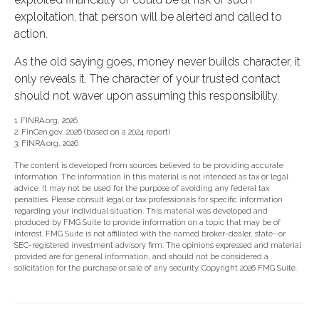
exploitation, that person will be alerted and called to
action.
As the old saying goes, money never builds character, it
only reveals it. The character of your trusted contact
should not waver upon assuming this responsibility.
1. FINRA.org, 2026
2. FinCen.gov, 2026 (based on a 2024 report)
3. FINRA.org, 2026
The content is developed from sources believed to be providing accurate
information. The information in this material is not intended as tax or legal
advice. It may not be used for the purpose of avoiding any federal tax
penalties. Please consult legal or tax professionals for specific information
regarding your individual situation. This material was developed and
produced by FMG Suite to provide information on a topic that may be of
interest. FMG Suite is not affiliated with the named broker-dealer, state- or
SEC-registered investment advisory firm. The opinions expressed and material
provided are for general information, and should not be considered a
solicitation for the purchase or sale of any security. Copyright
2026 FMG Suite.