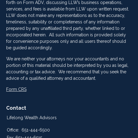
forth on Form ADV, discussing LLW’s business operations,
services, and fees is available from LLW upon written request.
LLW does not make any representations as to the accuracy,
timeliness, suitability or completeness of any information
prepared by any unaffiliated third party, whether linked to or
incorporated herein. All such information is provided solely
for convenience purposes only and all users thereof should
be guided accordingly.
We are neither your attorneys nor your accountants and no
portion of this material should be interpreted by you as legal,
accounting or tax advice. We recommend that you seek the
advice of a qualified attorney and accountant.
Form CRS
Contact
Lifelong Wealth Advisors
Office:
651-444-6500
Fax:
651-444-6515