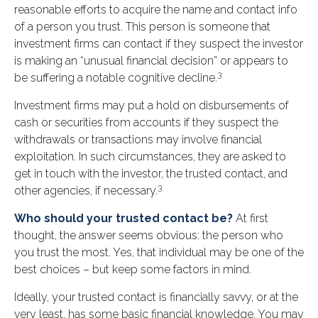
reasonable efforts to acquire the name and contact info
of a person you trust. This person is someone that
investment firms can contact if they suspect the investor
is making an “unusual financial decision” or appears to
3
be suffering a notable cognitive decline.
Investment firms may put a hold on disbursements of
cash or securities from accounts if they suspect the
withdrawals or transactions may involve financial
exploitation. In such circumstances, they are asked to
get in touch with the investor, the trusted contact, and
3
other agencies, if necessary.
Who should your trusted contact be?
At first
thought, the answer seems obvious: the person who
you trust the most. Yes, that individual may be one of the
best choices – but keep some factors in mind.
Ideally, your trusted contact is financially savvy, or at the
very least, has some basic financial knowledge. You may