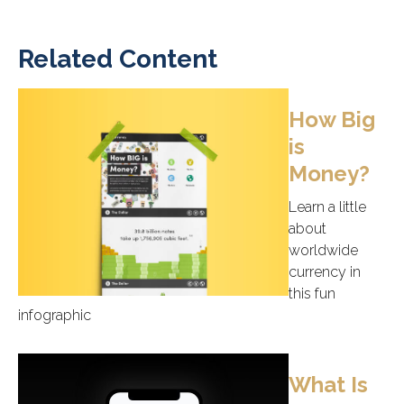
Related Content
How Big
is
Money?
Learn a little
about
worldwide
currency in
this fun
infographic
What Is