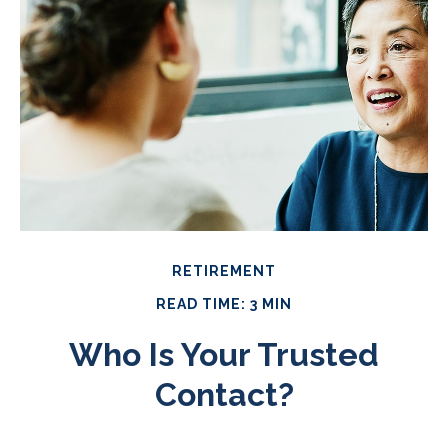
RETIREMENT
READ TIME: 3 MIN
Who Is Your Trusted
Contact?