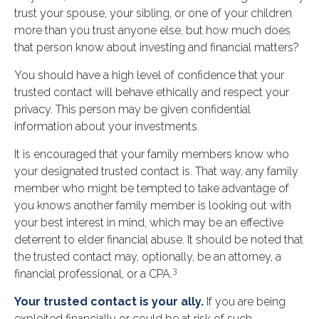
trust your spouse, your sibling, or one of your children
more than you trust anyone else, but how much does
that person know about investing and financial matters?
You should have a high level of confidence that your
trusted contact will behave ethically and respect your
privacy. This person may be given confidential
information about your investments.
It is encouraged that your family members know who
your designated trusted contact is. That way, any family
member who might be tempted to take advantage of
you knows another family member is looking out with
your best interest in mind, which may be an effective
deterrent to elder financial abuse. It should be noted that
the trusted contact may, optionally, be an attorney, a
3
financial professional, or a CPA.
Your trusted contact is your ally.
If you are being
exploited financially or could be at risk of such