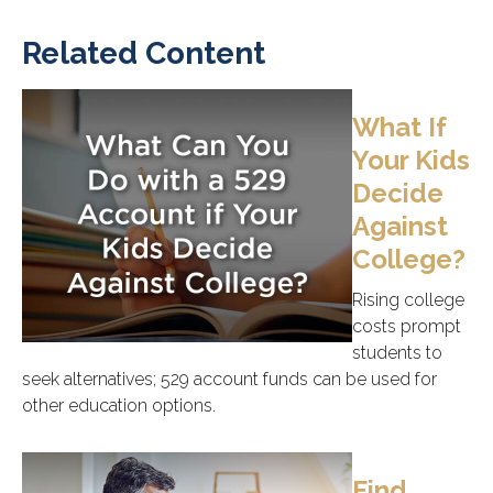
Related Content
What If
Your Kids
Decide
Against
College?
Rising college
costs prompt
students to
seek alternatives; 529 account funds can be used for
other education options.
Find