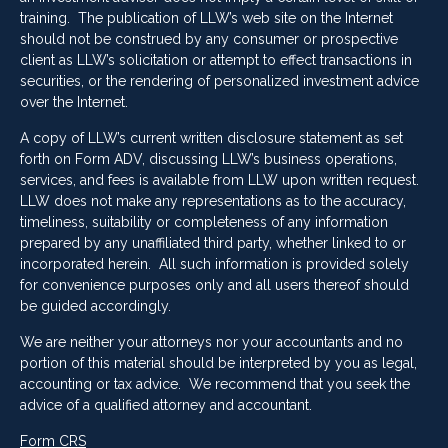
training. The publication of LLW’s web site on the Internet
should not be construed by any consumer or prospective
client as LLW’s solicitation or attempt to effect transactions in
securities, or the rendering of personalized investment advice
over the Internet.
A copy of LLW’s current written disclosure statement as set
forth on Form ADV, discussing LLW’s business operations,
services, and fees is available from LLW upon written request.
LLW does not make any representations as to the accuracy,
timeliness, suitability or completeness of any information
prepared by any unaffiliated third party, whether linked to or
incorporated herein. All such information is provided solely
for convenience purposes only and all users thereof should
be guided accordingly.
We are neither your attorneys nor your accountants and no
portion of this material should be interpreted by you as legal,
accounting or tax advice. We recommend that you seek the
advice of a qualified attorney and accountant.
Form CRS