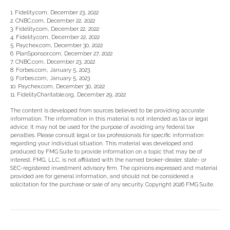
1. Fidelity.com, December 23, 2022
2. CNBC.com, December 22, 2022
3. Fidelity.com, December 22, 2022
4. Fidelity.com, December 22, 2022
5. Paychex.com, December 30, 2022
6. PlanSponsor.com, December 27, 2022
7. CNBC.com, December 23, 2022
8. Forbes.com, January 5, 2023
9. Forbes.com, January 5, 2023
10. Paychex.com, December 30, 2022
11. FidelityCharitable.org, December 29, 2022
The content is developed from sources believed to be providing accurate
information. The information in this material is not intended as tax or legal
advice. It may not be used for the purpose of avoiding any federal tax
penalties. Please consult legal or tax professionals for specific information
regarding your individual situation. This material was developed and
produced by FMG Suite to provide information on a topic that may be of
interest. FMG, LLC, is not affiliated with the named broker-dealer, state- or
SEC-registered investment advisory firm. The opinions expressed and material
provided are for general information, and should not be considered a
solicitation for the purchase or sale of any security. Copyright
2026 FMG Suite.