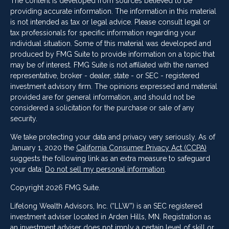
The content is developed from sources believed to be
providing accurate information. The information in this material
is not intended as tax or legal advice. Please consult legal or
tax professionals for specific information regarding your
individual situation. Some of this material was developed and
produced by FMG Suite to provide information on a topic that
may be of interest. FMG Suite is not affiliated with the named
representative, broker - dealer, state - or SEC - registered
investment advisory firm. The opinions expressed and material
provided are for general information, and should not be
considered a solicitation for the purchase or sale of any
security.
We take protecting your data and privacy very seriously. As of
January 1, 2020 the
California Consumer Privacy Act (CCPA)
suggests the following link as an extra measure to safeguard
your data:
Do not sell my personal information
.
Copyright 2026 FMG Suite.
Lifelong Wealth Advisors, Inc. (“LLW”) is an SEC registered
investment adviser located in Arden Hills, MN. Registration as
an investment adviser does not imply a certain level of skill or