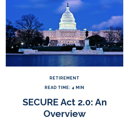
RETIREMENT
READ TIME: 4 MIN
SECURE Act 2.0: An
Overview