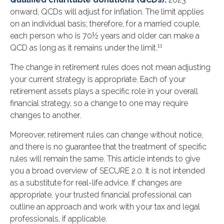
onward, QCDs will adjust for inflation. The limit applies
on an individual basis; therefore, for a married couple,
each person who is 70½ years and older can make a
11
QCD as long as it remains under the limit.
The change in retirement rules does not mean adjusting
your current strategy is appropriate. Each of your
retirement assets plays a specific role in your overall
financial strategy, so a change to one may require
changes to another.
Moreover, retirement rules can change without notice,
and there is no guarantee that the treatment of specific
rules will remain the same. This article intends to give
you a broad overview of SECURE 2.0. It is not intended
as a substitute for real-life advice. If changes are
appropriate, your trusted financial professional can
outline an approach and work with your tax and legal
professionals, if applicable.