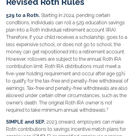
Revised Roth Rules
529 to a Roth.
Starting in 2024, pending certain
conditions, individuals can roll a 529 education savings
plan into a Roth individual retirement account (IRA).
Therefore, if your child receives a scholarship, goes to a
less expensive school, or does not go to school, the
money can get repositioned into a retirement account.
However, rollovers are subject to the annual Roth IRA
contribution limit. Roth IRA distributions must meet a
five-year holding requirement and occur after age 59½
to qualify for the tax-free and penalty-free withdrawal of
earnings. Tax-free and penalty-free withdrawals are also
allowed under certain other circumstances, such as the
owner’s death. The original Roth IRA owner is not
7
required to take minimum annual withdrawals.
SIMPLE and SEP.
2023 onward, employers can make
Roth contributions to savings incentive match plans for