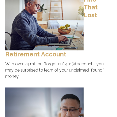
That
Lost
Retirement Account
With over 24 million “forgotten” 401(k) accounts, you
may be surprised to learn of your unclaimed “found”
money.