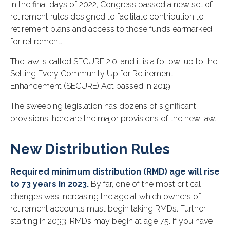
In the final days of 2022, Congress passed a new set of
retirement rules designed to facilitate contribution to
retirement plans and access to those funds earmarked
for retirement.
The law is called SECURE 2.0, and it is a follow-up to the
Setting Every Community Up for Retirement
Enhancement (SECURE) Act passed in 2019.
The sweeping legislation has dozens of significant
provisions; here are the major provisions of the new law.
New Distribution Rules
Required minimum distribution (RMD) age will rise
to 73 years in 2023.
By far, one of the most critical
changes was increasing the age at which owners of
retirement accounts must begin taking RMDs. Further,
starting in 2033, RMDs may begin at age 75. If you have