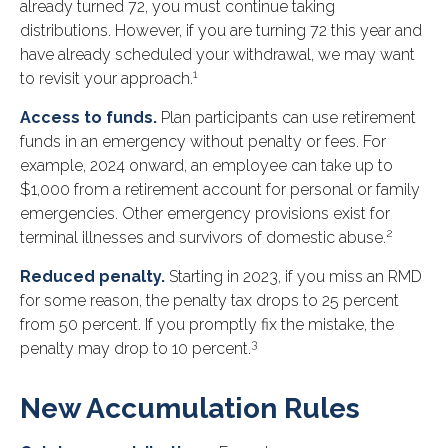
already turned 72, you must continue taking
distributions. However, if you are turning 72 this year and
have already scheduled your withdrawal, we may want
1
to revisit your approach.
Access to funds.
Plan participants can use retirement
funds in an emergency without penalty or fees. For
example, 2024 onward, an employee can take up to
$1,000 from a retirement account for personal or family
emergencies. Other emergency provisions exist for
2
terminal illnesses and survivors of domestic abuse.
Reduced penalty.
Starting in 2023, if you miss an RMD
for some reason, the penalty tax drops to 25 percent
from 50 percent. If you promptly fix the mistake, the
3
penalty may drop to 10 percent.
New Accumulation Rules