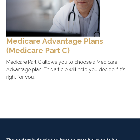
Medicare Advantage Plans
(Medicare Part C)
Medicare Part C allows you to choose a Medicare
Advantage plan. This article will help you decide if it's
right for you.