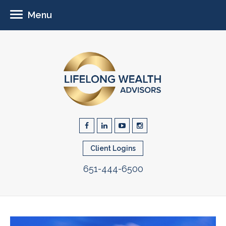
Menu
Client Logins
651-444-6500