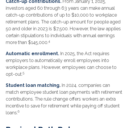
Catch-up contributions.
From January 1, 2025,
investors aged 60 through 63 years can make annual
catch-up contributions of up to $10,000 to workplace
retirement plans. The catch-up amount for people aged
50 and older in 2023 is $7,500. However, the law applies
certain stipulations to individuals with annual earnings
4
more than $145,000.
Automatic enrollment.
In 2025, the Act requires
employers to automatically enroll employees into
workplace plans. However, employees can choose to
5
opt-out.
Student loan matching.
In 2024, companies can
match employee student loan payments with retirement
contributions. The rule change offers workers an extra
incentive to save for retirement while paying off student
6
loans.