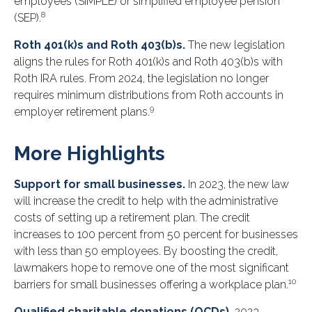
employees (SIMPLE) or simplified employee pension
8
(SEP).
Roth 401(k)s and Roth 403(b)s.
The new legislation
aligns the rules for Roth 401(k)s and Roth 403(b)s with
Roth IRA rules. From 2024, the legislation no longer
requires minimum distributions from Roth accounts in
9
employer retirement plans.
More Highlights
Support for small businesses.
In 2023, the new law
will increase the credit to help with the administrative
costs of setting up a retirement plan. The credit
increases to 100 percent from 50 percent for businesses
with less than 50 employees. By boosting the credit,
lawmakers hope to remove one of the most significant
10
barriers for small businesses offering a workplace plan.
Qualified charitable donations (QCDs).
2023