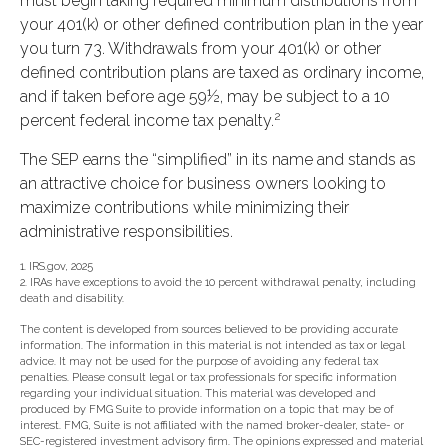
must begin taking required minimum distributions from
your 401(k) or other defined contribution plan in the year
you turn 73. Withdrawals from your 401(k) or other
defined contribution plans are taxed as ordinary income,
and if taken before age 59½, may be subject to a 10
2
percent federal income tax penalty.
The SEP earns the “simplified” in its name and stands as
an attractive choice for business owners looking to
maximize contributions while minimizing their
administrative responsibilities.
1. IRS.gov, 2025
2. IRAs have exceptions to avoid the 10 percent withdrawal penalty, including
death and disability.
The content is developed from sources believed to be providing accurate
information. The information in this material is not intended as tax or legal
advice. It may not be used for the purpose of avoiding any federal tax
penalties. Please consult legal or tax professionals for specific information
regarding your individual situation. This material was developed and
produced by FMG Suite to provide information on a topic that may be of
interest. FMG, Suite is not affiliated with the named broker-dealer, state- or
SEC-registered investment advisory firm. The opinions expressed and material