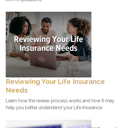
Reviewing Your Life Insurance
Needs
Learn how the review process works and how it may
help you better understand your Life Insurance.