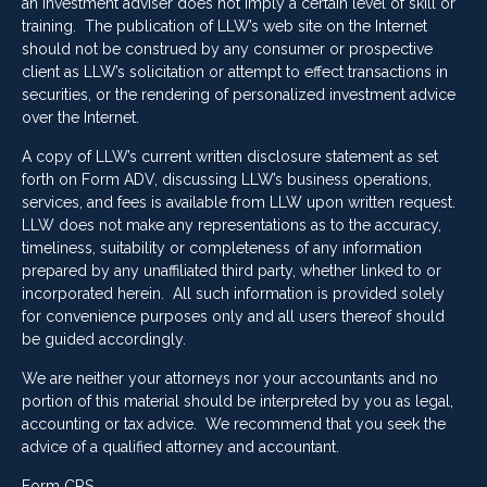
an investment adviser does not imply a certain level of skill or
training. The publication of LLW’s web site on the Internet
should not be construed by any consumer or prospective
client as LLW’s solicitation or attempt to effect transactions in
securities, or the rendering of personalized investment advice
over the Internet.
A copy of LLW’s current written disclosure statement as set
forth on Form ADV, discussing LLW’s business operations,
services, and fees is available from LLW upon written request.
LLW does not make any representations as to the accuracy,
timeliness, suitability or completeness of any information
prepared by any unaffiliated third party, whether linked to or
incorporated herein. All such information is provided solely
for convenience purposes only and all users thereof should
be guided accordingly.
We are neither your attorneys nor your accountants and no
portion of this material should be interpreted by you as legal,
accounting or tax advice. We recommend that you seek the
advice of a qualified attorney and accountant.
Form CRS