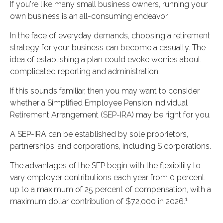
If you're like many small business owners, running your
own business is an all-consuming endeavor.
In the face of everyday demands, choosing a retirement
strategy for your business can become a casualty. The
idea of establishing a plan could evoke worries about
complicated reporting and administration.
If this sounds familiar, then you may want to consider
whether a Simplified Employee Pension Individual
Retirement Arrangement (SEP-IRA) may be right for you.
A SEP-IRA can be established by sole proprietors,
partnerships, and corporations, including S corporations.
The advantages of the SEP begin with the flexibility to
vary employer contributions each year from 0 percent
up to a maximum of 25 percent of compensation, with a
1
maximum dollar contribution of $72,000 in 2026.