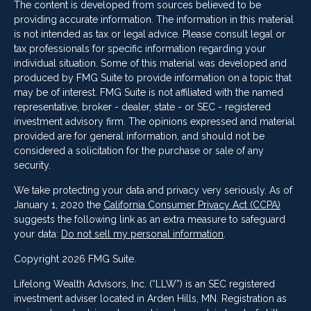
The content is developed from sources believed to be
providing accurate information. The information in this material
is not intended as tax or legal advice. Please consult legal or
tax professionals for specific information regarding your
individual situation. Some of this material was developed and
produced by FMG Suite to provide information on a topic that
may be of interest. FMG Suite is not affiliated with the named
representative, broker - dealer, state - or SEC - registered
investment advisory firm. The opinions expressed and material
provided are for general information, and should not be
considered a solicitation for the purchase or sale of any
security.
We take protecting your data and privacy very seriously. As of
January 1, 2020 the
California Consumer Privacy Act (CCPA)
suggests the following link as an extra measure to safeguard
your data:
Do not sell my personal information
.
Copyright 2026 FMG Suite.
Lifelong Wealth Advisors, Inc. (“LLW”) is an SEC registered
investment adviser located in Arden Hills, MN. Registration as