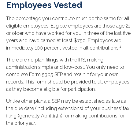
Employees Vested
The percentage you contribute must be the same for all
eligible employees. Eligible employees are those age 21
or older who have worked for you in three of the last five
years and have earned at least $750. Employees are
1
immediately 100 percent vested in all contributions.
There are no plan filings with the IRS, making
administration simple and low-cost. You only need to
complete Form 5305 SEP and retain it for your own
records. This form should be provided to all employees
as they become eligible for participation.
Unlike other plans, a SEP may be established as late as
the due date (including extensions) of your business’ tax
filing (generally April 15th) for making contributions for
the prior year.