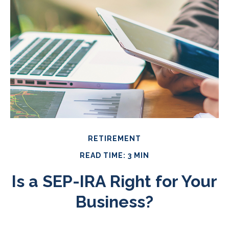
RETIREMENT
READ TIME: 3 MIN
Is a SEP-IRA Right for Your
Business?