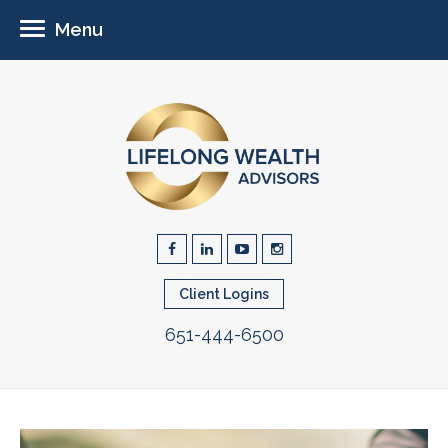
Menu
Client Logins
651-444-6500