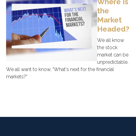
Where Is
the
Market
Headed?
We all know
the stock
market can be
unpredictable.
We all want to know, "What's next for the financial
markets?"