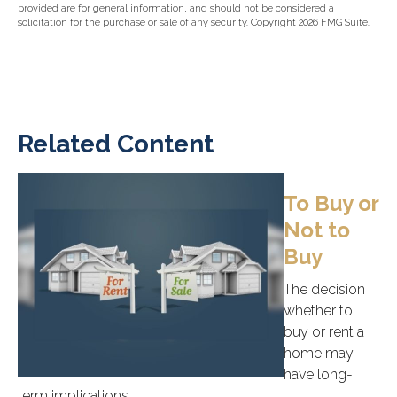
provided are for general information, and should not be considered a
solicitation for the purchase or sale of any security. Copyright
2026 FMG Suite.
Related Content
To Buy or
Not to
Buy
The decision
whether to
buy or rent a
home may
have long-
term implications.