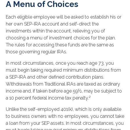
A Menu of Choices
Each eligible employee will be asked to establish his or
her own SEP-IRA account and self-direct the
investments within the account, relieving you of
choosing a menu of investment choices for the plan.
The rules for accessing these funds are the same as
those governing regular IRAs.
In most circumstances, once you reach age 73, you
must begin taking required minimum distributions from
a SEP-IRA and other defined contribution plans.
Withdrawals from Traditional IRAs are taxed as ordinary
income and, if taken before age 59½, may be subject to
2
a 10 percent federal income tax penalty.
Unlike the self-employed 401(k), which is only available
to business owners with no employees, you cannot take
a loan from your SEP assets. In most circumstances, you