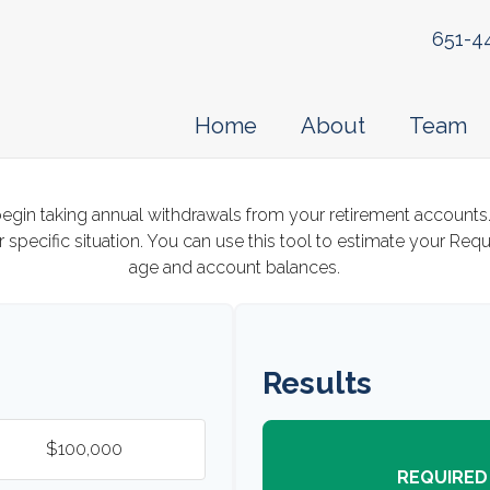
651-4
Home
About
Team
egin taking annual withdrawals from your retirement accounts.
 specific situation. You can use this tool to estimate your Re
age and account balances.
Results
REQUIRED