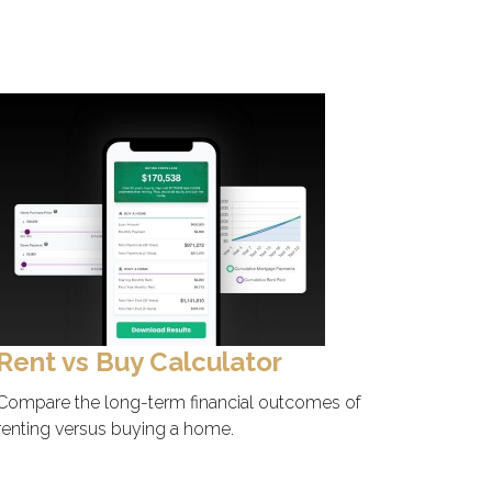
Rent vs Buy Calculator
Compare the long-term financial outcomes of
renting versus buying a home.