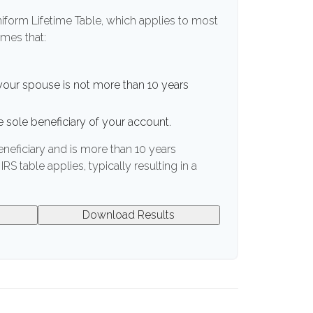
niform Lifetime Table, which applies to most
umes that:
your spouse is not more than 10 years
 sole beneficiary of your account.
eneficiary and is more than 10 years
IRS table applies, typically resulting in a
Download Results