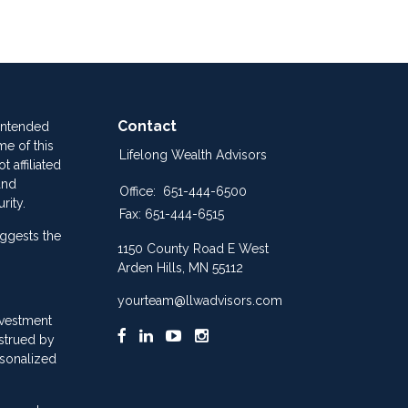
Contact
 intended
me of this
Lifelong Wealth Advisors
 affiliated
and
Office:
651-444-6500
rity.
Fax:
651-444-6515
ggests the
1150 County Road E West
Arden Hills,
MN
55112
yourteam@llwadvisors.com
nvestment
nstrued by
rsonalized