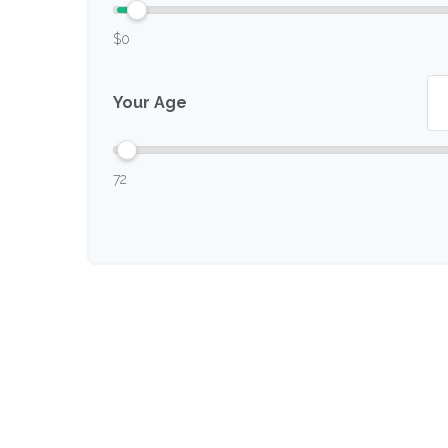
$0
Your Age
72