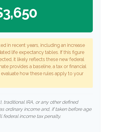
$3,650
ed in recent years, including an increase
ated life expectancy tables. If this figure
cted, it likely reflects these new federal
mate provides a baseline, a tax or financial
 evaluate how these rules apply to your
 traditional IRA, or any other defined
 as ordinary income and, if taken before age
 federal income tax penalty.