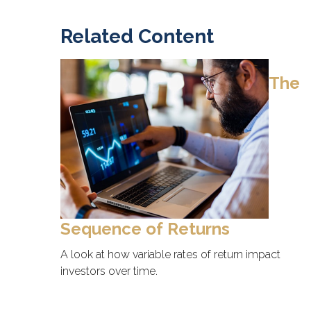
Related Content
The
Sequence of Returns
A look at how variable rates of return impact
investors over time.