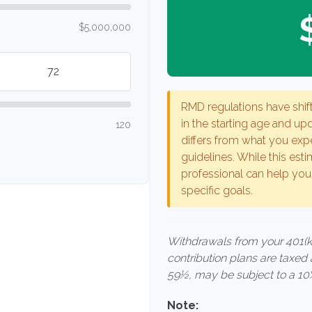
$5,000,000
RMD regulations have shift
in the starting age and upd
120
differs from what you expe
guidelines. While this esti
professional can help you
specific goals.
Withdrawals from your 401(k),
contribution plans are taxed
59½, may be subject to a 10%
Note: