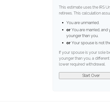
This estimate uses the IRS U
retirees. This calculation ass
You are unmarried.
or
You are married, and 
younger than you.
or
Your spouse is not the
If your spouse is your sole b
younger than you, a different 
lower required withdrawal.
Start Over