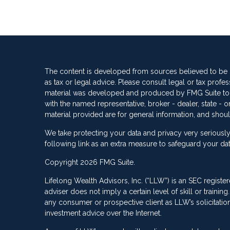
The content is developed from sources believed to be pr
as tax or legal advice. Please consult legal or tax profes
material was developed and produced by FMG Suite to pro
with the named representative, broker - dealer, state -
material provided are for general information, and shoul
We take protecting your data and privacy very seriously
following link as an extra measure to safeguard your da
Copyright 2026 FMG Suite.
Lifelong Wealth Advisors, Inc. (“LLW”) is an SEC registe
adviser does not imply a certain level of skill or train
any consumer or prospective client as LLW’s solicitation 
investment advice over the Internet.