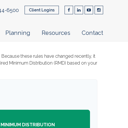
44-6500
Client Logins
Planning
Resources
Contact
 Because these rules have changed recently, it
quired Minimum Distribution (RMD) based on your
 MINIMUM DISTRIBUTION