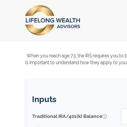
When you reach age 73, the IRS requires you to b
is important to understand how they apply to your
Inputs
Traditional IRA/401(k) Balance