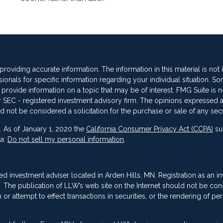
oviding accurate information. The information in this material is not
sionals for specific information regarding your individual situation. So
vide information on a topic that may be of interest. FMG Suite is not
 or SEC - registered investment advisory firm. The opinions expressed 
d not be considered a solicitation for the purchase or sale of any secu
. As of January 1, 2020 the
California Consumer Privacy Act (CCPA)
su
ta:
Do not sell my personal information
.
red investment adviser located in Arden Hills, MN. Registration as an i
ing. The publication of LLW’s web site on the Internet should not be co
or attempt to effect transactions in securities, or the rendering of pe