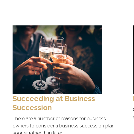
Succeeding at Business
Succession
There are a number of reasons for business
owners to consider a business succession plan
sooner rather than later.