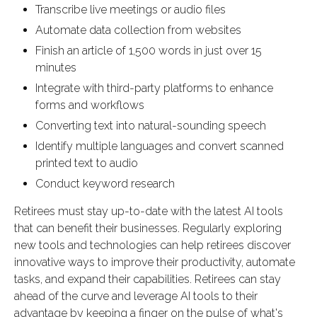
Transcribe live meetings or audio files
Automate data collection from websites
Finish an article of 1,500 words in just over 15
minutes
Integrate with third-party platforms to enhance
forms and workflows
Converting text into natural-sounding speech
Identify multiple languages and convert scanned
printed text to audio
Conduct keyword research
Retirees must stay up-to-date with the latest AI tools
that can benefit their businesses. Regularly exploring
new tools and technologies can help retirees discover
innovative ways to improve their productivity, automate
tasks, and expand their capabilities. Retirees can stay
ahead of the curve and leverage AI tools to their
advantage by keeping a finger on the pulse of what's