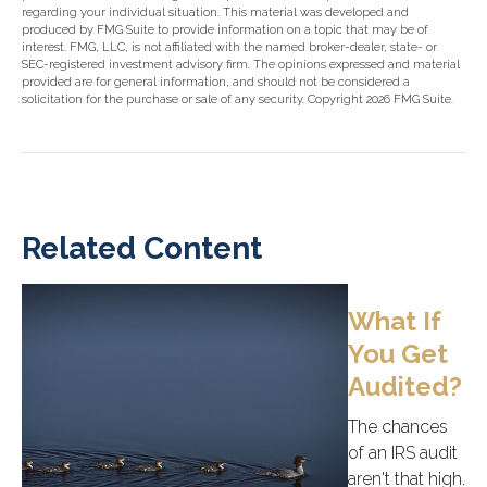
regarding your individual situation. This material was developed and
produced by FMG Suite to provide information on a topic that may be of
interest. FMG, LLC, is not affiliated with the named broker-dealer, state- or
SEC-registered investment advisory firm. The opinions expressed and material
provided are for general information, and should not be considered a
solicitation for the purchase or sale of any security. Copyright
2026 FMG Suite.
Related Content
What If
You Get
Audited?
The chances
of an IRS audit
aren't that high.