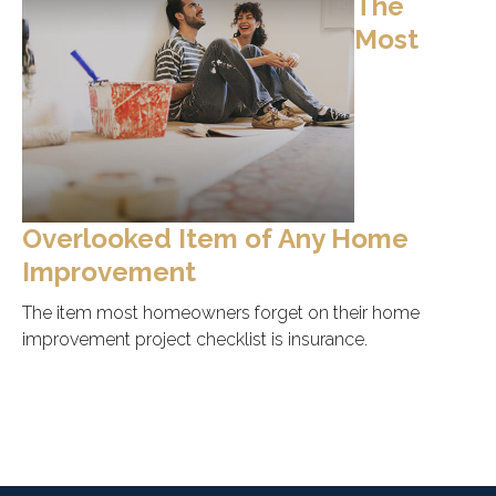
The
Most
Overlooked Item of Any Home
Improvement
The item most homeowners forget on their home
improvement project checklist is insurance.