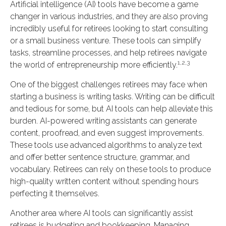
Artificial intelligence (AI) tools have become a game
changer in various industries, and they are also proving
incredibly useful for retirees looking to start consulting
or a small business venture. These tools can simplify
tasks, streamline processes, and help retirees navigate
1,2,3
the world of entrepreneurship more efficiently.
One of the biggest challenges retirees may face when
starting a business is writing tasks. Writing can be difficult
and tedious for some, but AI tools can help alleviate this
burden. AI-powered writing assistants can generate
content, proofread, and even suggest improvements.
These tools use advanced algorithms to analyze text
and offer better sentence structure, grammar, and
vocabulary. Retirees can rely on these tools to produce
high-quality written content without spending hours
perfecting it themselves.
Another area where AI tools can significantly assist
retirees is budgeting and bookkeeping. Managing