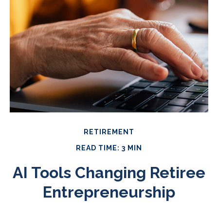
RETIREMENT
READ TIME: 3 MIN
AI Tools Changing Retiree
Entrepreneurship