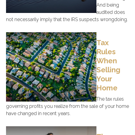
And being
audited does
not necessarily imply that the IRS suspects wrongdoing.
Tax
Rules
When
Selling
Your
Home
The tax rules
governing profits you realize from the sale of your home
have changed in recent years.