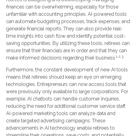
finances can be overwhelming, especially for those
unfamiliar with accounting principles. AI-powered tools
can automate budgeting processes, track expenses, and
generate financial reports. They can also provide real-
time insights into cash flow and identify potential cost-
saving opportunities. By utilizing these tools, retirees can
ensure that their financials are in order and that they can
1,2,3
make informed decisions regarding their business.
Furthermore, the constant development of new AI tools
means that retirees should keep an eye on emerging
technologies. Entrepreneurs can now access tools that
were previously only available to large corporations. For
example, AI chatbots can handle customer inquiries,
reducing the need for additional customer service staff.
AI-powered marketing tools can analyze data and
create targeted advertising campaigns. These
advancements in AI technology enable retirees to
streamline their operations, save costs, and potentially