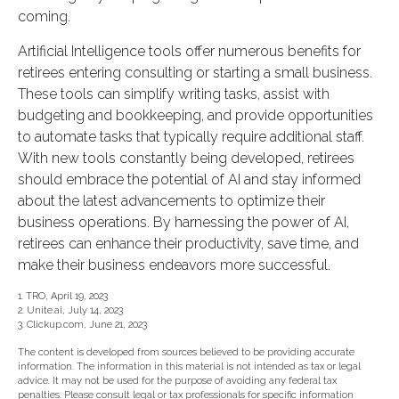
coming.
Artificial Intelligence tools offer numerous benefits for
retirees entering consulting or starting a small business.
These tools can simplify writing tasks, assist with
budgeting and bookkeeping, and provide opportunities
to automate tasks that typically require additional staff.
With new tools constantly being developed, retirees
should embrace the potential of AI and stay informed
about the latest advancements to optimize their
business operations. By harnessing the power of AI,
retirees can enhance their productivity, save time, and
make their business endeavors more successful.
1. TRO, April 19, 2023
2. Unite.ai, July 14, 2023
3. Clickup.com, June 21, 2023
The content is developed from sources believed to be providing accurate
information. The information in this material is not intended as tax or legal
advice. It may not be used for the purpose of avoiding any federal tax
penalties. Please consult legal or tax professionals for specific information