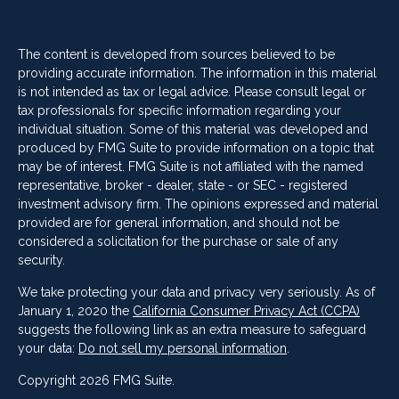
The content is developed from sources believed to be
providing accurate information. The information in this material
is not intended as tax or legal advice. Please consult legal or
tax professionals for specific information regarding your
individual situation. Some of this material was developed and
produced by FMG Suite to provide information on a topic that
may be of interest. FMG Suite is not affiliated with the named
representative, broker - dealer, state - or SEC - registered
investment advisory firm. The opinions expressed and material
provided are for general information, and should not be
considered a solicitation for the purchase or sale of any
security.
We take protecting your data and privacy very seriously. As of
January 1, 2020 the
California Consumer Privacy Act (CCPA)
suggests the following link as an extra measure to safeguard
your data:
Do not sell my personal information
.
Copyright 2026 FMG Suite.