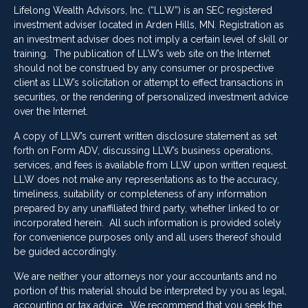
Lifelong Wealth Advisors, Inc. (“LLW”) is an SEC registered
investment adviser located in Arden Hills, MN. Registration as
an investment adviser does not imply a certain level of skill or
training. The publication of LLW’s web site on the Internet
should not be construed by any consumer or prospective
client as LLW’s solicitation or attempt to effect transactions in
securities, or the rendering of personalized investment advice
over the Internet.
A copy of LLW’s current written disclosure statement as set
forth on Form ADV, discussing LLW’s business operations,
services, and fees is available from LLW upon written request.
LLW does not make any representations as to the accuracy,
timeliness, suitability or completeness of any information
prepared by any unaffiliated third party, whether linked to or
incorporated herein. All such information is provided solely
for convenience purposes only and all users thereof should
be guided accordingly.
We are neither your attorneys nor your accountants and no
portion of this material should be interpreted by you as legal,
accounting or tax advice. We recommend that you seek the