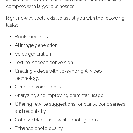
compete with larger businesses.
Right now, AI tools exist to assist you with the following
tasks:
Book meetings
AI image generation
Voice generation
Text-to-speech conversion
Creating videos with lip-syncing AI video
technology
Generate voice-overs
Analyzing and improving grammar usage
Offering rewrite suggestions for clarity, conciseness,
and readability
Colorize black-and-white photographs
Enhance photo quality