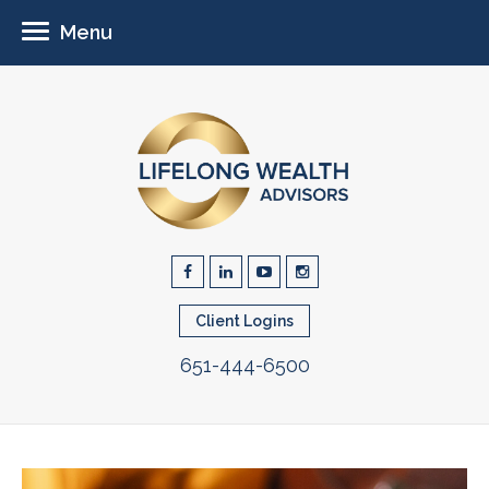
Menu
Client Logins
651-444-6500