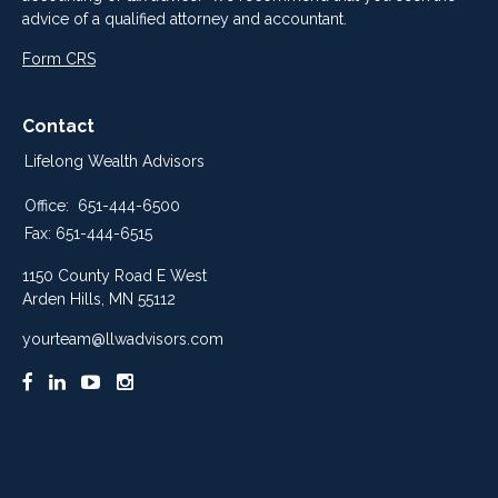
advice of a qualified attorney and accountant.
Form CRS
Contact
Lifelong Wealth Advisors
Office:
651-444-6500
Fax:
651-444-6515
1150 County Road E West
Arden Hills,
MN
55112
yourteam@llwadvisors.com