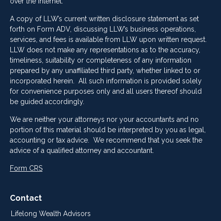
over the Internet.
A copy of LLW’s current written disclosure statement as set
forth on Form ADV, discussing LLW’s business operations,
services, and fees is available from LLW upon written request.
LLW does not make any representations as to the accuracy,
timeliness, suitability or completeness of any information
prepared by any unaffiliated third party, whether linked to or
incorporated herein. All such information is provided solely
for convenience purposes only and all users thereof should
be guided accordingly.
We are neither your attorneys nor your accountants and no
portion of this material should be interpreted by you as legal,
accounting or tax advice. We recommend that you seek the
advice of a qualified attorney and accountant.
Form CRS
Contact
Lifelong Wealth Advisors