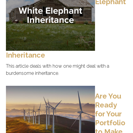
Elephant
Inheritance
This article deals with how one might deal with a
burdensome inheritance.
Are You
Ready
for Your
Portfolio
to Make