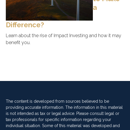
a
Difference?
Learn about the rise of Impact Investing and how it may
benefit you.
The content is developed from sources believed to be
providing accurate information. The information in this material
is not intended as tax or legal advice. Please consult legal or
tax professionals for specific information regarding your
individual situation. Some of this material was developed and