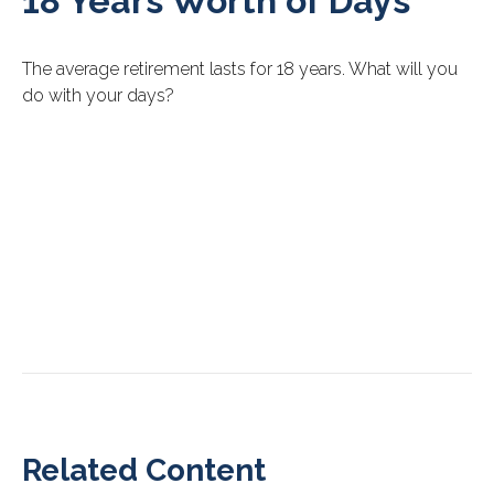
18 Years Worth of Days
The average retirement lasts for 18 years. What will you
do with your days?
Related Content