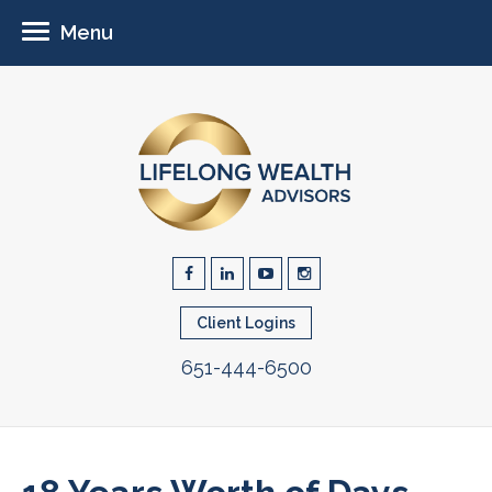
Menu
Client Logins
651-444-6500