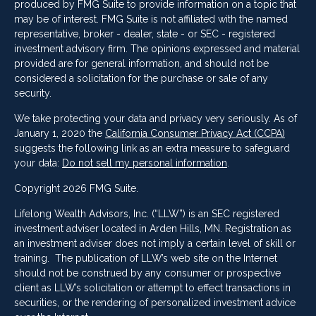
produced by FMG Suite to provide information on a topic that
may be of interest. FMG Suite is not affiliated with the named
representative, broker - dealer, state - or SEC - registered
investment advisory firm. The opinions expressed and material
provided are for general information, and should not be
considered a solicitation for the purchase or sale of any
security.
We take protecting your data and privacy very seriously. As of
January 1, 2020 the
California Consumer Privacy Act (CCPA)
suggests the following link as an extra measure to safeguard
your data:
Do not sell my personal information
.
Copyright 2026 FMG Suite.
Lifelong Wealth Advisors, Inc. (“LLW”) is an SEC registered
investment adviser located in Arden Hills, MN. Registration as
an investment adviser does not imply a certain level of skill or
training. The publication of LLW’s web site on the Internet
should not be construed by any consumer or prospective
client as LLW’s solicitation or attempt to effect transactions in
securities, or the rendering of personalized investment advice