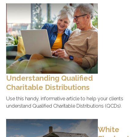
Understanding Qualified
Charitable Distributions
Use this handy, informative article to help your clients
understand Qualified Charitable Distributions (QCDs).
White