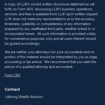
A copy of LLW’s current written disclosure statement as set
forth on Form ADV, discussing LLW’s business operations,
services, and fees is available from LLW upon written request.
LLW does not make any representations as to the accuracy,
timeliness, suitability or completeness of any information
prepared by any unaffiliated third party, whether linked to or
incorporated herein. All such information is provided solely
for convenience purposes only and all users thereof should
be guided accordingly.
We are neither your attorneys nor your accountants and no
portion of this material should be interpreted by you as legal,
accounting or tax advice. We recommend that you seek the
advice of a qualified attorney and accountant.
Form CRS
Contact
Lifelong Wealth Advisors