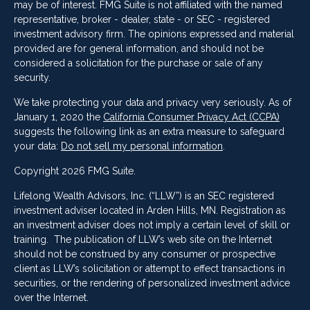
may be of interest. FMG Suite is not affiliated with the named
representative, broker - dealer, state - or SEC - registered
investment advisory firm. The opinions expressed and material
provided are for general information, and should not be
considered a solicitation for the purchase or sale of any
security.
We take protecting your data and privacy very seriously. As of
January 1, 2020 the
California Consumer Privacy Act (CCPA)
suggests the following link as an extra measure to safeguard
your data:
Do not sell my personal information
.
Copyright 2026 FMG Suite.
Lifelong Wealth Advisors, Inc. (“LLW”) is an SEC registered
investment adviser located in Arden Hills, MN. Registration as
an investment adviser does not imply a certain level of skill or
training. The publication of LLW’s web site on the Internet
should not be construed by any consumer or prospective
client as LLW’s solicitation or attempt to effect transactions in
securities, or the rendering of personalized investment advice
over the Internet.