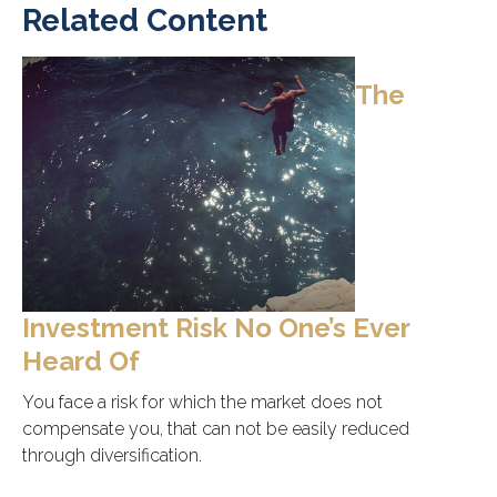
Related Content
The
Investment Risk No One’s Ever
Heard Of
You face a risk for which the market does not
compensate you, that can not be easily reduced
through diversification.