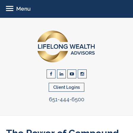
Menu
Client Logins
651-444-6500