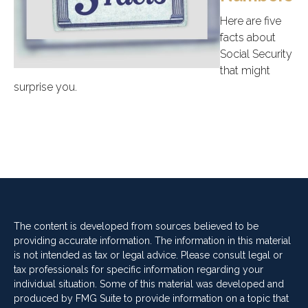
Here are five
facts about
Social Security
that might
surprise you.
The content is developed from sources believed to be
providing accurate information. The information in this material
is not intended as tax or legal advice. Please consult legal or
tax professionals for specific information regarding your
individual situation. Some of this material was developed and
produced by FMG Suite to provide information on a topic that