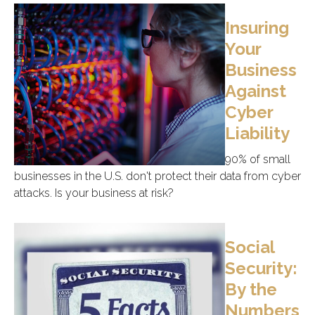
Insuring
Your
Business
Against
Cyber
Liability
90% of small
businesses in the U.S. don't protect their data from cyber
attacks. Is your business at risk?
Social
Security:
By the
Numbers