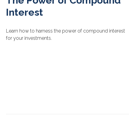
The Power of Compound
Interest
Learn how to harness the power of compound interest
for your investments.