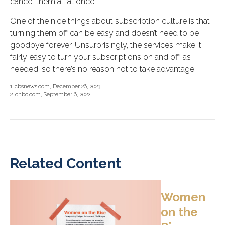
cancel them all at once.
One of the nice things about subscription culture is that
turning them off can be easy and doesn’t need to be
goodbye forever. Unsurprisingly, the services make it
fairly easy to turn your subscriptions on and off, as
needed, so there’s no reason not to take advantage.
1. cbsnews.com, December 26, 2023
2. cnbc.com, September 6, 2022
Related Content
Women
on the