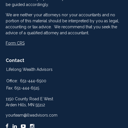
be guided accordingly.
We are neither your attorneys nor your accountants and no
portion of this material should be interpreted by you as legal,
accounting or tax advice. We recommend that you seek the
advice of a qualified attorney and accountant.
Form CRS
Contact
Lifelong Wealth Advisors
Office:
651-444-6500
Fax:
651-444-6515
1150 County Road E West
Arden Hills,
MN
55112
yourteam@llwadvisors.com