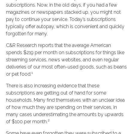
subscriptions. Now, in the old days, if you had a few
magazines or newspapers stacked up, you might not
pay to continue your service. Today’s subscriptions
typically offer autopay, which is convenient and quickly
forgotten for many.
C&R Research reports that the average American
spends $219 per month on subscriptions for things like
streaming services, news websites, and even regular
deliveries of our most often-used goods, such as beans
1
or pet food.
There is also increasing evidence that these
subscriptions are getting out of hand for some
households. Many find themselves with an unclear idea
of how much they are spending on their services, in
many cases underestimating the amounts by upwards
2
of $100 per month.
Some have even forgotten they were subscribed to a