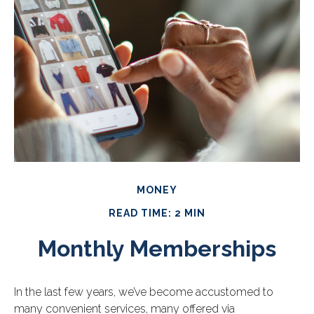
MONEY
READ TIME: 2 MIN
Monthly Memberships
In the last few years, we’ve become accustomed to
many convenient services, many offered via