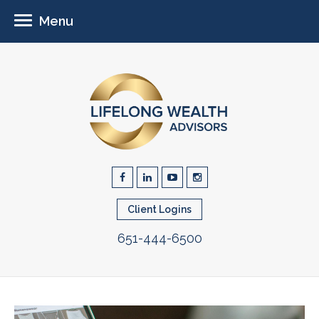
Menu
Client Logins
651-444-6500