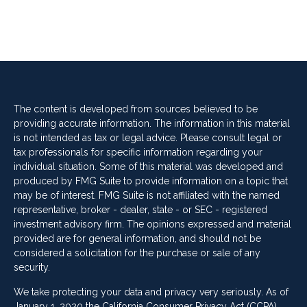
The content is developed from sources believed to be
providing accurate information. The information in this material
is not intended as tax or legal advice. Please consult legal or
tax professionals for specific information regarding your
individual situation. Some of this material was developed and
produced by FMG Suite to provide information on a topic that
may be of interest. FMG Suite is not affiliated with the named
representative, broker - dealer, state - or SEC - registered
investment advisory firm. The opinions expressed and material
provided are for general information, and should not be
considered a solicitation for the purchase or sale of any
security.
We take protecting your data and privacy very seriously. As of
January 1, 2020 the
California Consumer Privacy Act (CCPA)