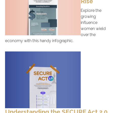
Rise
Explore the
growing
influence
women wield
over the
economy with this handy infographic.
Understanding the SECURE Act 2.0