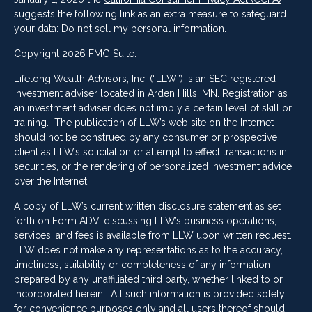
suggests the following link as an extra measure to safeguard
your data:
Do not sell my personal information
.
Copyright 2026 FMG Suite.
Lifelong Wealth Advisors, Inc. (“LLW”) is an SEC registered
investment adviser located in Arden Hills, MN. Registration as
an investment adviser does not imply a certain level of skill or
training. The publication of LLW’s web site on the Internet
should not be construed by any consumer or prospective
client as LLW’s solicitation or attempt to effect transactions in
securities, or the rendering of personalized investment advice
over the Internet.
A copy of LLW’s current written disclosure statement as set
forth on Form ADV, discussing LLW’s business operations,
services, and fees is available from LLW upon written request.
LLW does not make any representations as to the accuracy,
timeliness, suitability or completeness of any information
prepared by any unaffiliated third party, whether linked to or
incorporated herein. All such information is provided solely
for convenience purposes only and all users thereof should