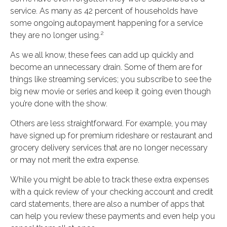
service. As many as 42 percent of households have
some ongoing autopayment happening for a service
2
they are no longer using.
As we all know, these fees can add up quickly and
become an unnecessary drain. Some of them are for
things like streaming services; you subscribe to see the
big new movie or series and keep it going even though
you’re done with the show.
Others are less straightforward. For example, you may
have signed up for premium rideshare or restaurant and
grocery delivery services that are no longer necessary
or may not merit the extra expense.
While you might be able to track these extra expenses
with a quick review of your checking account and credit
card statements, there are also a number of apps that
can help you review these payments and even help you