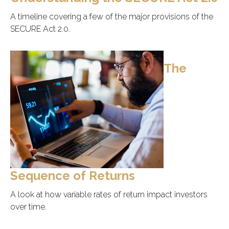
A timeline covering a few of the major provisions of the
SECURE Act 2.0.
The
Sequence of Returns
A look at how variable rates of return impact investors
over time.