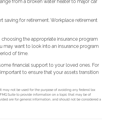
 range from a broken water heater to major car
rt saving for retirement. Workplace retirement
on, choosing the appropriate insurance program
 you may want to look into an insurance program
eriod of time.
 some financial support to your loved ones. For
 important to ensure that your assets transition
 It may not be used for the purpose of avoiding any federal tax
y FMG Suite to provide information on a topic that may be of
ovided are for general information, and should not be considered a