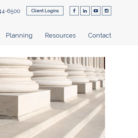
44-6500
Client Logins
Planning
Resources
Contact