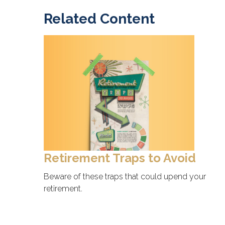
Related Content
Retirement Traps to Avoid
Beware of these traps that could upend your
retirement.