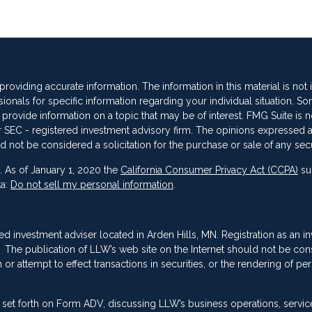
oviding accurate information. The information in this material is not
sionals for specific information regarding your individual situation. So
vide information on a topic that may be of interest. FMG Suite is not
 or SEC - registered investment advisory firm. The opinions expressed 
d not be considered a solicitation for the purchase or sale of any secu
. As of January 1, 2020 the
California Consumer Privacy Act (CCPA)
su
ta:
Do not sell my personal information
.
red investment adviser located in Arden Hills, MN. Registration as an i
ing. The publication of LLW’s web site on the Internet should not be co
or attempt to effect transactions in securities, or the rendering of pe
 set forth on Form ADV, discussing LLW’s business operations, servic