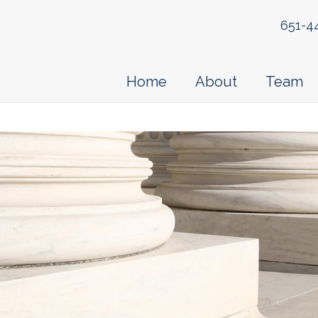
651-4
Home
About
Team