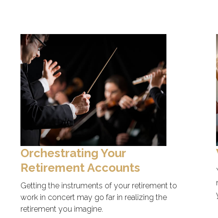
Orchestrating Your
Retirement Accounts
Getting the instruments of your retirement to
work in concert may go far in realizing the
retirement you imagine.