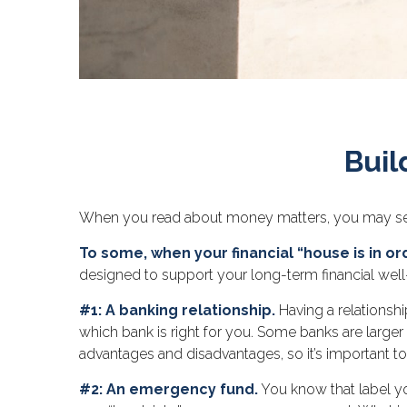
Buil
When you read about money matters, you may see t
To some, when your financial “house is in orde
designed to support your long-term financial well
#1: A banking relationship.
Having a relationshi
which bank is right for you. Some banks are large
advantages and disadvantages, so it’s important t
#2: An emergency fund.
You know that label yo