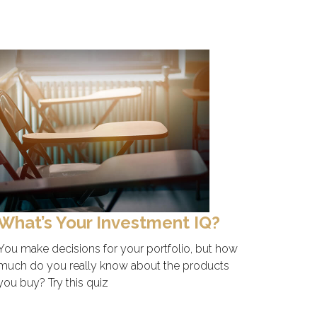
What’s Your Investment IQ?
You make decisions for your portfolio, but how
much do you really know about the products
you buy? Try this quiz