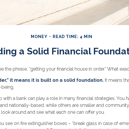
MONEY
READ TIME: 4 MIN
ding a Solid Financial Founda
he phrase, “getting your financial house in order.” What exa
r,” it means it is built on a solid foundation.
It means tha
-being.
p with a bank can play a role in many financial strategies. Yo
r and nationally-based, while others are smaller and communit
o look around and see what each one can offer you.
u see on fire extinguisher boxes – “break glass in case of em