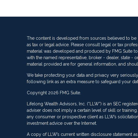
The content is developed from sources believed to be pr
as tax or legal advice. Please consult legal or tax profes
material was developed and produced by FMG Suite to pro
with the named representative, broker - dealer, state -
material provided are for general information, and shoul
We take protecting your data and privacy very seriously
following link as an extra measure to safeguard your da
Copyright 2026 FMG Suite.
Lifelong Wealth Advisors, Inc. (“LLW”) is an SEC registe
adviser does not imply a certain level of skill or train
any consumer or prospective client as LLW’s solicitation 
investment advice over the Internet.
A copy of LLW’s current written disclosure statement as