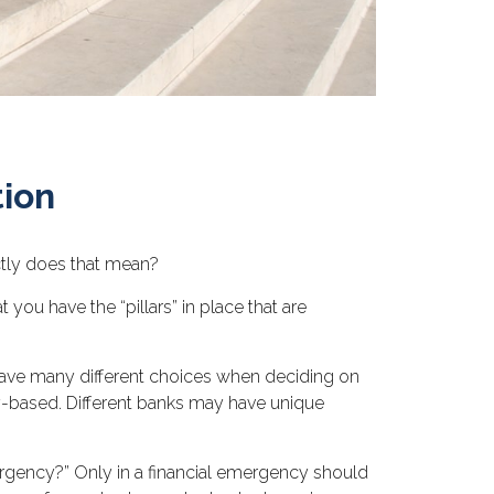
tion
ctly does that mean?
t you have the “pillars” in place that are
u have many different choices when deciding on
y-based. Different banks may have unique
ergency?” Only in a financial emergency should