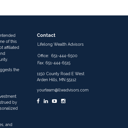
Contact
 intended
me of this
Lifelong Wealth Advisors
 affiliated
and
Office:
651-444-6500
rity.
Fax:
651-444-6515
ggests the
1150 County Road E West
Arden Hills,
MN
55112
yourteam@llwadvisors.com
nvestment
nstrued by
rsonalized
es, and