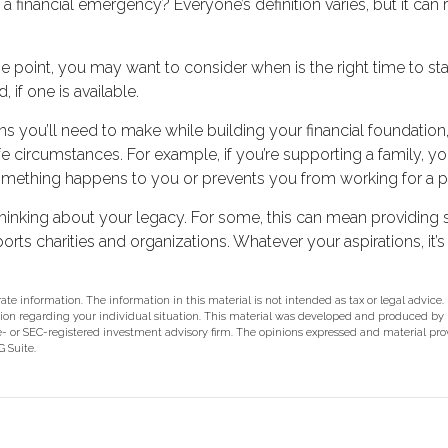
 financial emergency? Everyone’s definition varies, but it can
 point, you may want to consider when is the right time to sta
 if one is available.
ns you’ll need to make while building your financial foundati
ife circumstances. For example, if you’re supporting a family,
 something happens to you or prevents you from working for a p
rt thinking about your legacy. For some, this can mean providing
rts charities and organizations. Whatever your aspirations, it’s
e information. The information in this material is not intended as tax or legal advice.
rmation regarding your individual situation. This material was developed and produced b
ate- or SEC-registered investment advisory firm. The opinions expressed and material pr
 Suite.