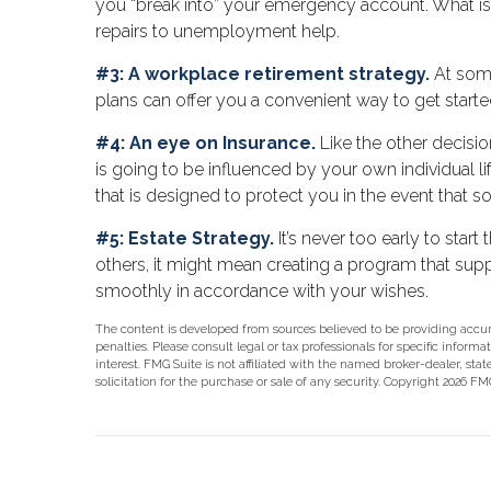
you “break into” your emergency account. What is a
repairs to unemployment help.
#3: A workplace retirement strategy.
At some
plans can offer you a convenient way to get started,
#4: An eye on Insurance.
Like the other decisio
is going to be influenced by your own individual l
that is designed to protect you in the event that
#5: Estate Strategy.
It’s never too early to sta
others, it might mean creating a program that suppo
smoothly in accordance with your wishes.
The content is developed from sources believed to be providing accurat
penalties. Please consult legal or tax professionals for specific info
interest. FMG Suite is not affiliated with the named broker-dealer, st
solicitation for the purchase or sale of any security. Copyright
2026 FMG