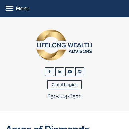
Menu
Client Logins
651-444-6500