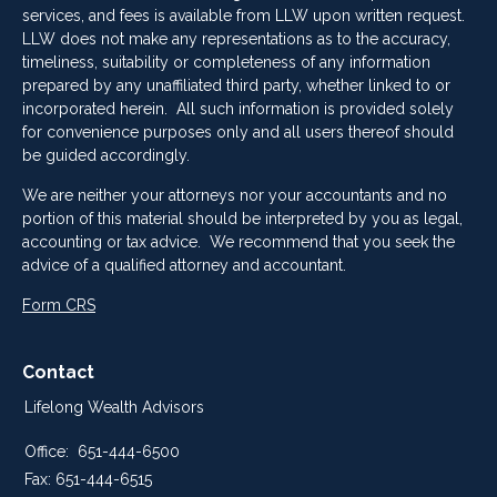
services, and fees is available from LLW upon written request.
LLW does not make any representations as to the accuracy,
timeliness, suitability or completeness of any information
prepared by any unaffiliated third party, whether linked to or
incorporated herein. All such information is provided solely
for convenience purposes only and all users thereof should
be guided accordingly.
We are neither your attorneys nor your accountants and no
portion of this material should be interpreted by you as legal,
accounting or tax advice. We recommend that you seek the
advice of a qualified attorney and accountant.
Form CRS
Contact
Lifelong Wealth Advisors
Office:
651-444-6500
Fax:
651-444-6515