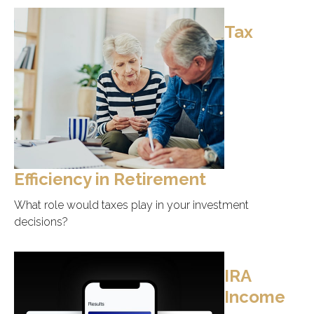
Tax
Efficiency in Retirement
What role would taxes play in your investment
decisions?
IRA
Income