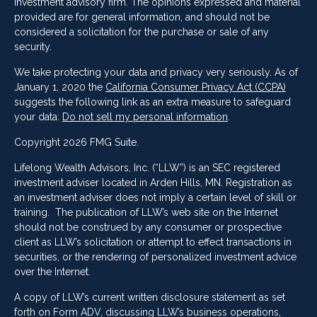
investment advisory firm. The opinions expressed and material
provided are for general information, and should not be
considered a solicitation for the purchase or sale of any
security.
We take protecting your data and privacy very seriously. As of
January 1, 2020 the
California Consumer Privacy Act (CCPA)
suggests the following link as an extra measure to safeguard
your data:
Do not sell my personal information
.
Copyright 2026 FMG Suite.
Lifelong Wealth Advisors, Inc. (“LLW”) is an SEC registered
investment adviser located in Arden Hills, MN. Registration as
an investment adviser does not imply a certain level of skill or
training. The publication of LLW’s web site on the Internet
should not be construed by any consumer or prospective
client as LLW’s solicitation or attempt to effect transactions in
securities, or the rendering of personalized investment advice
over the Internet.
A copy of LLW’s current written disclosure statement as set
forth on Form ADV, discussing LLW’s business operations,