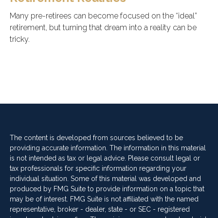
Many pre-retirees can become focused on the “ideal”
retirement, but turning that dream into a reality can be
tricky.
The content is developed from sources believed to be
providing accurate information. The information in this material
is not intended as tax or legal advice. Please consult legal or
tax professionals for specific information regarding your
individual situation. Some of this material was developed and
produced by FMG Suite to provide information on a topic that
may be of interest. FMG Suite is not affiliated with the named
representative, broker - dealer, state - or SEC - registered