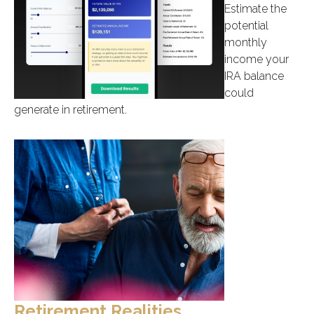
Estimate the
potential
monthly
income your
IRA balance
could
generate in retirement.
Retirement Realities