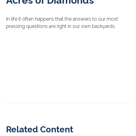
Acres of Diamonds
In life it often happens that the answers to our most
pressing questions are right in our own backyards.
Related Content