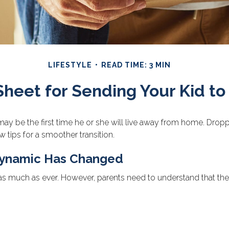
LIFESTYLE
READ TIME: 3 MIN
Sheet for Sending Your Kid to
It may be the first time he or she will live away from home. Dro
 tips for a smoother transition.
 Dynamic Has Changed
 as much as ever. However, parents need to understand that their