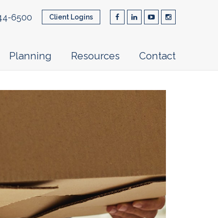
44-6500
Client Logins
Planning
Resources
Contact