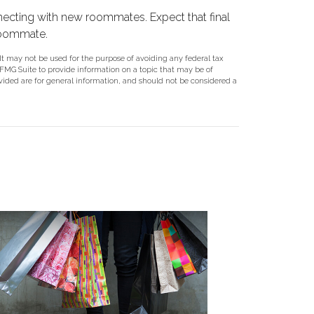
connecting with new roommates. Expect that final
roommate.
 It may not be used for the purpose of avoiding any federal tax
y FMG Suite to provide information on a topic that may be of
ovided are for general information, and should not be considered a