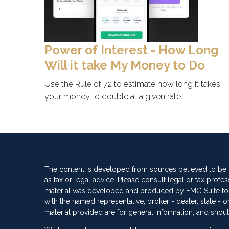
Power of Interest - How Long
Will it take My Money to Do
Use the Rule of 72 to estimate how long it takes
your money to double at a given rate.
The content is developed from sources believed to be pr
as tax or legal advice. Please consult legal or tax profes
material was developed and produced by FMG Suite to pro
with the named representative, broker - dealer, state -
material provided are for general information, and shoul