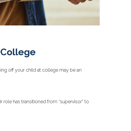
 College
pping off your child at college may be an
 role has transitioned from “supervisor” to