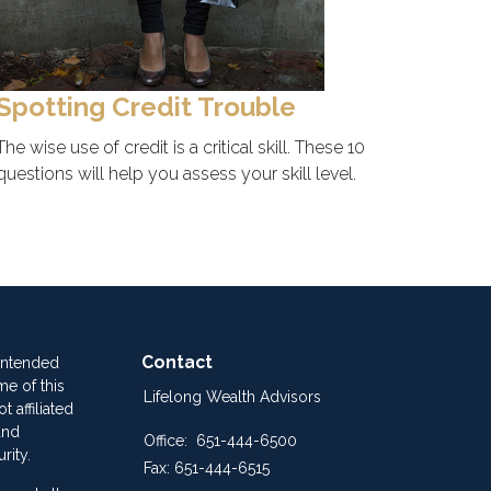
Spotting Credit Trouble
The wise use of credit is a critical skill. These 10
questions will help you assess your skill level.
Contact
 intended
me of this
Lifelong Wealth Advisors
 affiliated
and
Office:
651-444-6500
rity.
Fax:
651-444-6515