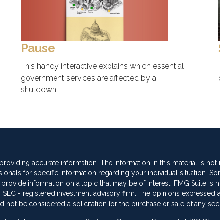
Pause
This handy interactive explains which essential
government services are affected by a
shutdown.
oviding accurate information. The information in this material is not
sionals for specific information regarding your individual situation. So
vide information on a topic that may be of interest. FMG Suite is not
 or SEC - registered investment advisory firm. The opinions expressed 
d not be considered a solicitation for the purchase or sale of any secu