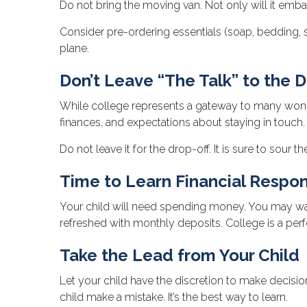
Do not bring the moving van. Not only will it embar
Consider pre-ordering essentials (soap, bedding, sh
plane.
Don’t Leave “The Talk” to the D
While college represents a gateway to many wonder
finances, and expectations about staying in touch.
Do not leave it for the drop-off. It is sure to so
Time to Learn Financial Respons
Your child will need spending money. You may want 
refreshed with monthly deposits. College is a perf
Take the Lead from Your Child
Let your child have the discretion to make decision
child make a mistake. It’s the best way to learn.