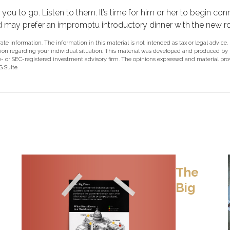
or you to go. Listen to them. It’s time for him or her to begin 
ld may prefer an impromptu introductory dinner with the new 
e information. The information in this material is not intended as tax or legal advice.
rmation regarding your individual situation. This material was developed and produced b
ate- or SEC-registered investment advisory firm. The opinions expressed and material pr
 Suite.
The
Big