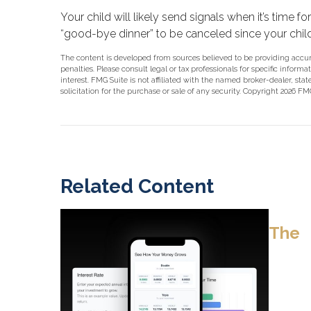
Your child will likely send signals when it’s time f
“good-bye dinner” to be canceled since your chi
The content is developed from sources believed to be providing accurat
penalties. Please consult legal or tax professionals for specific info
interest. FMG Suite is not affiliated with the named broker-dealer, st
solicitation for the purchase or sale of any security. Copyright
2026 FMG
Related Content
The