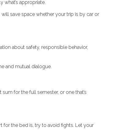
ly what’s appropriate.
 will save space whether your trip is by car or
tion about safety, responsible behavior,
ime and mutual dialogue.
sum for the full semester, or one that’s
or the bed is, try to avoid fights. Let your