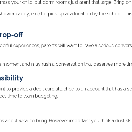
rass your child, but dorm rooms just aren’t that large. Bring on
ower caddy, etc.) for pick-up at a location by the school. This
rop-off
ful experiences, parents will want to have a serious conversa
ur the moment and may rush a conversation that deserves more t
ibility
to provide a debit card attached to an account that has a set 
ect time to learn budgeting.
s about what to bring. However important you think a dust skirt f