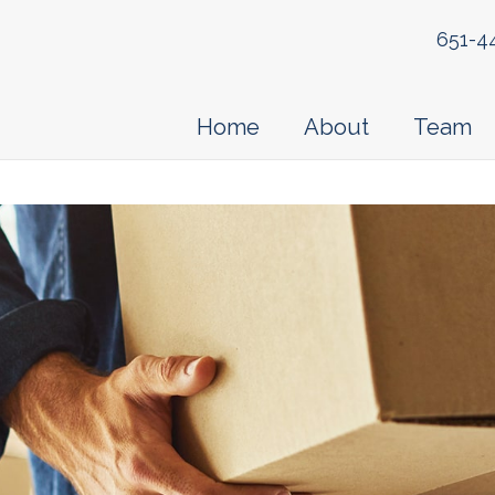
651-4
Home
About
Team