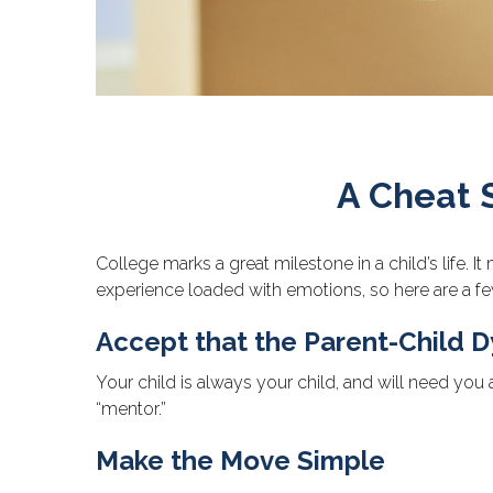
A Cheat 
College marks a great milestone in a child’s life. 
experience loaded with emotions, so here are a few
Accept that the Parent-Child
Your child is always your child, and will need you
“mentor.”
Make the Move Simple