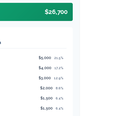
$26,700
n
$5,000
21.5%
$4,000
17.2%
$3,000
12.9%
$2,000
8.6%
$1,500
6.4%
$1,500
6.4%