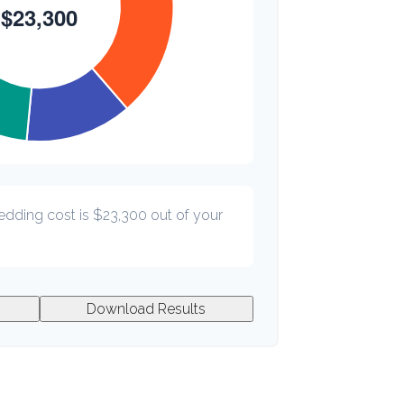
edding cost is
$23,300
out of your
Download Results