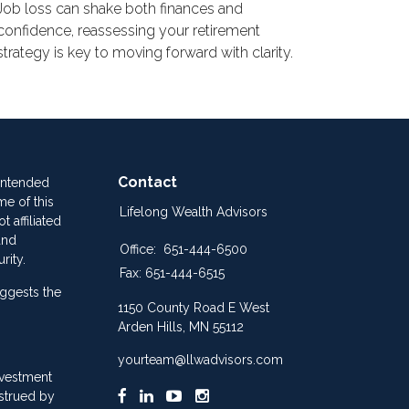
Job loss can shake both finances and
confidence, reassessing your retirement
strategy is key to moving forward with clarity.
Contact
 intended
me of this
Lifelong Wealth Advisors
 affiliated
and
Office:
651-444-6500
rity.
Fax:
651-444-6515
ggests the
1150 County Road E West
Arden Hills,
MN
55112
yourteam@llwadvisors.com
nvestment
nstrued by