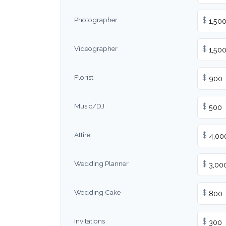
Photographer
$
Videographer
$
Florist
$
Music/DJ
$
Attire
$
Wedding Planner
$
Wedding Cake
$
Invitations
$