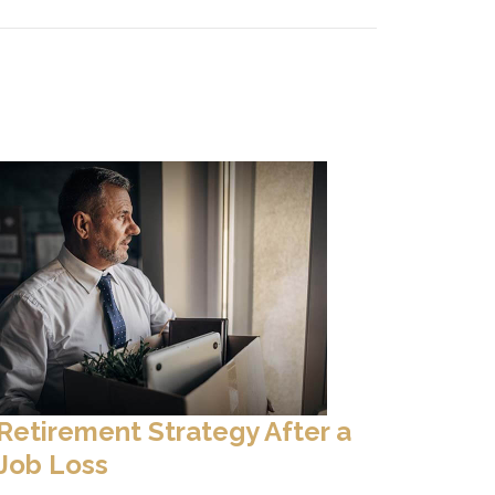
Retirement Strategy After a
Job Loss