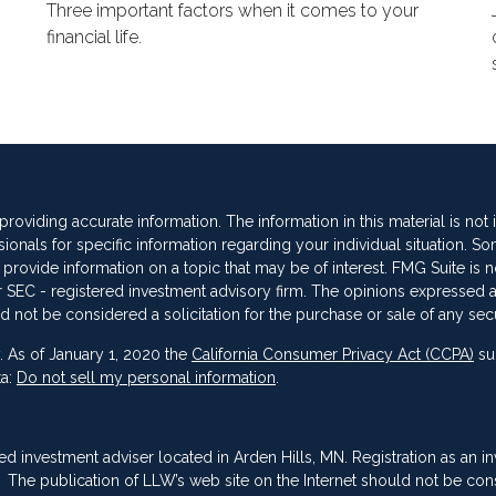
Three important factors when it comes to your
financial life.
oviding accurate information. The information in this material is not
sionals for specific information regarding your individual situation. So
vide information on a topic that may be of interest. FMG Suite is not
 or SEC - registered investment advisory firm. The opinions expressed 
d not be considered a solicitation for the purchase or sale of any secu
. As of January 1, 2020 the
California Consumer Privacy Act (CCPA)
su
ta:
Do not sell my personal information
.
red investment adviser located in Arden Hills, MN. Registration as an i
ing. The publication of LLW’s web site on the Internet should not be co