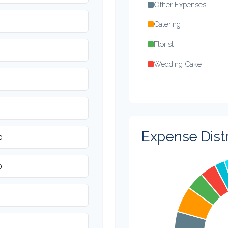
Other Expenses
Catering
Florist
Wedding Cake
Music/DJ
Favors
Invitations
Expense Distr
Transportation
Hair & Makeup