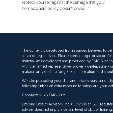
Protect yourself against the damage that your
homeowners policy doesn’t cover.
The content is developed from sources believed to be pr
as tax or legal advice. Please consult legal or tax profes
material was developed and produced by FMG Suite to pro
with the named representative, broker - dealer, state -
material provided are for general information, and shoul
We take protecting your data and privacy very seriously
following link as an extra measure to safeguard your da
Copyright 2026 FMG Suite.
Lifelong Wealth Advisors, Inc. (“LLW”) is an SEC registe
adviser does not imply a certain level of skill or train