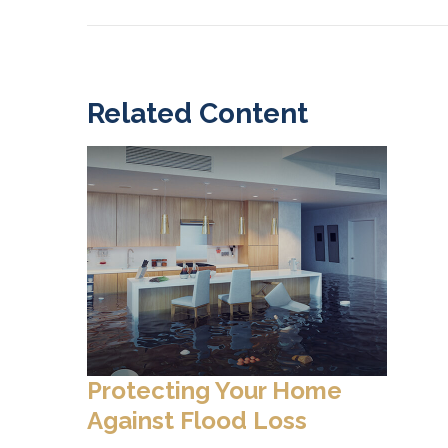
Related Content
Protecting Your Home
Against Flood Loss