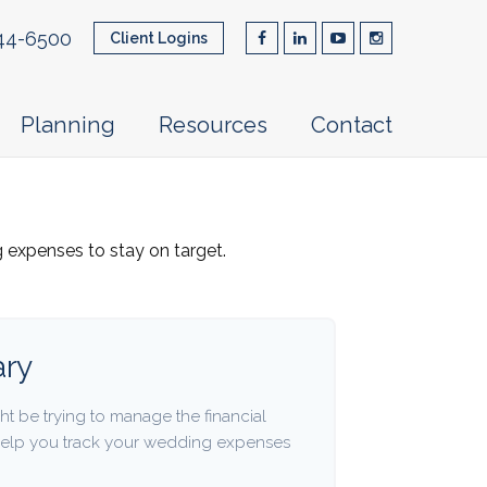
44-6500
Client Logins
Planning
Resources
Contact
g expenses to stay on target.
ry
ht be trying to manage the financial
 help you track your wedding expenses