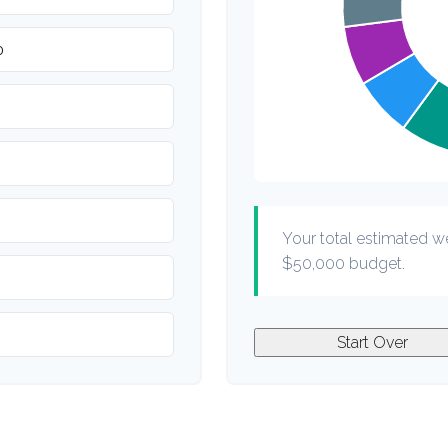
Your total estimated w
$50,000
budget.
Start Over