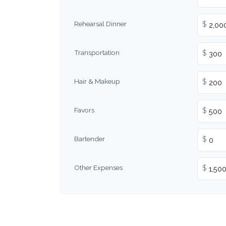
Rehearsal Dinner
$
Transportation
$
Hair & Makeup
$
Favors
$
Bartender
$
Other Expenses
$