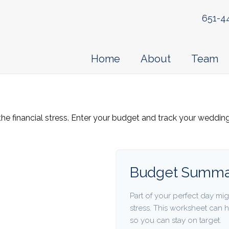
651-4
Home
About
Team
the financial stress. Enter your budget and track your weddin
Budget Summa
Part of your perfect day mig
stress. This worksheet can
so you can stay on target.