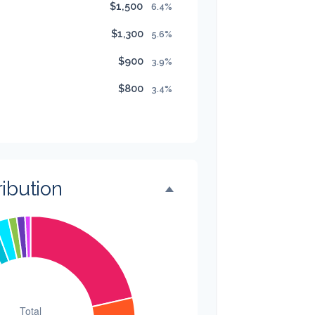
$1,500
6.4%
$1,300
5.6%
$900
3.9%
$800
3.4%
$500
2.1%
$500
2.1%
$300
1.3%
ibution
$300
1.3%
$200
0.9%