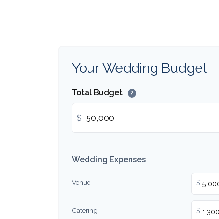
Your Wedding Budget
Total Budget
?
$
Wedding Expenses
Venue
$
Catering
$