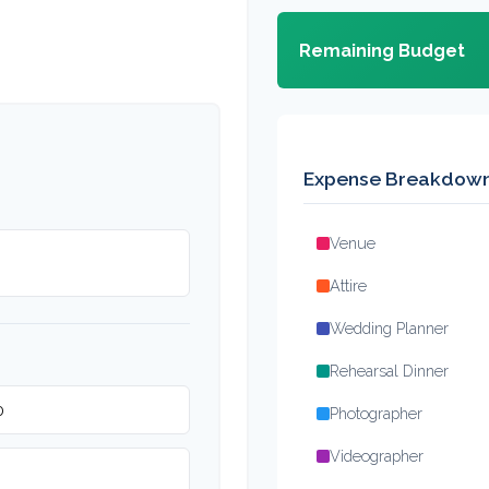
Remaining Budget
Expense Breakdow
Venue
Attire
Wedding Planner
Rehearsal Dinner
Photographer
Videographer