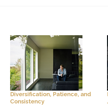
Diversification, Patience, and
Consistency