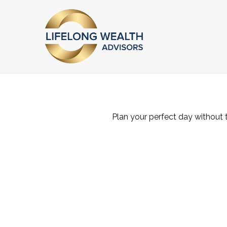
Plan your perfect day without 