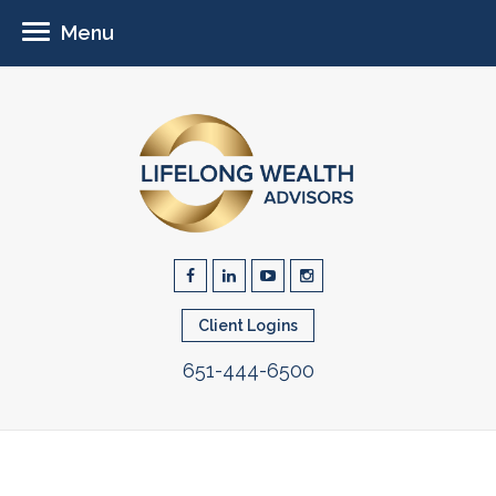
Menu
Client Logins
651-444-6500