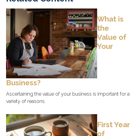
What is
the
Value of
Your
Business?
Ascertaining the value of your business is important for a
variety of reasons.
First Year
of