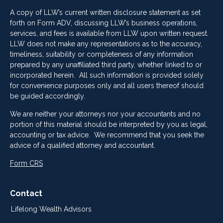
A copy of LLW’s current written disclosure statement as set
forth on Form ADV, discussing LLW’s business operations,
services, and fees is available from LLW upon written request.
LLW does not make any representations as to the accuracy,
timeliness, suitability or completeness of any information
prepared by any unaffiliated third party, whether linked to or
incorporated herein. All such information is provided solely
for convenience purposes only and all users thereof should
be guided accordingly.
We are neither your attorneys nor your accountants and no
portion of this material should be interpreted by you as legal,
accounting or tax advice. We recommend that you seek the
advice of a qualified attorney and accountant.
Form CRS
Contact
Lifelong Wealth Advisors