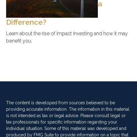
a
Difference?
Learn about the rise of Impact Investing and how it may
benefit you.
The content is developed from sources believed to be
providing accurate information. The information in this material
is not intended as tax or legal advice. Please consult legal or
tax professionals for specific information regarding your
individual situation. Some of this material was developed and
produced by FMG Suite to provide information on a topic that