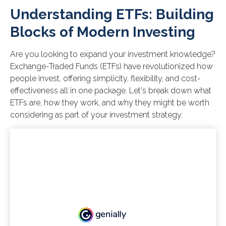
Understanding ETFs: Building
Blocks of Modern Investing
Are you looking to expand your investment knowledge?
Exchange-Traded Funds (ETFs) have revolutionized how
people invest, offering simplicity, flexibility, and cost-
effectiveness all in one package. Let's break down what
ETFs are, how they work, and why they might be worth
considering as part of your investment strategy.