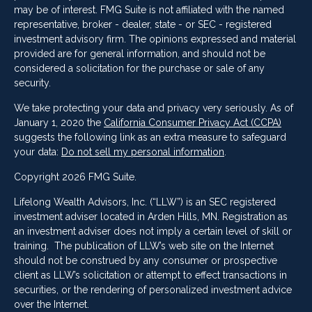
may be of interest. FMG Suite is not affiliated with the named
representative, broker - dealer, state - or SEC - registered
investment advisory firm. The opinions expressed and material
provided are for general information, and should not be
considered a solicitation for the purchase or sale of any
security.
We take protecting your data and privacy very seriously. As of
January 1, 2020 the
California Consumer Privacy Act (CCPA)
suggests the following link as an extra measure to safeguard
your data:
Do not sell my personal information
.
Copyright 2026 FMG Suite.
Lifelong Wealth Advisors, Inc. (“LLW”) is an SEC registered
investment adviser located in Arden Hills, MN. Registration as
an investment adviser does not imply a certain level of skill or
training. The publication of LLW’s web site on the Internet
should not be construed by any consumer or prospective
client as LLW’s solicitation or attempt to effect transactions in
securities, or the rendering of personalized investment advice
over the Internet.