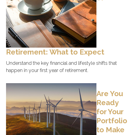
Retirement: What to Expect
Understand the key financial and lifestyle shifts that
happen in your first year of retirement.
Are You
Ready
for Your
Portfolio
to Make