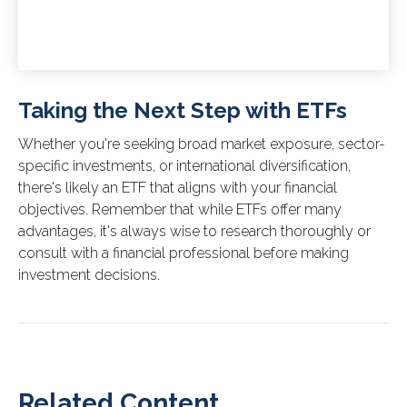
Taking the Next Step with ETFs
Whether you're seeking broad market exposure, sector-
specific investments, or international diversification,
there's likely an ETF that aligns with your financial
objectives. Remember that while ETFs offer many
advantages, it's always wise to research thoroughly or
consult with a financial professional before making
investment decisions.
Related Content