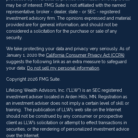
may be of interest. FMG Suite is not affiliated with the named
representative, broker - dealer, state - or SEC - registered
investment advisory firm. The opinions expressed and material
provided are for general information, and should not be
considered a solicitation for the purchase or sale of any
security.
We take protecting your data and privacy very seriously. As of
January 1, 2020 the
California Consumer Privacy Act (CCPA)
suggests the following link as an extra measure to safeguard
your data:
Do not sell my personal information
.
Copyright 2026 FMG Suite.
Lifelong Wealth Advisors, Inc. (“LLW”) is an SEC registered
investment adviser located in Arden Hills, MN. Registration as
an investment adviser does not imply a certain level of skill or
training. The publication of LLW’s web site on the Internet
should not be construed by any consumer or prospective
client as LLW’s solicitation or attempt to effect transactions in
securities, or the rendering of personalized investment advice
over the Internet.