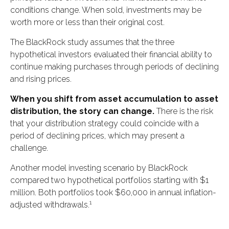
conditions change. When sold, investments may be
worth more or less than their original cost.
The BlackRock study assumes that the three
hypothetical investors evaluated their financial ability to
continue making purchases through periods of declining
and rising prices.
When you shift from asset accumulation to asset
distribution, the story can change.
There is the risk
that your distribution strategy could coincide with a
period of declining prices, which may present a
challenge.
Another model investing scenario by BlackRock
compared two hypothetical portfolios starting with $1
million. Both portfolios took $60,000 in annual inflation-
1
adjusted withdrawals.