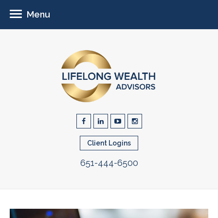
Menu
Client Logins
651-444-6500