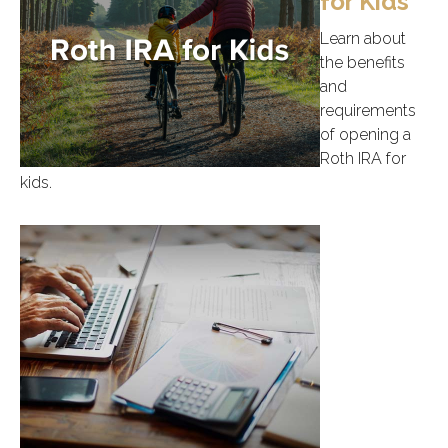
for Kids
Learn about
the benefits
and
requirements
of opening a
Roth IRA for
kids.