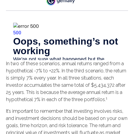
In two of these scenarios, annual returns ranged from a
hypothetical -7% to +22%. In the third scenario, the return
is simply 7% every year. In all three situations, each
investor accumulates the same total of $5,434,372 after
25 years. This is because the average annual return is a
1
hypothetical 7% in each of the three portfolios.
It’s important to remember that investing involves risks,
and investment decisions should be based on your own
goals, time horizon, and risk tolerance. The return and
principal value of investments will fluctuate as market