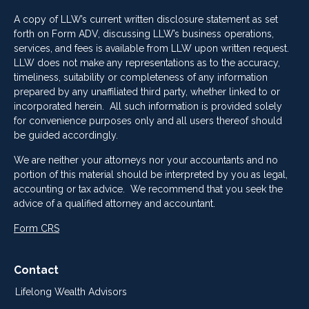
A copy of LLW’s current written disclosure statement as set
forth on Form ADV, discussing LLW’s business operations,
services, and fees is available from LLW upon written request.
LLW does not make any representations as to the accuracy,
timeliness, suitability or completeness of any information
prepared by any unaffiliated third party, whether linked to or
incorporated herein. All such information is provided solely
for convenience purposes only and all users thereof should
be guided accordingly.
We are neither your attorneys nor your accountants and no
portion of this material should be interpreted by you as legal,
accounting or tax advice. We recommend that you seek the
advice of a qualified attorney and accountant.
Form CRS
Contact
Lifelong Wealth Advisors