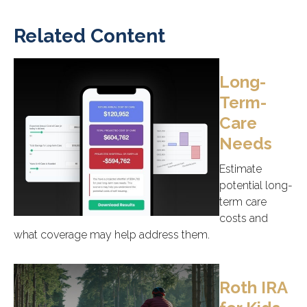
Related Content
Long-
Term-
Care
Needs
Estimate
potential long-
term care
costs and
what coverage may help address them.
Roth IRA