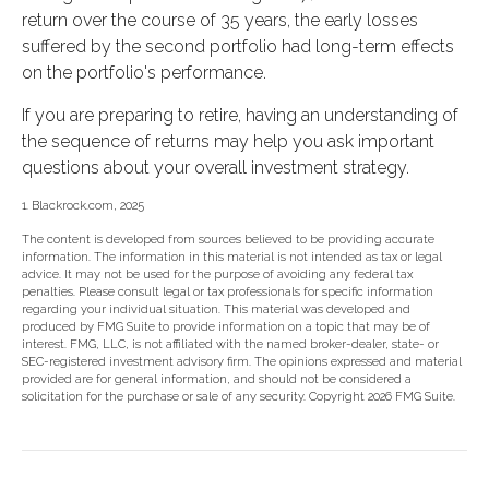
return over the course of 35 years, the early losses
suffered by the second portfolio had long-term effects
on the portfolio's performance.
If you are preparing to retire, having an understanding of
the sequence of returns may help you ask important
questions about your overall investment strategy.
1. Blackrock.com, 2025
The content is developed from sources believed to be providing accurate
information. The information in this material is not intended as tax or legal
advice. It may not be used for the purpose of avoiding any federal tax
penalties. Please consult legal or tax professionals for specific information
regarding your individual situation. This material was developed and
produced by FMG Suite to provide information on a topic that may be of
interest. FMG, LLC, is not affiliated with the named broker-dealer, state- or
SEC-registered investment advisory firm. The opinions expressed and material
provided are for general information, and should not be considered a
solicitation for the purchase or sale of any security. Copyright
2026 FMG Suite.