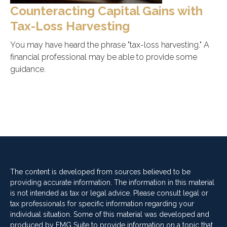
Counteracting Capital Gains with
Tax-Loss Harvesting
You may have heard the phrase "tax-loss harvesting." A
financial professional may be able to provide some
guidance.
The content is developed from sources believed to be
providing accurate information. The information in this material
is not intended as tax or legal advice. Please consult legal or
tax professionals for specific information regarding your
individual situation. Some of this material was developed and
produced by FMG Suite to provide information on a topic that