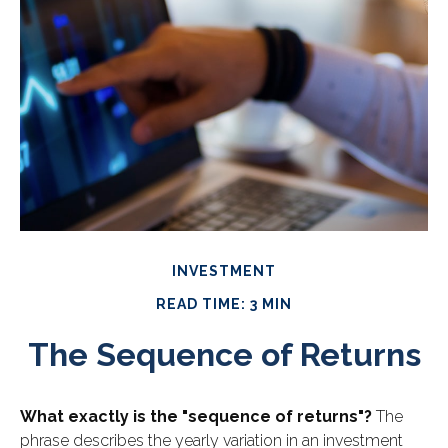
INVESTMENT
READ TIME: 3 MIN
The Sequence of Returns
What exactly is the "sequence of returns"?
The
phrase describes the yearly variation in an investment