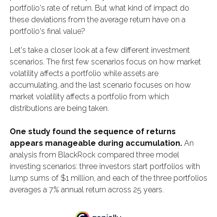
portfolio's rate of return. But what kind of impact do
these deviations from the average return have on a
portfolio's final value?
Let's take a closer look at a few different investment
scenarios. The first few scenarios focus on how market
volatility affects a portfolio while assets are
accumulating, and the last scenario focuses on how
market volatility affects a portfolio from which
distributions are being taken.
One study found the sequence of returns
appears manageable during accumulation.
An
analysis from BlackRock compared three model
investing scenarios: three investors start portfolios with
lump sums of $1 million, and each of the three portfolios
averages a 7% annual return across 25 years.