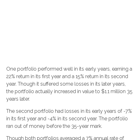
One portfolio performed well in its early years, earning a
22% return in its first year and a 15% return in its second
year. Though it suffered some losses in its later years,
the portfolio actually increased in value to $1.1 million 35
years later.
The second portfolio had losses in its early years of -7%
in its first year and -4% in its second year. The portfolio
ran out of money before the 35-year mark.
Though both portfolios averaged a 7% annual rate of