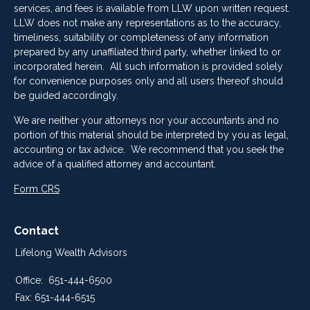
services, and fees is available from LLW upon written request.
LLW does not make any representations as to the accuracy,
timeliness, suitability or completeness of any information
prepared by any unaffiliated third party, whether linked to or
incorporated herein. All such information is provided solely
for convenience purposes only and all users thereof should
be guided accordingly.
We are neither your attorneys nor your accountants and no
portion of this material should be interpreted by you as legal,
accounting or tax advice. We recommend that you seek the
advice of a qualified attorney and accountant.
Form CRS
Contact
Lifelong Wealth Advisors
Office:
651-444-6500
Fax:
651-444-6515