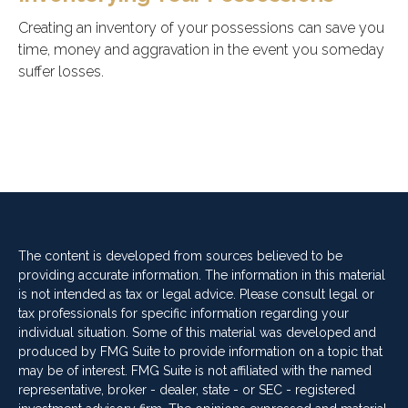
Creating an inventory of your possessions can save you
time, money and aggravation in the event you someday
suffer losses.
The content is developed from sources believed to be
providing accurate information. The information in this material
is not intended as tax or legal advice. Please consult legal or
tax professionals for specific information regarding your
individual situation. Some of this material was developed and
produced by FMG Suite to provide information on a topic that
may be of interest. FMG Suite is not affiliated with the named
representative, broker - dealer, state - or SEC - registered