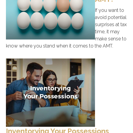
If you want to
avoid potential
surprises at tax
time, it may
make sense to
know where you stand when it comes to the AMT.
Inventorying Your Possessions