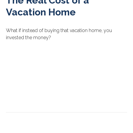
The Real Cost of a
Vacation Home
What if instead of buying that vacation home, you
invested the money?