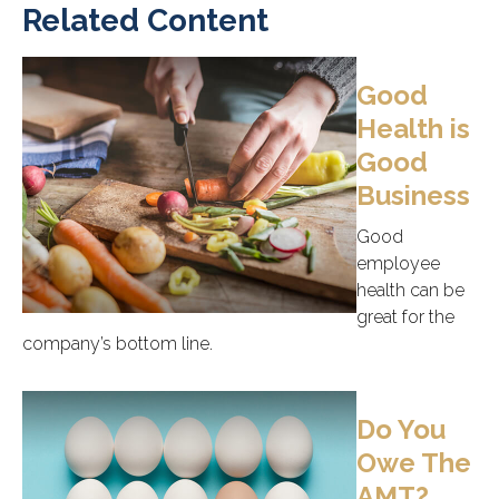
Related Content
Good
Health is
Good
Business
Good
employee
health can be
great for the
company’s bottom line.
Do You
Owe The
AMT?