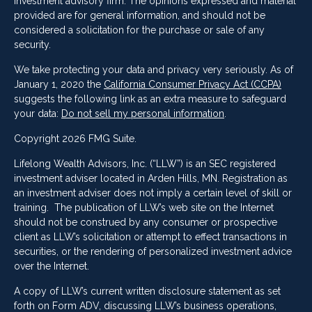
investment advisory firm. The opinions expressed and material
provided are for general information, and should not be
considered a solicitation for the purchase or sale of any
security.
We take protecting your data and privacy very seriously. As of
January 1, 2020 the
California Consumer Privacy Act (CCPA)
suggests the following link as an extra measure to safeguard
your data:
Do not sell my personal information
.
Copyright 2026 FMG Suite.
Lifelong Wealth Advisors, Inc. (“LLW”) is an SEC registered
investment adviser located in Arden Hills, MN. Registration as
an investment adviser does not imply a certain level of skill or
training. The publication of LLW’s web site on the Internet
should not be construed by any consumer or prospective
client as LLW’s solicitation or attempt to effect transactions in
securities, or the rendering of personalized investment advice
over the Internet.
A copy of LLW’s current written disclosure statement as set
forth on Form ADV, discussing LLW’s business operations,