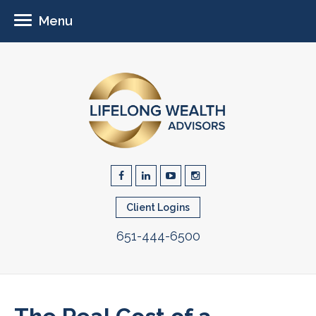
Menu
Client Logins
651-444-6500