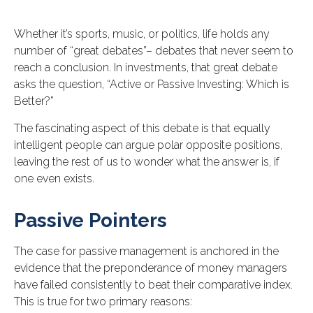
Whether it’s sports, music, or politics, life holds any
number of “great debates”– debates that never seem to
reach a conclusion. In investments, that great debate
asks the question, “Active or Passive Investing: Which is
Better?”
The fascinating aspect of this debate is that equally
intelligent people can argue polar opposite positions,
leaving the rest of us to wonder what the answer is, if
one even exists.
Passive Pointers
The case for passive management is anchored in the
evidence that the preponderance of money managers
have failed consistently to beat their comparative index.
This is true for two primary reasons: