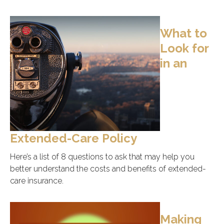
What to
Look for
in an
Extended-Care Policy
Here’s a list of 8 questions to ask that may help you
better understand the costs and benefits of extended-
care insurance.
Making