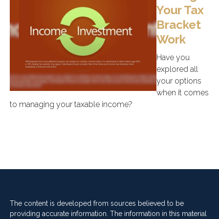
Your Tax
Bracket
Work
Have you
explored all
your options
when it comes
to managing your taxable income?
The content is developed from sources believed to be
providing accurate information. The information in this material