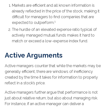
Markets are efficient and all known information is
already reflected in the price of the stock, making it
difficult for managers to find companies that are
1
expected to outperform.
The hurdle of an elevated expense ratio typical of
actively managed mutual funds makes it hard to
match or exceed a low-expense index fund.
Active Arguments
Active managers counter that while the markets may be
generally efficient, there are windows of inefficiency
created by the time it takes for information to properly
reflect in a stock’s price.
Active managers further argue that performance is not
just about relative return, but also about managing risk.
For instance, if an active manager can deliver a