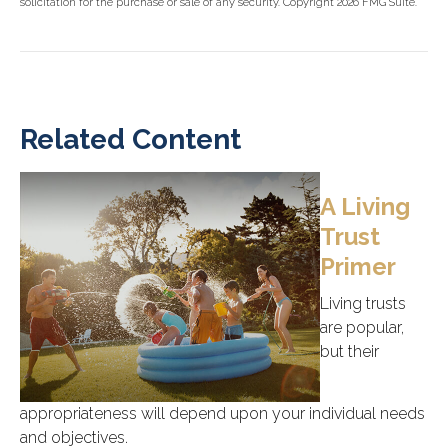
solicitation for the purchase or sale of any security. Copyright
2026 FMG Suite.
Related Content
A Living
Trust
Primer
Living trusts
are popular,
but their
appropriateness will depend upon your individual needs
and objectives.