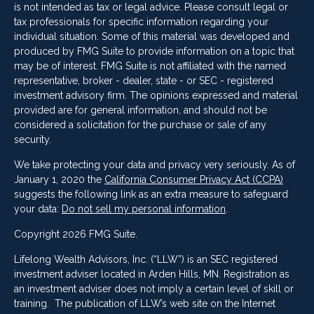
is not intended as tax or legal advice. Please consult legal or
tax professionals for specific information regarding your
individual situation. Some of this material was developed and
produced by FMG Suite to provide information on a topic that
may be of interest. FMG Suite is not affiliated with the named
representative, broker - dealer, state - or SEC - registered
investment advisory firm. The opinions expressed and material
provided are for general information, and should not be
considered a solicitation for the purchase or sale of any
security.
We take protecting your data and privacy very seriously. As of
January 1, 2020 the
California Consumer Privacy Act (CCPA)
suggests the following link as an extra measure to safeguard
your data:
Do not sell my personal information
.
Copyright 2026 FMG Suite.
Lifelong Wealth Advisors, Inc. (“LLW”) is an SEC registered
investment adviser located in Arden Hills, MN. Registration as
an investment adviser does not imply a certain level of skill or
training. The publication of LLW’s web site on the Internet