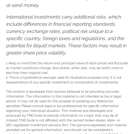
or send money.
International investments carry additional risks, which
include differences in financial reporting standards,
currency exchange rates, political risk unique to a
specific country, foreign taxes and regulations, and the
potential for illiquid markets. These factors may result in
greater share price volatility.
1. Keep in mind that the return and principal value of stock prices will fluctuate
as market conditions change. And shares, when sold, may be worth more or
less than their original cost.
2. This is a hypothetical example used for illustrative purposes only. It is not
representative of any specific investment or combination of investments.
The content is developed from sources believed to be providing accurate
information. The information in this material is not intended as tax or legal
advice. It may not be used for the purpose of avoiding any federal tax
penalties. Please consult legal or tax professionals for specific information
regarding your individual situation. This material was developed and
produced by FMG Suite to provide information on a topic that may be of
interest. FMG Suite is not affiliated with the named broker-dealer, state- or
SEC-registered investment advisory firm. The opinions expressed and material
provided are for general information, and should not be considered a