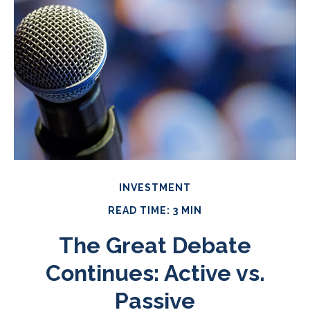
INVESTMENT
READ TIME: 3 MIN
The Great Debate
Continues: Active vs.
Passive