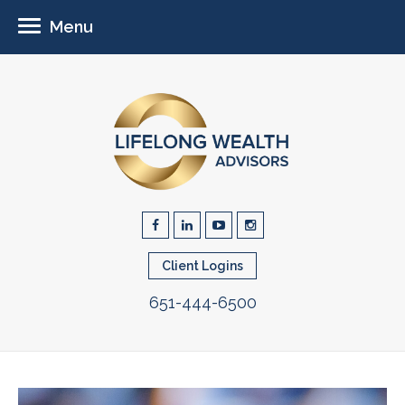
Menu
Client Logins
651-444-6500