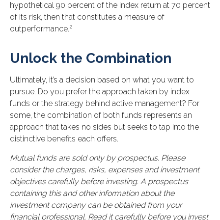
hypothetical 90 percent of the index return at 70 percent
of its risk, then that constitutes a measure of
2
outperformance.
Unlock the Combination
Ultimately, it’s a decision based on what you want to
pursue. Do you prefer the approach taken by index
funds or the strategy behind active management? For
some, the combination of both funds represents an
approach that takes no sides but seeks to tap into the
distinctive benefits each offers.
Mutual funds are sold only by prospectus. Please
consider the charges, risks, expenses and investment
objectives carefully before investing. A prospectus
containing this and other information about the
investment company can be obtained from your
financial professional. Read it carefully before you invest