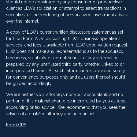
should not be construed by any consumer or prospective
client as LLW’s solicitation or attempt to effect transactions in
securities, or the rendering of personalized investment advice
over the Internet.
A copy of LLW’s current written disclosure statement as set
forth on Form ADV, discussing LLW’s business operations,
services, and fees is available from LLW upon written request.
LLW does not make any representations as to the accuracy,
timeliness, suitability or completeness of any information
prepared by any unaffiliated third party, whether linked to or
incorporated herein. All such information is provided solely
for convenience purposes only and all users thereof should
be guided accordingly.
We are neither your attorneys nor your accountants and no
portion of this material should be interpreted by you as legal,
accounting or tax advice. We recommend that you seek the
advice of a qualified attorney and accountant.
Form CRS