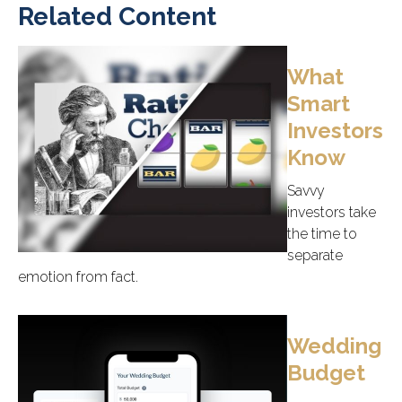
Related Content
What
Smart
Investors
Know
Savvy
investors take
the time to
separate
emotion from fact.
Wedding
Budget