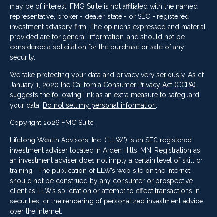
may be of interest. FMG Suite is not affiliated with the named
representative, broker - dealer, state - or SEC - registered
investment advisory firm. The opinions expressed and material
provided are for general information, and should not be
considered a solicitation for the purchase or sale of any
security.
We take protecting your data and privacy very seriously. As of
January 1, 2020 the
California Consumer Privacy Act (CCPA)
suggests the following link as an extra measure to safeguard
your data:
Do not sell my personal information
.
Copyright 2026 FMG Suite.
Lifelong Wealth Advisors, Inc. (“LLW”) is an SEC registered
investment adviser located in Arden Hills, MN. Registration as
an investment adviser does not imply a certain level of skill or
training. The publication of LLW’s web site on the Internet
should not be construed by any consumer or prospective
client as LLW’s solicitation or attempt to effect transactions in
securities, or the rendering of personalized investment advice
over the Internet.