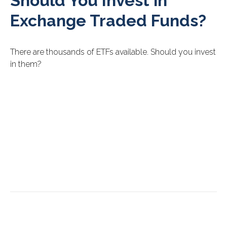
Should You Invest in
Exchange Traded Funds?
There are thousands of ETFs available. Should you invest
in them?