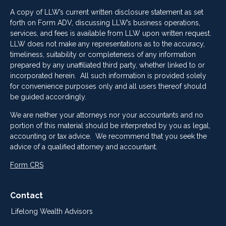
A copy of LLW’s current written disclosure statement as set
forth on Form ADV, discussing LLW’s business operations,
services, and fees is available from LLW upon written request.
LLW does not make any representations as to the accuracy,
timeliness, suitability or completeness of any information
prepared by any unaffiliated third party, whether linked to or
incorporated herein. All such information is provided solely
for convenience purposes only and all users thereof should
be guided accordingly.
We are neither your attorneys nor your accountants and no
portion of this material should be interpreted by you as legal,
accounting or tax advice. We recommend that you seek the
advice of a qualified attorney and accountant.
Form CRS
Contact
Lifelong Wealth Advisors