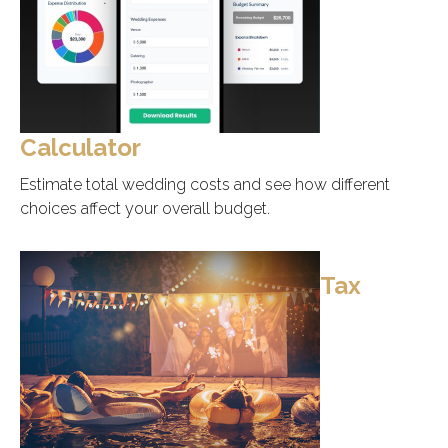
Calculator
Estimate total wedding costs and see how different
choices affect your overall budget.
Tax