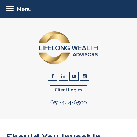
Menu
Client Logins
651-444-6500