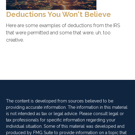
Deductions You Won't Believe
Here are some examples of deductions from the IRS
that were permitted and some that were, uh, too
creative.
The content is developed from sources believed to be
providing accurate information. The information in this material
is not intended as tax or legal advice. Please consult legal or
tax professionals for specific information regarding your
individual situation. Some of this material was developed and
produced by FMG Suite to provide information on a topic that