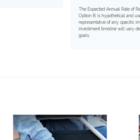
The Expected Annual Rate of Re
Option B is hypothetical and used
representative of any specific 
investment timeline will vary de
goals.