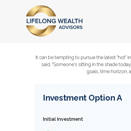
It can be tempting to pursue the latest "hot" 
said, "Someone's sitting in the shade toda
goals, time horizon, a
Investment Option A
Initial Investment