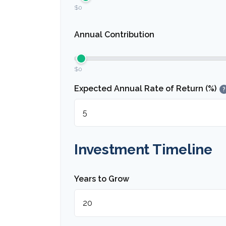
$0
Annual Contribution
$0
Expected Annual Rate of Return (%)
?
Investment Timeline
Years to Grow