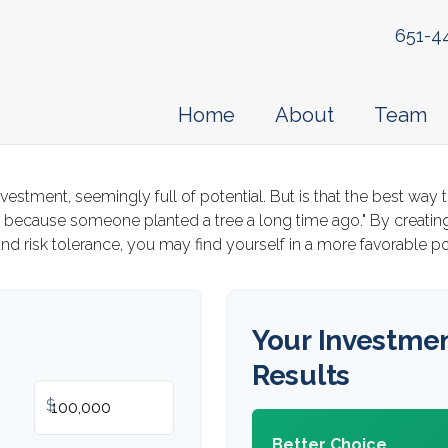
651-4
Home
About
Team
investment, seemingly full of potential. But is that the best w
y because someone planted a tree a long time ago." By creating
nd risk tolerance, you may find yourself in a more favorable pos
Your Investme
Results
$
Better Choice