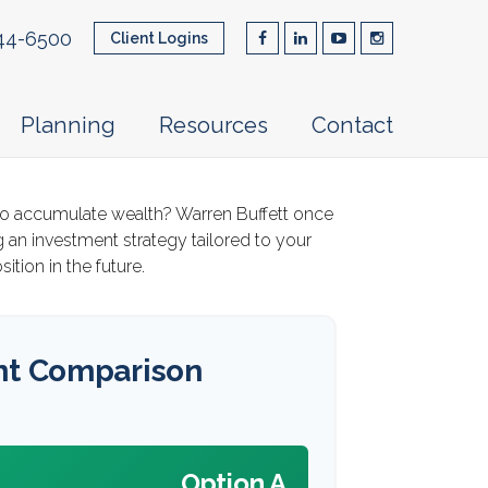
44-6500
Client Logins
Planning
Resources
Contact
ay to accumulate wealth? Warren Buffett once
 an investment strategy tailored to your
ition in the future.
nt Comparison
Option A