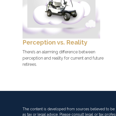
Perception vs. Reality
There’s an alarming difference between
perception and reality for current and future
retirees.
The content is developed from sources believed to be pr
as tax or legal advice. Please consult legal or tax profes