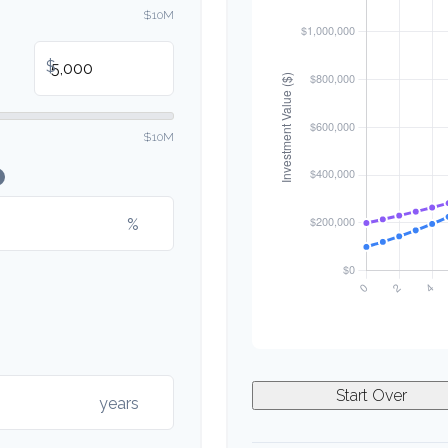
$10M
$
$10M
%
Start Over
years