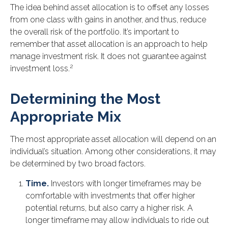
The idea behind asset allocation is to offset any losses
from one class with gains in another, and thus, reduce
the overall risk of the portfolio. It’s important to
remember that asset allocation is an approach to help
manage investment risk. It does not guarantee against
2
investment loss.
Determining the Most
Appropriate Mix
The most appropriate asset allocation will depend on an
individual’s situation. Among other considerations, it may
be determined by two broad factors.
Time.
Investors with longer timeframes may be
comfortable with investments that offer higher
potential returns, but also carry a higher risk. A
longer timeframe may allow individuals to ride out