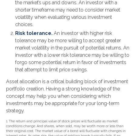
the market’s ups and downs. An investor with a
shorter timeframe may need to consider market
volatility when evaluating various investment
choices.
Risk tolerance.
An investor with higher risk
tolerance may be more willing to accept greater
market volatility in the pursuit of potential returns. An
investor with a lower risk tolerance may be willing to
forgo some potential return in favor of investments
that attempt to limit price swings.
Asset allocation is a critical building block of investment
portfolio creation. Having a strong knowledge of the
concept may help you when considering which
investments may be appropriate for your long-term
strategy.
1. The return and principal value of stock prices will fluctuate as market
conditions change. And shares, when sold, may be worth more or less than
their original cost. The market value of a bond will fluctuate with changes in
interest rates. As rates rise, the value of existing bonds typically falls. If an