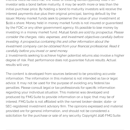
investor sells a bond before maturity, it may be worth more or less than the
initial purchase price. By holding a bond to maturity investors will receive the
interest payments due plus their original principal, barring default by the
issuer. Money market funds seek to preserve the value of your investment at
$1.00 a share. Money held in money market funds is not insured or guaranteed
by the FDIC or any other government agency. It’s possible to lose money by
investing in a money market fund.
Mutual funds are sold by prospectus. Please
consider the charges, risks, expenses, and investment objectives carefully before
investing. A prospectus containing this and other information about the
investment company can be obtained from your financial professional. Read it
carefully before you invest or send money.
2. Investments seeking to achieve higher potential returns also involve a higher
degree of risk. Past performance does not guarantee future results. Actual
results will vary.
The content is developed from sources believed to be providing accurate
information. The information in this material is not intended as tax or legal
advice. It may not be used for the purpose of avoiding any federal tax
penalties. Please consult legal or tax professionals for specific information
regarding your individual situation. This material was developed and
produced by FMG Suite to provide information on a topic that may be of
interest. FMG Suite is not affiliated with the named broker-dealer, state- or
SEC-registered investment advisory firm. The opinions expressed and material
provided are for general information, and should not be considered a
solicitation for the purchase or sale of any security. Copyright
2026 FMG Suite.