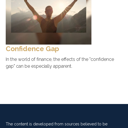
Confidence Gap
In the world of finance, the effects of the "confidence
gap" can be especially apparent.
The content is developed from sources believed to be