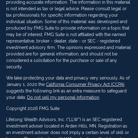
providing accurate information. The information in this material
is not intended as tax or legal advice. Please consult legal or
tax professionals for specific information regarding your
individual situation. Some of this material was developed and
produced by FMG Suite to provide information on a topic that
may be of interest. FMG Suite is not affiliated with the named
representative, broker - dealer, state - or SEC - registered
investment advisory firm. The opinions expressed and material
provided are for general information, and should not be
considered a solicitation for the purchase or sale of any
security.
We take protecting your data and privacy very seriously. As of
January 1, 2020 the
California Consumer Privacy Act (CCPA)
suggests the following link as an extra measure to safeguard
your data:
Do not sell my personal information
.
Copyright 2026 FMG Suite.
Lifelong Wealth Advisors, Inc. (“LLW”) is an SEC registered
investment adviser located in Arden Hills, MN. Registration as
an investment adviser does not imply a certain level of skill or