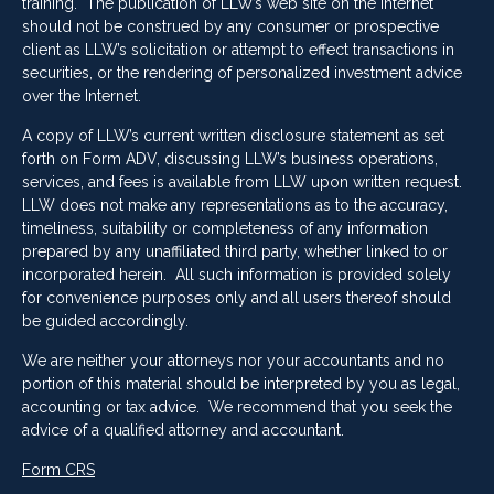
training. The publication of LLW’s web site on the Internet
should not be construed by any consumer or prospective
client as LLW’s solicitation or attempt to effect transactions in
securities, or the rendering of personalized investment advice
over the Internet.
A copy of LLW’s current written disclosure statement as set
forth on Form ADV, discussing LLW’s business operations,
services, and fees is available from LLW upon written request.
LLW does not make any representations as to the accuracy,
timeliness, suitability or completeness of any information
prepared by any unaffiliated third party, whether linked to or
incorporated herein. All such information is provided solely
for convenience purposes only and all users thereof should
be guided accordingly.
We are neither your attorneys nor your accountants and no
portion of this material should be interpreted by you as legal,
accounting or tax advice. We recommend that you seek the
advice of a qualified attorney and accountant.
Form CRS