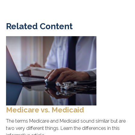
Related Content
Medicare vs. Medicaid
The terms Medicare and Medicaid sound similar but are
two very different things. Learn the differences in this