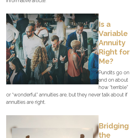
informative article.
Is a
Variable
Annuity
Right for
Me?
Pundits go on
and on about
how “terrible”
or “wonderful” annuities are, but they never talk about if
annuities are right.
Bridging
the