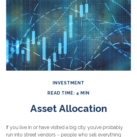
INVESTMENT
READ TIME: 4 MIN
Asset Allocation
If you live in or have visited a big city, you’ve probably
run into street vendors – people who sell everything