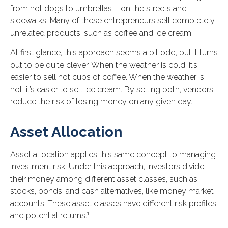
from hot dogs to umbrellas – on the streets and
sidewalks. Many of these entrepreneurs sell completely
unrelated products, such as coffee and ice cream.
At first glance, this approach seems a bit odd, but it turns
out to be quite clever. When the weather is cold, it’s
easier to sell hot cups of coffee. When the weather is
hot, it’s easier to sell ice cream. By selling both, vendors
reduce the risk of losing money on any given day.
Asset Allocation
Asset allocation applies this same concept to managing
investment risk. Under this approach, investors divide
their money among different asset classes, such as
stocks, bonds, and cash alternatives, like money market
accounts. These asset classes have different risk profiles
1
and potential returns.