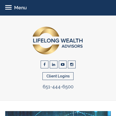
Menu
Client Logins
651-444-6500