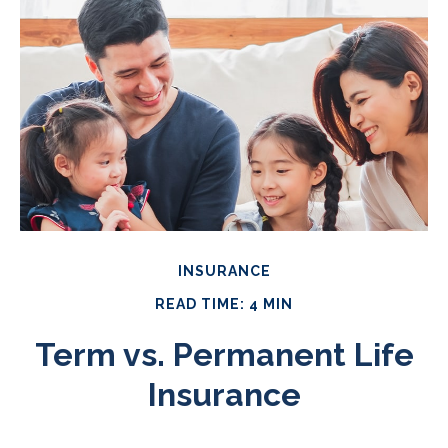
INSURANCE
READ TIME: 4 MIN
Term vs. Permanent Life
Insurance