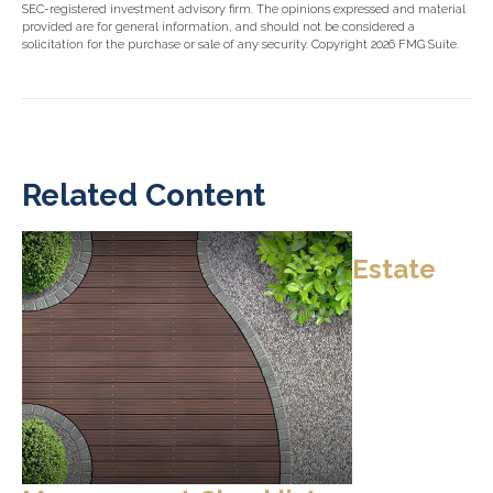
SEC-registered investment advisory firm. The opinions expressed and material
provided are for general information, and should not be considered a
solicitation for the purchase or sale of any security. Copyright
2026 FMG Suite.
Related Content
Estate