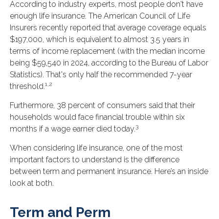
According to industry experts, most people don't have
enough life insurance. The American Council of Life
Insurers recently reported that average coverage equals
$197,000, which is equivalent to almost 3.5 years in
terms of income replacement (with the median income
being $59,540 in 2024, according to the Bureau of Labor
Statistics). That's only half the recommended 7-year
1,2
threshold.
Furthermore, 38 percent of consumers said that their
households would face financial trouble within six
3
months if a wage earner died today.
When considering life insurance, one of the most
important factors to understand is the difference
between term and permanent insurance. Here’s an inside
look at both.
Term and Perm