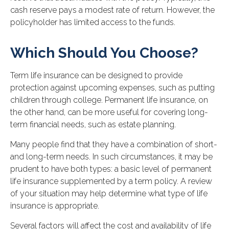
cash reserve pays a modest rate of return. However, the
policyholder has limited access to the funds.
Which Should You Choose?
Term life insurance can be designed to provide
protection against upcoming expenses, such as putting
children through college. Permanent life insurance, on
the other hand, can be more useful for covering long-
term financial needs, such as estate planning.
Many people find that they have a combination of short-
and long-term needs. In such circumstances, it may be
prudent to have both types: a basic level of permanent
life insurance supplemented by a term policy. A review
of your situation may help determine what type of life
insurance is appropriate.
Several factors will affect the cost and availability of life