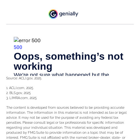
Source: ACLI.gov, 2025
1. ACLI.com, 2025
2. BLS.gov, 2025
3. LIMRA.com, 2025
The content is developed from sources believed to be providing accurate
information. The information in this material is not intended as tax or legal
advice. It may not be used for the purpose of avoiding any federal tax
penalties. Please consult legal or tax professionals for specific information
regarding your individual situation. This material was developed and
produced by FMG Suite to provide information on a topic that may be of
interest. FMG Suite is not affiliated with the named broker-dealer, state- or