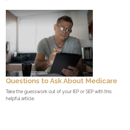
Questions to Ask About Medicare
Take the guesswork out of your IEP or SEP with this
helpful article.