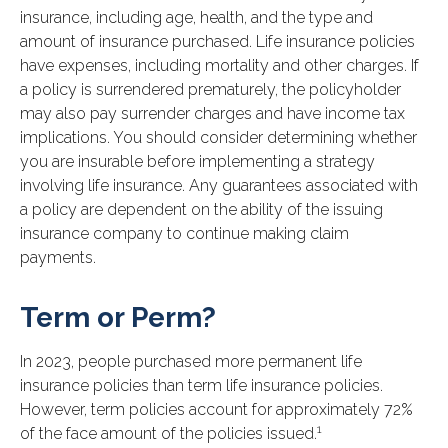
insurance, including age, health, and the type and
amount of insurance purchased. Life insurance policies
have expenses, including mortality and other charges. If
a policy is surrendered prematurely, the policyholder
may also pay surrender charges and have income tax
implications. You should consider determining whether
you are insurable before implementing a strategy
involving life insurance. Any guarantees associated with
a policy are dependent on the ability of the issuing
insurance company to continue making claim
payments.
Term or Perm?
In 2023, people purchased more permanent life
insurance policies than term life insurance policies.
However, term policies account for approximately 72%
1
of the face amount of the policies issued.