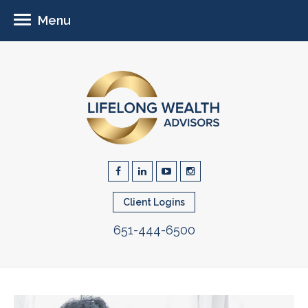
Menu
Client Logins
651-444-6500