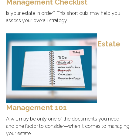
Management Checklist
Is your estate in order? This short quiz may help you
assess your overall strategy.
Estate
Management 101
A will may be only one of the documents you need—
and one factor to consider—when it comes to managing
your estate.