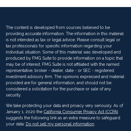
The content is developed from sources believed to be
providing accurate information. The information in this material
is not intended as tax or legal advice. Please consult legal or
tax professionals for specific information regarding your
individual situation. Some of this material was developed and
produced by FMG Suite to provide information on a topic that
may be of interest. FMG Suite is not affiliated with the named
representative, broker - dealer, state - or SEC - registered
investment advisory firm. The opinions expressed and material
provided are for general information, and should not be
considered a solicitation for the purchase or sale of any
security.
We take protecting your data and privacy very seriously. As of
January 1, 2020 the
California Consumer Privacy Act (CCPA)
suggests the following link as an extra measure to safeguard
your data:
Do not sell my personal information
.