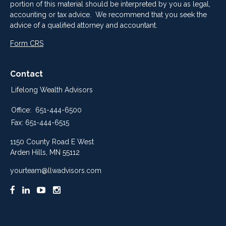
portion of this material should be interpreted by you as legal,
accounting or tax advice. We recommend that you seek the
advice of a qualified attorney and accountant.
Form CRS
Contact
Lifelong Wealth Advisors
Office:
651-444-6500
Fax:
651-444-6515
1150 County Road E West
Arden Hills,
MN
55112
yourteam@llwadvisors.com