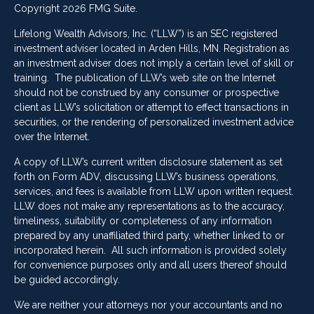
Copyright 2026 FMG Suite.
Lifelong Wealth Advisors, Inc. (“LLW”) is an SEC registered
investment adviser located in Arden Hills, MN. Registration as
an investment adviser does not imply a certain level of skill or
training. The publication of LLW’s web site on the Internet
should not be construed by any consumer or prospective
client as LLW’s solicitation or attempt to effect transactions in
securities, or the rendering of personalized investment advice
over the Internet.
A copy of LLW’s current written disclosure statement as set
forth on Form ADV, discussing LLW’s business operations,
services, and fees is available from LLW upon written request.
LLW does not make any representations as to the accuracy,
timeliness, suitability or completeness of any information
prepared by any unaffiliated third party, whether linked to or
incorporated herein. All such information is provided solely
for convenience purposes only and all users thereof should
be guided accordingly.
We are neither your attorneys nor your accountants and no