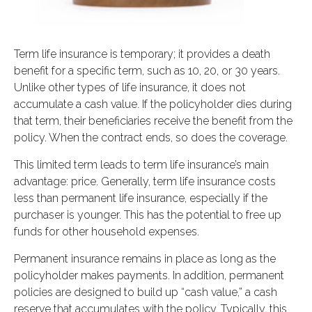
Term life insurance is temporary; it provides a death
benefit for a specific term, such as 10, 20, or 30 years.
Unlike other types of life insurance, it does not
accumulate a cash value. If the policyholder dies during
that term, their beneficiaries receive the benefit from the
policy. When the contract ends, so does the coverage.
This limited term leads to term life insurance’s main
advantage: price. Generally, term life insurance costs
less than permanent life insurance, especially if the
purchaser is younger. This has the potential to free up
funds for other household expenses.
Permanent insurance remains in place as long as the
policyholder makes payments. In addition, permanent
policies are designed to build up “cash value,” a cash
reserve that accumulates with the policy. Typically, this