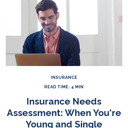
INSURANCE
READ TIME: 4 MIN
Insurance Needs
Assessment: When You're
Young and Single