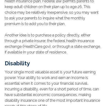
health insurance plan. Federal law permits parents to
keep adult children on their plan up to age 26. This
choice may be relatively inexpensive, so you may want
to ask your parents to inquire what the monthly
premium is to add you to their plan.
Another idea is to purchase a policy directly, either
through a private insurer, the federal health insurance
exchange (HealthCare.gov), or through a state exchange,
if available in your state of residence.
Disability
Your single most valuable asset is your future earning
power. Your ability to work and earn an income is
essential when it comes to your financial survival.
Incurring a disability, even for a short period of time, can
have substantial economic consequences, making
disability insurance one of the most important insurance