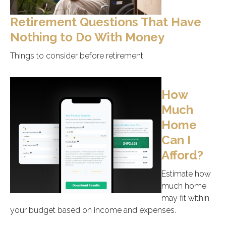
Retirement Questions That Have
Nothing to Do With Money
Things to consider before retirement.
How
Much
Home
Can I
Afford?
Estimate how
much home
may fit within
your budget based on income and expenses.