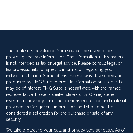
The content is developed from sources believed to be
providing accurate information. The information in this material
is not intended as tax or legal advice. Please consult legal or
tax professionals for specific information regarding your
individual situation. Some of this material was developed and
produced by FMG Suite to provide information on a topic that
may be of interest. FMG Suite is not affiliated with the named
representative, broker - dealer, state - or SEC - registered
investment advisory firm. The opinions expressed and material
provided are for general information, and should not be
considered a solicitation for the purchase or sale of any
security.
We take protecting your data and privacy very seriously. As of