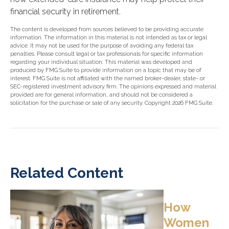
financial security in retirement.
The content is developed from sources believed to be providing accurate
information. The information in this material is not intended as tax or legal
advice. It may not be used for the purpose of avoiding any federal tax
penalties. Please consult legal or tax professionals for specific information
regarding your individual situation. This material was developed and
produced by FMG Suite to provide information on a topic that may be of
interest. FMG Suite is not affiliated with the named broker-dealer, state- or
SEC-registered investment advisory firm. The opinions expressed and material
provided are for general information, and should not be considered a
solicitation for the purchase or sale of any security. Copyright
2026 FMG Suite.
Related Content
How
Women