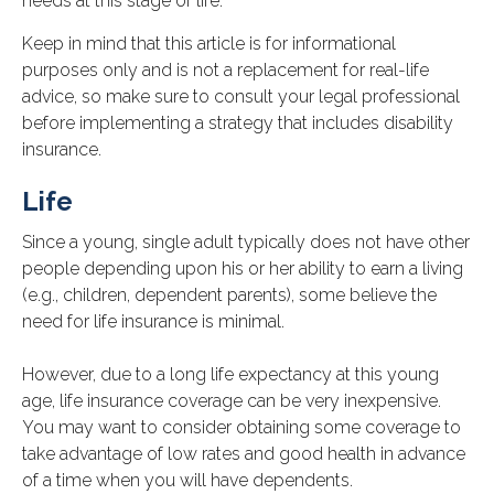
needs at this stage of life.
Keep in mind that this article is for informational
purposes only and is not a replacement for real-life
advice, so make sure to consult your legal professional
before implementing a strategy that includes disability
insurance.
Life
Since a young, single adult typically does not have other
people depending upon his or her ability to earn a living
(e.g., children, dependent parents), some believe the
need for life insurance is minimal.
However, due to a long life expectancy at this young
age, life insurance coverage can be very inexpensive.
You may want to consider obtaining some coverage to
take advantage of low rates and good health in advance
of a time when you will have dependents.