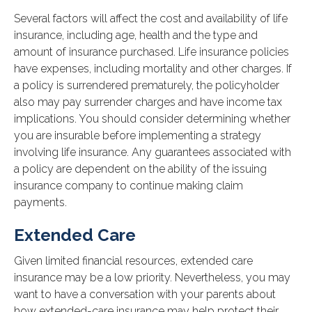
Several factors will affect the cost and availability of life
insurance, including age, health and the type and
amount of insurance purchased. Life insurance policies
have expenses, including mortality and other charges. If
a policy is surrendered prematurely, the policyholder
also may pay surrender charges and have income tax
implications. You should consider determining whether
you are insurable before implementing a strategy
involving life insurance. Any guarantees associated with
a policy are dependent on the ability of the issuing
insurance company to continue making claim
payments.
Extended Care
Given limited financial resources, extended care
insurance may be a low priority. Nevertheless, you may
want to have a conversation with your parents about
how extended-care insurance may help protect their