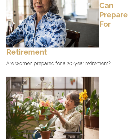
Can
Prepare
For
Retirement
Are women prepared for a 20-year retirement?