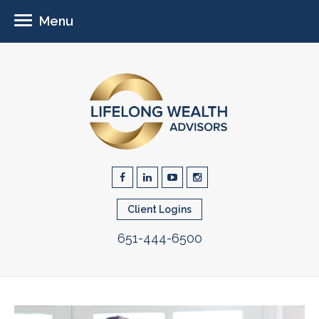
Menu
Client Logins
651-444-6500