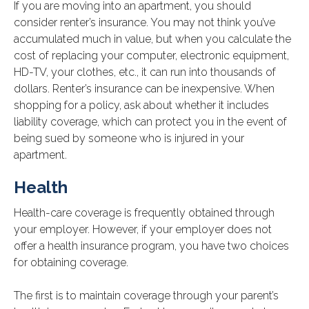
If you are moving into an apartment, you should
consider renter’s insurance. You may not think you’ve
accumulated much in value, but when you calculate the
cost of replacing your computer, electronic equipment,
HD-TV, your clothes, etc., it can run into thousands of
dollars. Renter’s insurance can be inexpensive. When
shopping for a policy, ask about whether it includes
liability coverage, which can protect you in the event of
being sued by someone who is injured in your
apartment.
Health
Health-care coverage is frequently obtained through
your employer. However, if your employer does not
offer a health insurance program, you have two choices
for obtaining coverage.
The first is to maintain coverage through your parent’s