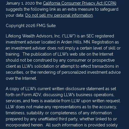
January 1, 2020 the
California Consumer Privacy Act (CCPA)
suggests the following link as an extra measure to safeguard
your data:
Do not sell my personal information
.
Copyright 2026 FMG Suite.
Lifelong Wealth Advisors, Inc. (“LLW”) is an SEC registered
investment adviser located in Arden Hills, MN. Registration as
an investment adviser does not imply a certain level of skill or
training. The publication of LLW’s web site on the Internet
should not be construed by any consumer or prospective
client as LLW’s solicitation or attempt to effect transactions in
securities, or the rendering of personalized investment advice
over the Internet.
A copy of LLW’s current written disclosure statement as set
forth on Form ADV, discussing LLW’s business operations,
services, and fees is available from LLW upon written request.
LLW does not make any representations as to the accuracy,
timeliness, suitability or completeness of any information
prepared by any unaffiliated third party, whether linked to or
incorporated herein. All such information is provided solely