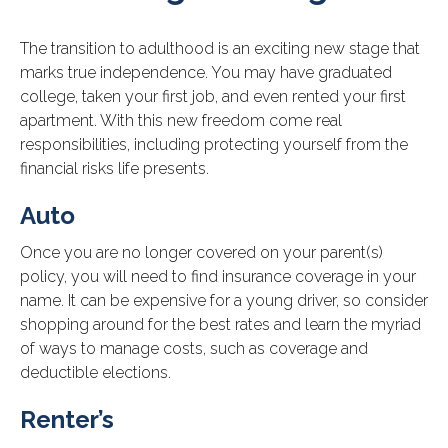
The transition to adulthood is an exciting new stage that
marks true independence. You may have graduated
college, taken your first job, and even rented your first
apartment. With this new freedom come real
responsibilities, including protecting yourself from the
financial risks life presents.
Auto
Once you are no longer covered on your parent(s)
policy, you will need to find insurance coverage in your
name. It can be expensive for a young driver, so consider
shopping around for the best rates and learn the myriad
of ways to manage costs, such as coverage and
deductible elections.
Renter’s