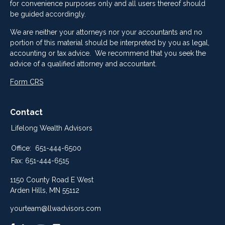
for convenience purposes only and all users thereof should
be guided accordingly.
We are neither your attorneys nor your accountants and no
portion of this material should be interpreted by you as legal,
accounting or tax advice. We recommend that you seek the
advice of a qualified attorney and accountant.
Form CRS
Contact
Lifelong Wealth Advisors
Office:
651-444-6500
Fax:
651-444-6515
1150 County Road E West
Arden Hills,
MN
55112
yourteam@llwadvisors.com