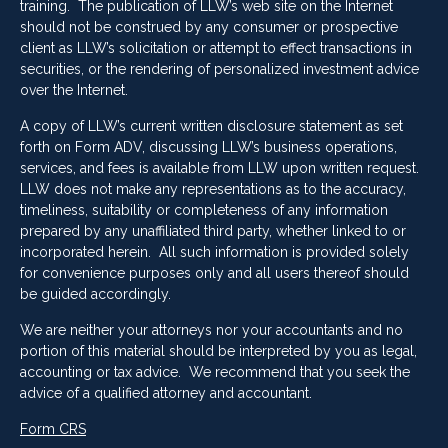
training. The publication of LLW’s web site on the Internet
should not be construed by any consumer or prospective
client as LLW’s solicitation or attempt to effect transactions in
securities, or the rendering of personalized investment advice
over the Internet.
A copy of LLW’s current written disclosure statement as set
forth on Form ADV, discussing LLW’s business operations,
services, and fees is available from LLW upon written request.
LLW does not make any representations as to the accuracy,
timeliness, suitability or completeness of any information
prepared by any unaffiliated third party, whether linked to or
incorporated herein. All such information is provided solely
for convenience purposes only and all users thereof should
be guided accordingly.
We are neither your attorneys nor your accountants and no
portion of this material should be interpreted by you as legal,
accounting or tax advice. We recommend that you seek the
advice of a qualified attorney and accountant.
Form CRS