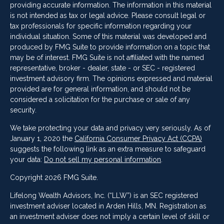
providing accurate information. The information in this material
is not intended as tax or legal advice. Please consult legal or
tax professionals for specific information regarding your
individual situation. Some of this material was developed and
produced by FMG Suite to provide information on a topic that
may be of interest. FMG Suite is not affiliated with the named
representative, broker - dealer, state - or SEC - registered
investment advisory firm. The opinions expressed and material
provided are for general information, and should not be
considered a solicitation for the purchase or sale of any
security.
We take protecting your data and privacy very seriously. As of
January 1, 2020 the
California Consumer Privacy Act (CCPA)
suggests the following link as an extra measure to safeguard
your data:
Do not sell my personal information
.
Copyright 2026 FMG Suite.
Lifelong Wealth Advisors, Inc. (“LLW”) is an SEC registered
investment adviser located in Arden Hills, MN. Registration as
an investment adviser does not imply a certain level of skill or