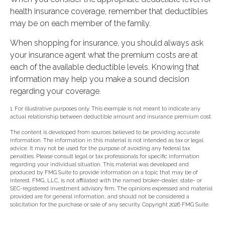
health insurance coverage, remember that deductibles
may be on each member of the family.
When shopping for insurance, you should always ask
your insurance agent what the premium costs are at
each of the available deductible levels. Knowing that
information may help you make a sound decision
regarding your coverage.
1. For illustrative purposes only. This example is not meant to indicate any
actual relationship between deductible amount and insurance premium cost.
The content is developed from sources believed to be providing accurate
information. The information in this material is not intended as tax or legal
advice. It may not be used for the purpose of avoiding any federal tax
penalties. Please consult legal or tax professionals for specific information
regarding your individual situation. This material was developed and
produced by FMG Suite to provide information on a topic that may be of
interest. FMG, LLC, is not affiliated with the named broker-dealer, state- or
SEC-registered investment advisory firm. The opinions expressed and material
provided are for general information, and should not be considered a
solicitation for the purchase or sale of any security. Copyright
2026 FMG Suite.