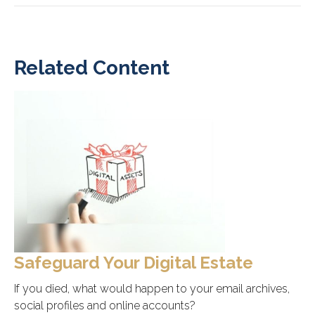
Related Content
Safeguard Your Digital Estate
If you died, what would happen to your email archives,
social profiles and online accounts?