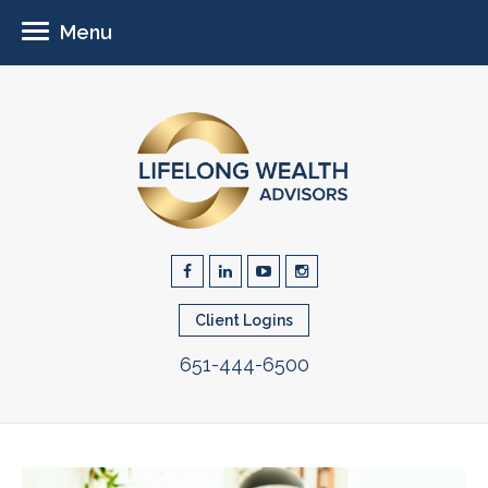
Menu
Client Logins
651-444-6500