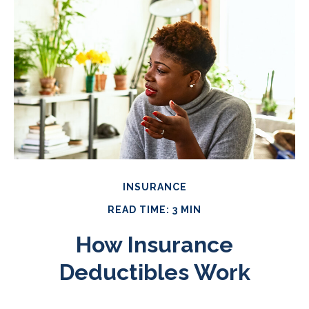
INSURANCE
READ TIME: 3 MIN
How Insurance
Deductibles Work