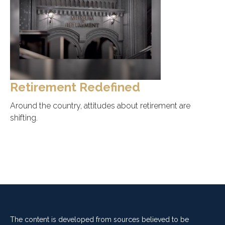
Retirement Redefined
Around the country, attitudes about retirement are
shifting.
The content is developed from sources believed to be