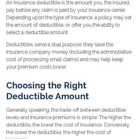
An insurance deductible is the amount you, the insured,
pay before any claim is paid by your insurance carrier.
Depending upon the type of insurance, a policy may set
the amount of deductible, or offer you the ability to
select a deductible amount.
Deductibles serve a dual purpose: they save the
insurance company money (including the administrative
cost of processing small claims) and may help keep
your premium costs lower.
Choosing the Right
Deductible Amount
Generally speaking, the trade-off between deductible
levels and insurance premiums is simple: The higher the
deductible, the lower the cost of insurance. Conversely,
the lower the deductible, the higher the cost of