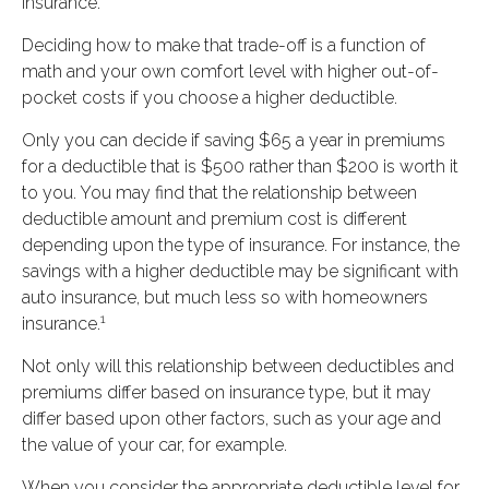
insurance.
Deciding how to make that trade-off is a function of
math and your own comfort level with higher out-of-
pocket costs if you choose a higher deductible.
Only you can decide if saving $65 a year in premiums
for a deductible that is $500 rather than $200 is worth it
to you. You may find that the relationship between
deductible amount and premium cost is different
depending upon the type of insurance. For instance, the
savings with a higher deductible may be significant with
auto insurance, but much less so with homeowners
1
insurance.
Not only will this relationship between deductibles and
premiums differ based on insurance type, but it may
differ based upon other factors, such as your age and
the value of your car, for example.
When you consider the appropriate deductible level for