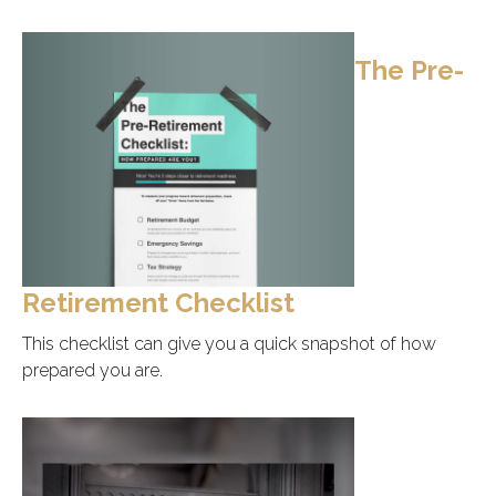
The Pre-
Retirement Checklist
This checklist can give you a quick snapshot of how
prepared you are.