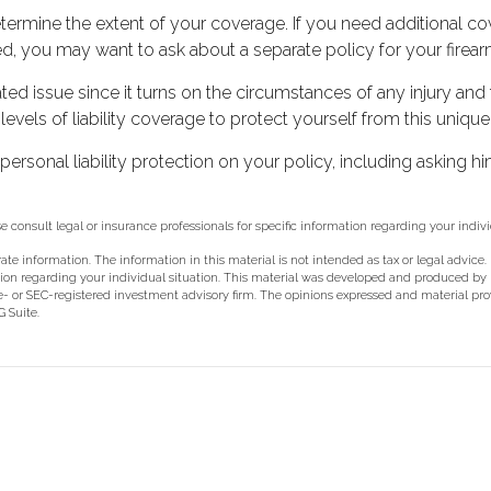
rmine the extent of your coverage. If you need additional cove
fered, you may want to ask about a separate policy for your firear
ated issue since it turns on the circumstances of any injury and
vels of liability coverage to protect yourself from this unique 
ersonal liability protection on your policy, including asking h
se consult legal or insurance professionals for specific information regarding your indivi
e information. The information in this material is not intended as tax or legal advice.
rmation regarding your individual situation. This material was developed and produced b
ate- or SEC-registered investment advisory firm. The opinions expressed and material pr
 Suite.