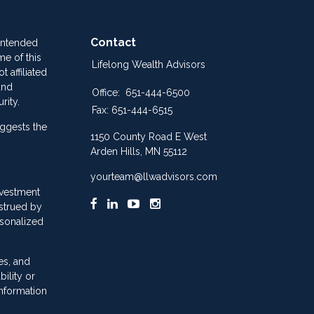
Contact
 intended
me of this
Lifelong Wealth Advisors
 affiliated
and
Office:
651-444-6500
rity.
Fax:
651-444-6515
ggests the
1150 County Road E West
Arden Hills,
MN
55112
yourteam@llwadvisors.com
nvestment
nstrued by
rsonalized
es, and
ility or
information