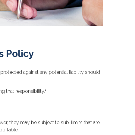
 Policy
rotected against any potential liability should
 that responsibility.¹
r, they may be subject to sub-limits that are
sportable.