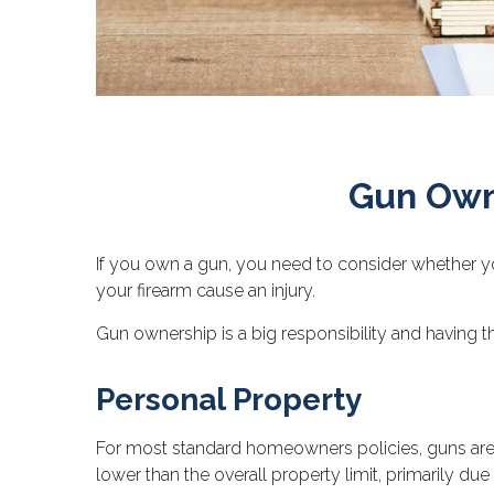
Gun Own
If you own a gun, you need to consider whether you
your firearm cause an injury.
Gun ownership is a big responsibility and having t
Personal Property
For most standard homeowners policies, guns are 
lower than the overall property limit, primarily due 