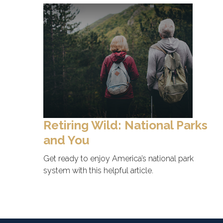
Retiring Wild: National Parks
and You
Get ready to enjoy America’s national park
system with this helpful article.