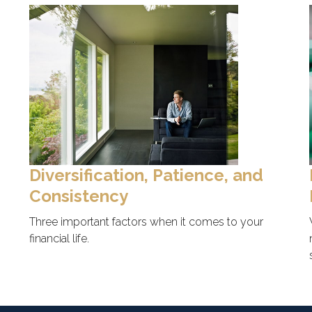
Diversification, Patience, and
Consistency
Three important factors when it comes to your
financial life.