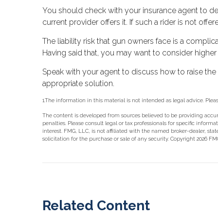
You should check with your insurance agent to dete
current provider offers it. If such a rider is not of
The liability risk that gun owners face is a complic
Having said that, you may want to consider higher le
Speak with your agent to discuss how to raise the p
appropriate solution.
1.The information in this material is not intended as legal advice. Plea
The content is developed from sources believed to be providing accurat
penalties. Please consult legal or tax professionals for specific info
interest. FMG, LLC, is not affiliated with the named broker-dealer, st
solicitation for the purchase or sale of any security. Copyright
2026 FMG
Related Content