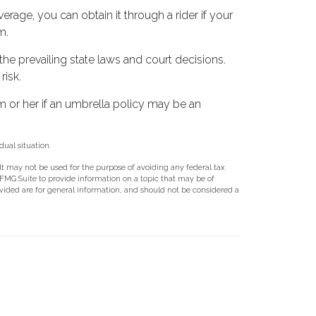
rage, you can obtain it through a rider if your
m.
 the prevailing state laws and court decisions.
risk.
im or her if an umbrella policy may be an
dual situation.
 It may not be used for the purpose of avoiding any federal tax
y FMG Suite to provide information on a topic that may be of
ovided are for general information, and should not be considered a