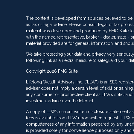
The content is developed from sources believed to be pr
as tax or legal advice. Please consult legal or tax profes
material was developed and produced by FMG Suite to pro
with the named representative, broker - dealer, state -
material provided are for general information, and shoul
We take protecting your data and privacy very seriously
following link as an extra measure to safeguard your da
Copyright 2026 FMG Suite.
Lifelong Wealth Advisors, Inc. (“LLW”) is an SEC registe
adviser does not imply a certain level of skill or train
any consumer or prospective client as LLW’s solicitation 
investment advice over the Internet.
A copy of LLW’s current written disclosure statement as
fees is available from LLW upon written request. LLW do
completeness of any information prepared by any unaffili
is provided solely for convenience purposes only and a