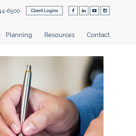
44-6500
Client Logins
Planning
Resources
Contact