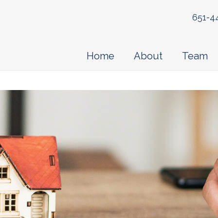
651-4
Home
About
Team