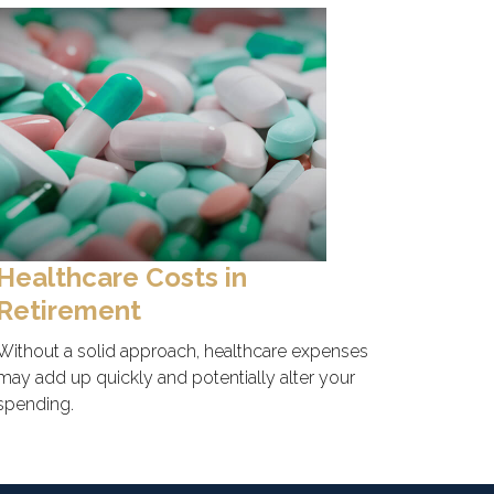
Healthcare Costs in
Retirement
Without a solid approach, healthcare expenses
may add up quickly and potentially alter your
spending.