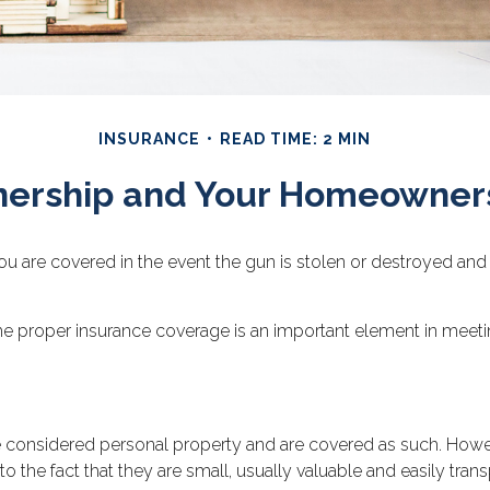
INSURANCE
READ TIME: 2 MIN
ership and Your Homeowners
 are covered in the event the gun is stolen or destroyed and p
he proper insurance coverage is an important element in meeting
considered personal property and are covered as such. Howeve
to the fact that they are small, usually valuable and easily tran