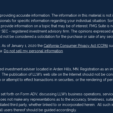
oviding accurate information. The information in this material is not
sionals for specific information regarding your individual situation. So
vide information on a topic that may be of interest. FMG Suite is not
 or SEC - registered investment advisory firm. The opinions expressed 
d not be considered a solicitation for the purchase or sale of any secu
. As of January 1, 2020 the
California Consumer Privacy Act (CCPA)
su
ta:
Do not sell my personal information
.
red investment adviser located in Arden Hills, MN. Registration as an i
ing. The publication of LLW’s web site on the Internet should not be co
or attempt to effect transactions in securities, or the rendering of pe
 set forth on Form ADV, discussing LLW’s business operations, servic
es not make any representations as to the accuracy, timeliness, suitab
ated third party, whether linked to or incorporated herein. All such 
ll users thereof should be guided accordingly.