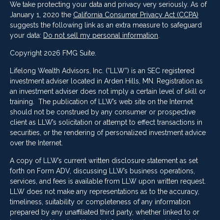
We take protecting your data and privacy very seriously. As of
January 1, 2020 the
California Consumer Privacy Act (CCPA)
suggests the following link as an extra measure to safeguard
your data:
Do not sell my personal information
.
Copyright 2026 FMG Suite.
Lifelong Wealth Advisors, Inc. (“LLW”) is an SEC registered
investment adviser located in Arden Hills, MN. Registration as
an investment adviser does not imply a certain level of skill or
training. The publication of LLW’s web site on the Internet
should not be construed by any consumer or prospective
client as LLW’s solicitation or attempt to effect transactions in
securities, or the rendering of personalized investment advice
over the Internet.
A copy of LLW’s current written disclosure statement as set
forth on Form ADV, discussing LLW’s business operations,
services, and fees is available from LLW upon written request.
LLW does not make any representations as to the accuracy,
timeliness, suitability or completeness of any information
prepared by any unaffiliated third party, whether linked to or