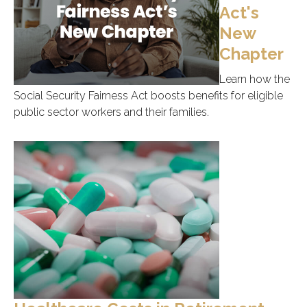
Act's
New
Chapter
Learn how the
Social Security Fairness Act boosts benefits for eligible
public sector workers and their families.