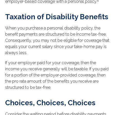
4
employer-based coverage with a personal policy.
Taxation of Disability Benefits
When you purchase a personal disability policy, the
benefit payments are structured to be income tax-free.
Consequently, you may not be eligible for coverage that
equals your current salary since your take-home pay is
always less.
If your employer paid for your coverage, then the
income you receive generally will be taxable. If you paid
for a portion of the employer-provided coverage, then
the pro rata amount of the benefits you receive are
structured to be tax-free.
Choices, Choices, Choices
Consider the waiting period before disability payments