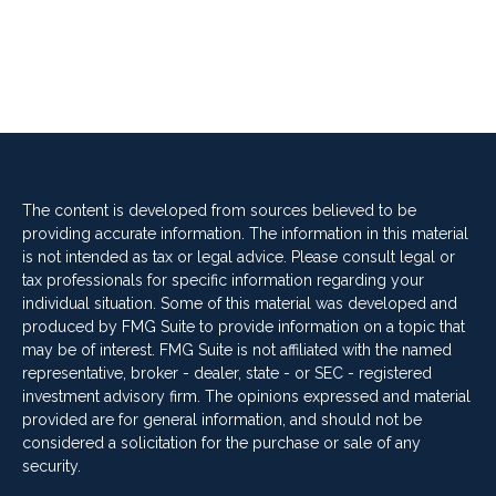
The content is developed from sources believed to be
providing accurate information. The information in this material
is not intended as tax or legal advice. Please consult legal or
tax professionals for specific information regarding your
individual situation. Some of this material was developed and
produced by FMG Suite to provide information on a topic that
may be of interest. FMG Suite is not affiliated with the named
representative, broker - dealer, state - or SEC - registered
investment advisory firm. The opinions expressed and material
provided are for general information, and should not be
considered a solicitation for the purchase or sale of any
security.