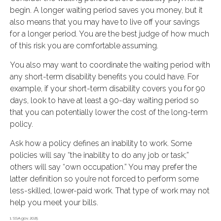
begin. A longer waiting period saves you money, but it
also means that you may have to live off your savings
for a longer period. You are the best judge of how much
of this risk you are comfortable assuming.
You also may want to coordinate the waiting period with
any short-term disability benefits you could have. For
example, if your short-term disability covers you for 90
days, look to have at least a 90-day waiting period so
that you can potentially lower the cost of the long-term
policy.
Ask how a policy defines an inability to work. Some
policies will say “the inability to do any job or task;”
others will say “own occupation.” You may prefer the
latter definition so you’re not forced to perform some
less-skilled, lower-paid work. That type of work may not
help you meet your bills.
1. SSA.gov, 2025