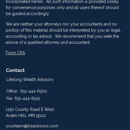
incorporated herein. All such information is provided solely
for convenience purposes only and all users thereof should
be guided accordingly.
We are neither your attorneys nor your accountants and no
portion of this material should be interpreted by you as legal,
accounting or tax advice. We recommend that you seek the
advice of a qualified attorney and accountant.
Form CRS
Contact
Lifelong Wealth Advisors
Office:
651-444-6500
Fax:
651-444-6515
1150 County Road E West
Arden Hills,
MN
55112
yourteam@llwadvisors.com