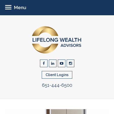
Menu
Client Logins
651-444-6500