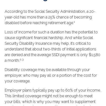
According to the Social Security Administration, a 20-
year-old has more than a 25% chance of becoming
1
disabled before reaching retirement age.
Loss of income for such a duration has the potential to
cause significant financial hardship. And while Social
Security Disability Insurance may help, it’s critical to
understand that about two-thirds of initial applications
are denied and the average SSDI payment is only $1,580
2,3
a month.
Disability coverage may be available through your
employer, who may pay all or a portion of the cost for
your coverage.
Employer plans typically pay up to 60% of your income.
This limited coverage might not be enough to meet
your bills, which is why you may want to supplement