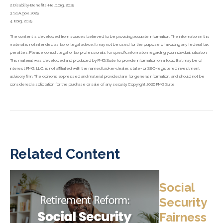
2. Disability-Benefits-Help.org, 2025
3. SSA.gov, 2025
4. III.org, 2025
The content is developed from sources believed to be providing accurate information. The information in this
material is not intended as tax or legal advice. It may not be used for the purpose of avoiding any federal tax
penalties. Please consult legal or tax professionals for specific information regarding your individual situation.
This material was developed and produced by FMG Suite to provide information on a topic that may be of
interest. FMG, LLC, is not affiliated with the named broker-dealer, state- or SEC-registered investment
advisory firm. The opinions expressed and material provided are for general information, and should not be
considered a solicitation for the purchase or sale of any security. Copyright
2026 FMG Suite.
Related Content
Social
Security
Fairness