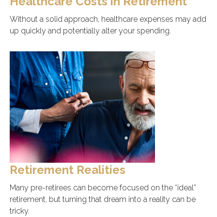
Healthcare Costs in Retirement
Without a solid approach, healthcare expenses may add
up quickly and potentially alter your spending.
Retirement Realities
Many pre-retirees can become focused on the “ideal”
retirement, but turning that dream into a reality can be
tricky.