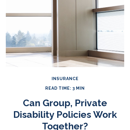
INSURANCE
READ TIME: 3 MIN
Can Group, Private
Disability Policies Work
Together?