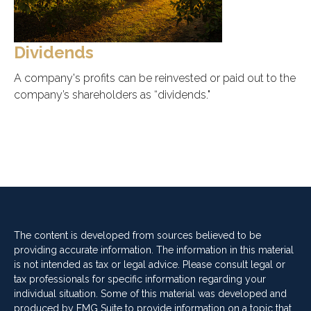
Dividends
A company's profits can be reinvested or paid out to the
company’s shareholders as “dividends."
The content is developed from sources believed to be
providing accurate information. The information in this material
is not intended as tax or legal advice. Please consult legal or
tax professionals for specific information regarding your
individual situation. Some of this material was developed and
produced by FMG Suite to provide information on a topic that