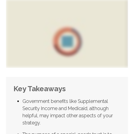
Key Takeaways
Government benefits like Supplemental
Security Income and Medicaid, although
helpful, may impact other aspects of your
strategy.