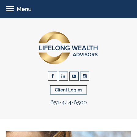
Menu
Client Logins
651-444-6500