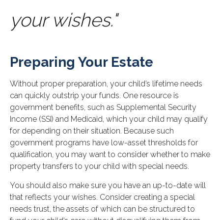
your wishes."
Preparing Your Estate
Without proper preparation, your child’s lifetime needs
can quickly outstrip your funds. One resource is
government benefits, such as Supplemental Security
Income (SSI) and Medicaid, which your child may qualify
for depending on their situation. Because such
government programs have low-asset thresholds for
qualification, you may want to consider whether to make
property transfers to your child with special needs.
You should also make sure you have an up-to-date will
that reflects your wishes. Consider creating a special
needs trust, the assets of which can be structured to