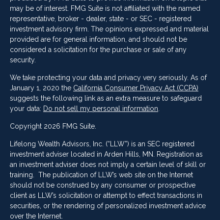
may be of interest. FMG Suite is not affiliated with the named
representative, broker - dealer, state - or SEC - registered
investment advisory firm. The opinions expressed and material
provided are for general information, and should not be
considered a solicitation for the purchase or sale of any
security.
We take protecting your data and privacy very seriously. As of
January 1, 2020 the
California Consumer Privacy Act (CCPA)
suggests the following link as an extra measure to safeguard
your data:
Do not sell my personal information
.
Copyright 2026 FMG Suite.
Lifelong Wealth Advisors, Inc. (“LLW”) is an SEC registered
investment adviser located in Arden Hills, MN. Registration as
an investment adviser does not imply a certain level of skill or
training. The publication of LLW’s web site on the Internet
should not be construed by any consumer or prospective
client as LLW’s solicitation or attempt to effect transactions in
securities, or the rendering of personalized investment advice
over the Internet.