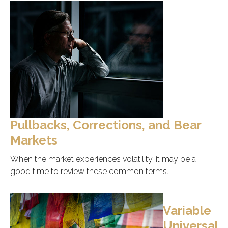
Pullbacks, Corrections, and Bear
Markets
When the market experiences volatility, it may be a
good time to review these common terms.
Variable
Universal