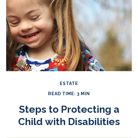
ESTATE
READ TIME: 3 MIN
Steps to Protecting a
Child with Disabilities