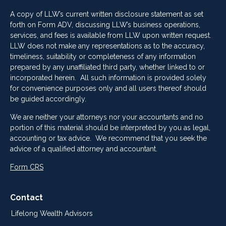
A copy of LLW’s current written disclosure statement as set
forth on Form ADV, discussing LLW’s business operations,
services, and fees is available from LLW upon written request.
LLW does not make any representations as to the accuracy,
timeliness, suitability or completeness of any information
prepared by any unaffiliated third party, whether linked to or
incorporated herein. All such information is provided solely
for convenience purposes only and all users thereof should
be guided accordingly.
We are neither your attorneys nor your accountants and no
portion of this material should be interpreted by you as legal,
accounting or tax advice. We recommend that you seek the
advice of a qualified attorney and accountant.
Form CRS
Contact
Lifelong Wealth Advisors