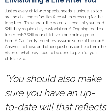
Envisioning a Life After You
Just as every child with special needs is unique, so too
are the challenges families face when preparing for the
long term. Think about the potential needs of your child.
Will they require daily custodial care? Ongoing medical
treatments? Will your child live alone or in a group
home? Can family members assume some of the care?
Answers to these and other questions can help form the
vision of what may need to be done to plan for your
3
child's care.
"You should also make
sure you have an up-
to-date will that reflects