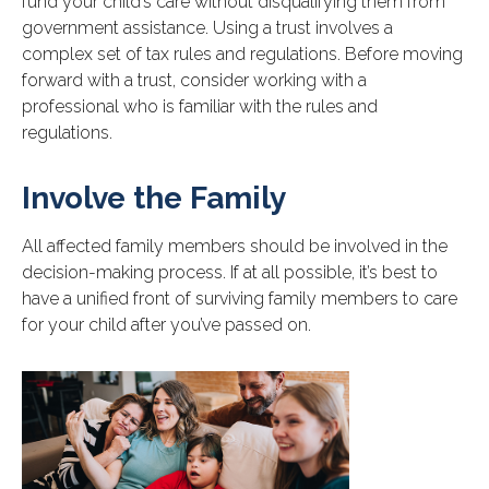
fund your child’s care without disqualifying them from
government assistance. Using a trust involves a
complex set of tax rules and regulations. Before moving
forward with a trust, consider working with a
professional who is familiar with the rules and
regulations.
Involve the Family
All affected family members should be involved in the
decision-making process. If at all possible, it’s best to
have a unified front of surviving family members to care
for your child after you’ve passed on.