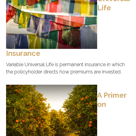
Life
Insurance
Variable Universal Life is permanent insurance in which
the policyholder directs how premiums are invested.
A Primer
on