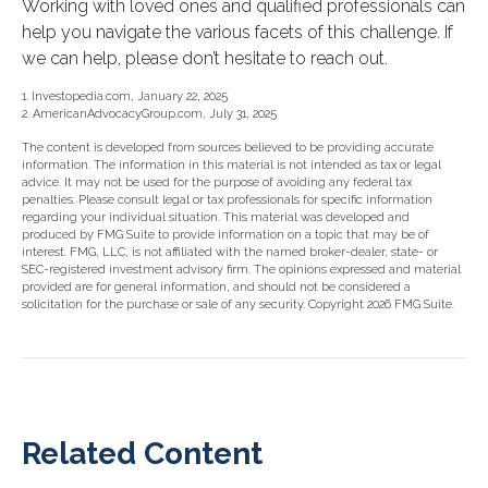
Working with loved ones and qualified professionals can
help you navigate the various facets of this challenge. If
we can help, please don’t hesitate to reach out.
1. Investopedia.com, January 22, 2025
2. AmericanAdvocacyGroup.com, July 31, 2025
The content is developed from sources believed to be providing accurate
information. The information in this material is not intended as tax or legal
advice. It may not be used for the purpose of avoiding any federal tax
penalties. Please consult legal or tax professionals for specific information
regarding your individual situation. This material was developed and
produced by FMG Suite to provide information on a topic that may be of
interest. FMG, LLC, is not affiliated with the named broker-dealer, state- or
SEC-registered investment advisory firm. The opinions expressed and material
provided are for general information, and should not be considered a
solicitation for the purchase or sale of any security. Copyright
2026 FMG Suite.
Related Content