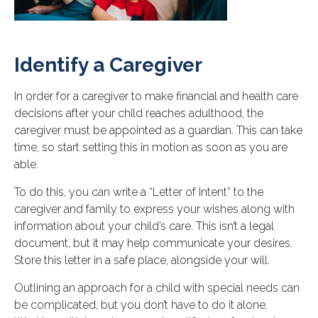
Identify a Caregiver
In order for a caregiver to make financial and health care
decisions after your child reaches adulthood, the
caregiver must be appointed as a guardian. This can take
time, so start setting this in motion as soon as you are
able.
To do this, you can write a “Letter of Intent” to the
caregiver and family to express your wishes along with
information about your child’s care. This isn’t a legal
document, but it may help communicate your desires.
Store this letter in a safe place, alongside your will.
Outlining an approach for a child with special needs can
be complicated, but you don’t have to do it alone.