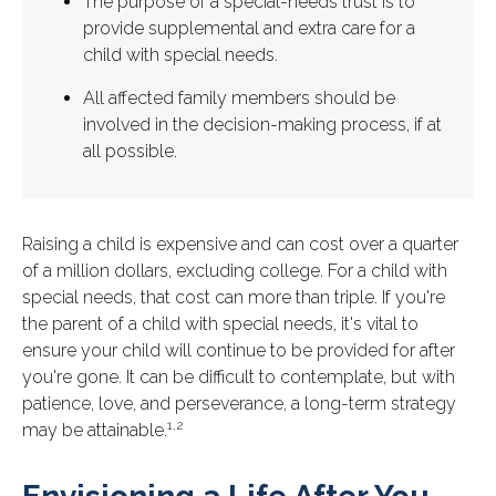
The purpose of a special-needs trust is to
provide supplemental and extra care for a
child with special needs.
All affected family members should be
involved in the decision-making process, if at
all possible.
Raising a child is expensive and can cost over a quarter
of a million dollars, excluding college. For a child with
special needs, that cost can more than triple. If you're
the parent of a child with special needs, it's vital to
ensure your child will continue to be provided for after
you're gone. It can be difficult to contemplate, but with
patience, love, and perseverance, a long-term strategy
1,2
may be attainable.