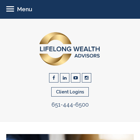
Menu
Client Logins
651-444-6500