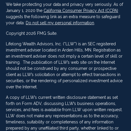
We take protecting your data and privacy very seriously. As of
January 1, 2020 the
California Consumer Privacy Act (CCPA)
suggests the following link as an extra measure to safeguard
your data:
Do not sell my personal information
.
Copyright 2026 FMG Suite.
Lifelong Wealth Advisors, Inc. (“LLW”) is an SEC registered
investment adviser located in Arden Hills, MN. Registration as
an investment adviser does not imply a certain level of skill or
training. The publication of LLW’s web site on the Internet
should not be construed by any consumer or prospective
client as LLW’s solicitation or attempt to effect transactions in
securities, or the rendering of personalized investment advice
over the Internet.
A copy of LLW’s current written disclosure statement as set
forth on Form ADV, discussing LLW’s business operations,
services, and fees is available from LLW upon written request.
LLW does not make any representations as to the accuracy,
timeliness, suitability or completeness of any information
prepared by any unaffiliated third party, whether linked to or