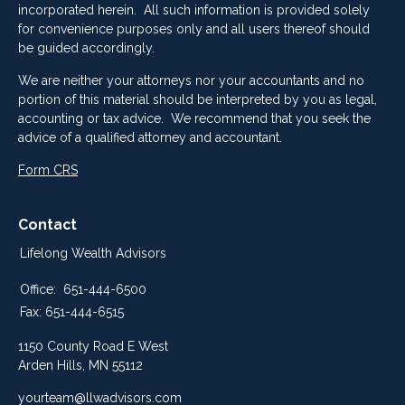
incorporated herein. All such information is provided solely
for convenience purposes only and all users thereof should
be guided accordingly.
We are neither your attorneys nor your accountants and no
portion of this material should be interpreted by you as legal,
accounting or tax advice. We recommend that you seek the
advice of a qualified attorney and accountant.
Form CRS
Contact
Lifelong Wealth Advisors
Office:
651-444-6500
Fax:
651-444-6515
1150 County Road E West
Arden Hills,
MN
55112
yourteam@llwadvisors.com