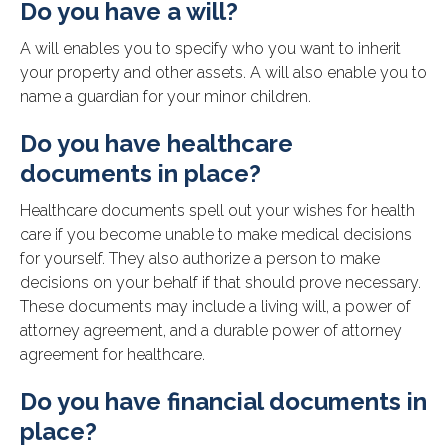
Do you have a will?
A will enables you to specify who you want to inherit
your property and other assets. A will also enable you to
name a guardian for your minor children.
Do you have healthcare
documents in place?
Healthcare documents spell out your wishes for health
care if you become unable to make medical decisions
for yourself. They also authorize a person to make
decisions on your behalf if that should prove necessary.
These documents may include a living will, a power of
attorney agreement, and a durable power of attorney
agreement for healthcare.
Do you have financial documents in
place?