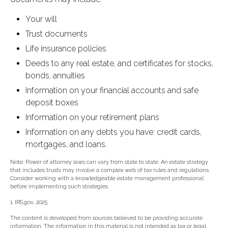
Your will
Trust documents
Life insurance policies
Deeds to any real estate, and certificates for stocks,
bonds, annuities
Information on your financial accounts and safe
deposit boxes
Information on your retirement plans
Information on any debts you have: credit cards,
mortgages, and loans.
Note: Power of attorney laws can vary from state to state. An estate strategy
that includes trusts may involve a complex web of tax rules and regulations.
Consider working with a knowledgeable estate management professional
before implementing such strategies.
1. IRS.gov, 2025
The content is developed from sources believed to be providing accurate
information. The information in this material is not intended as tax or legal