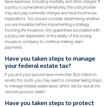
have expenses, including mortality and other charges. If
a policy is surrendered prematurely, the policyholder
may also pay surrender charges and have income tax
implications. You should consider determining whether
you are insurable before implementing a strategy
involving life insurance. Any guarantees associated with
a policy are dependent on the ability of the issuing
insurance company to continue making claim
payments.
Have you taken steps to manage
your federal estate tax?
If you and your spouse have more than $30 million in
assets (for 2026), you may want to consider taking steps
to manage federal estate taxes, which will be due at the
1
second spouse’s death.
Have you taken steps to protect