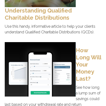
Understanding Qualified
Charitable Distributions
Use this handy, informative article to help your clients
understand Qualified Charitable Distributions (QCDs).
How
Long Will
Your
Money
Last?
See how long
a lump sum of
savings could
last based on your withdrawal rate and return.