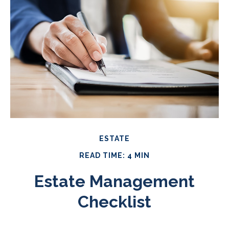
ESTATE
READ TIME: 4 MIN
Estate Management
Checklist