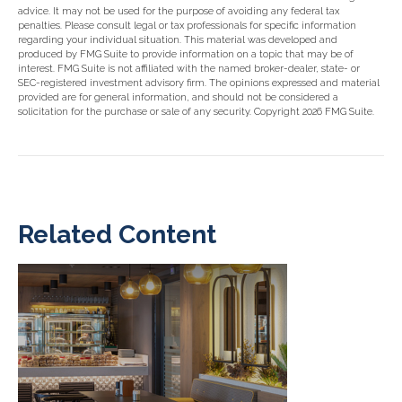
advice. It may not be used for the purpose of avoiding any federal tax
penalties. Please consult legal or tax professionals for specific information
regarding your individual situation. This material was developed and
produced by FMG Suite to provide information on a topic that may be of
interest. FMG Suite is not affiliated with the named broker-dealer, state- or
SEC-registered investment advisory firm. The opinions expressed and material
provided are for general information, and should not be considered a
solicitation for the purchase or sale of any security. Copyright
2026 FMG Suite.
Related Content