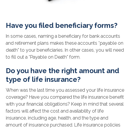
Have you filed beneficiary forms?
In some cases, naming a beneficiary for bank accounts
and retirement plans makes these accounts “payable on
death” to your beneficiaries. In other cases, you will need
to fill out a “Payable on Death” form.
Do you have the right amount and
type of life insurance?
When was the last time you assessed your life insurance
coverage? Have you compared the life insurance benefit
with your financial obligations? Keep in mind that several
factors will affect the cost and availability of life
insurance, including age, health, and the type and
amount of insurance purchased. Life insurance policies