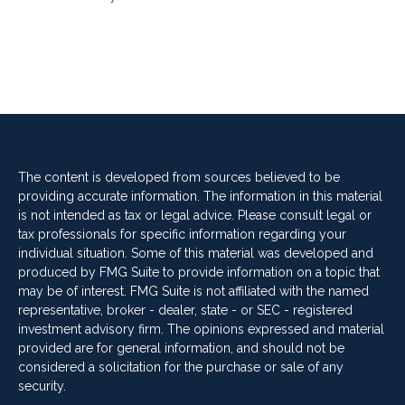
The content is developed from sources believed to be
providing accurate information. The information in this material
is not intended as tax or legal advice. Please consult legal or
tax professionals for specific information regarding your
individual situation. Some of this material was developed and
produced by FMG Suite to provide information on a topic that
may be of interest. FMG Suite is not affiliated with the named
representative, broker - dealer, state - or SEC - registered
investment advisory firm. The opinions expressed and material
provided are for general information, and should not be
considered a solicitation for the purchase or sale of any
security.