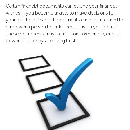
Certain financial documents can outline your financial
wishes. If you become unable to make decisions for
yourself, these financial documents can be structured to
empower a person to make decisions on your behalf.
These documents may include joint ownership, durable
power of attorney, and living trusts.