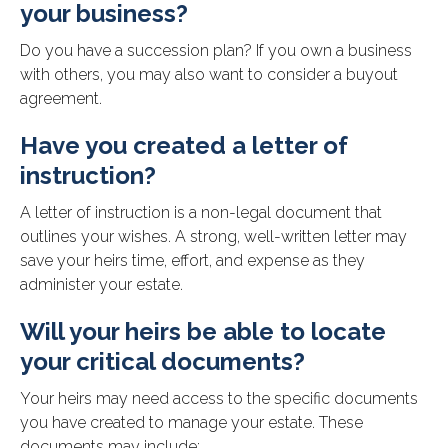
your business?
Do you have a succession plan? If you own a business
with others, you may also want to consider a buyout
agreement.
Have you created a letter of
instruction?
A letter of instruction is a non-legal document that
outlines your wishes. A strong, well-written letter may
save your heirs time, effort, and expense as they
administer your estate.
Will your heirs be able to locate
your critical documents?
Your heirs may need access to the specific documents
you have created to manage your estate. These
documents may include: