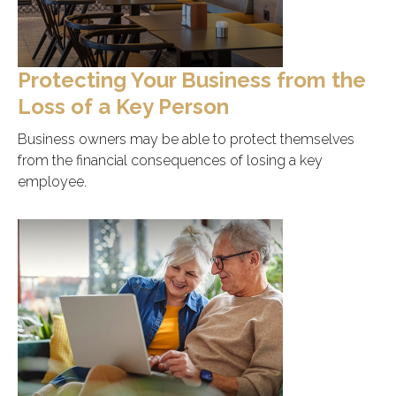
Protecting Your Business from the
Loss of a Key Person
Business owners may be able to protect themselves
from the financial consequences of losing a key
employee.