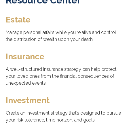
Resource Center
Estate
Manage personal affairs while you're alive and control
the distribution of wealth upon your death.
Insurance
A well-structured insurance strategy can help protect
your loved ones from the financial consequences of
unexpected events.
Investment
Create an investment strategy that’s designed to pursue
your risk tolerance, time horizon, and goals.