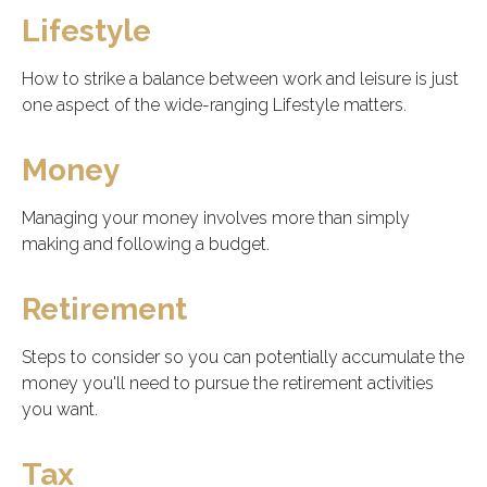
Lifestyle
How to strike a balance between work and leisure is just
one aspect of the wide-ranging Lifestyle matters.
Money
Managing your money involves more than simply
making and following a budget.
Retirement
Steps to consider so you can potentially accumulate the
money you'll need to pursue the retirement activities
you want.
Tax