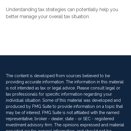
Understanding tax strategies can potentially help you
better manage your overall tax situation.
The content is developed from sources believed to be
providing accurate information. The information in this material
is not intended as tax or legal advice. Please consult legal or
tax professionals for specific information regarding your
individual situation. Some of this material was developed and
produced by FMG Suite to provide information on a topic that
may be of interest. FMG Suite is not affiliated with the named
representative, broker - dealer, state - or SEC - registered
investment advisory firm. The opinions expressed and material