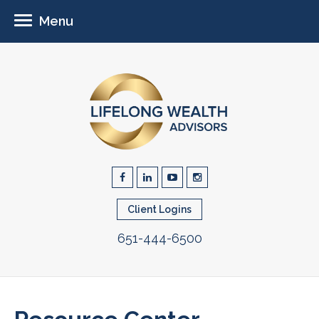
Menu
Client Logins
651-444-6500