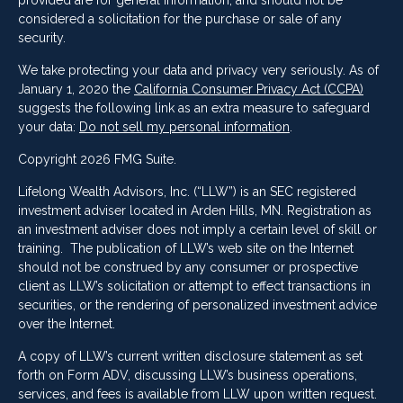
provided are for general information, and should not be
considered a solicitation for the purchase or sale of any
security.
We take protecting your data and privacy very seriously. As of
January 1, 2020 the
California Consumer Privacy Act (CCPA)
suggests the following link as an extra measure to safeguard
your data:
Do not sell my personal information
.
Copyright 2026 FMG Suite.
Lifelong Wealth Advisors, Inc. (“LLW”) is an SEC registered
investment adviser located in Arden Hills, MN. Registration as
an investment adviser does not imply a certain level of skill or
training. The publication of LLW’s web site on the Internet
should not be construed by any consumer or prospective
client as LLW’s solicitation or attempt to effect transactions in
securities, or the rendering of personalized investment advice
over the Internet.
A copy of LLW’s current written disclosure statement as set
forth on Form ADV, discussing LLW’s business operations,
services, and fees is available from LLW upon written request.