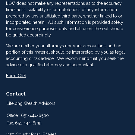
LLW does not make any representations as to the accuracy,
timeliness, suitability or completeness of any information
prepared by any unaffiliated third party, whether linked to or
incorporated herein. All such information is provided solely
for convenience purposes only and all users thereof should
be guided accordingly.
We are neither your attorneys nor your accountants and no
portion of this material should be interpreted by you as legal,
accounting or tax advice. We recommend that you seek the
advice of a qualified attorney and accountant.
Form CRS
Contact
Lifelong Wealth Advisors
Office:
651-444-6500
Fax:
651-444-6515
1150 County Road E West